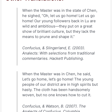
When the Master was in the state of Chen,
he sighed, “Oh, let us go home! Let us go
home! Our young followers back in Lu are
wild and ambitious—they put on a great
show of brilliant culture, but they lack the
means to prune and shape it.”
Confucius, & Slingerland, E. (2003).
Analects: With selections from traditional
commentaries. Hackett Publishing.
When the Master was in Chen, he said,
Let’s go home, let’s go home! The young
people of our district are in high spirits but
hasty. The cloth has been handsomely
woven, but no one knows how to cut it.
Confucius, & Watson, B. (2007). The
Analects of Confucius. Columbia