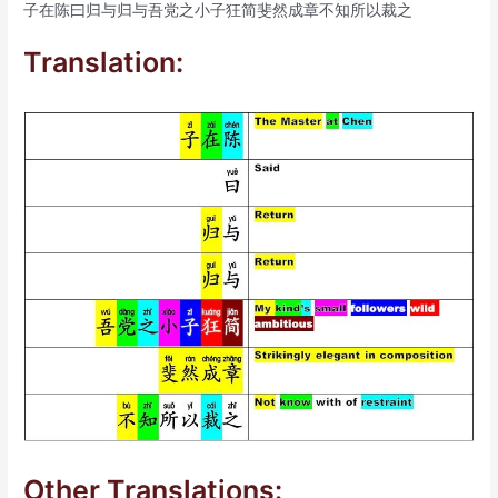
子在陈曰归与归与吾党之小子狂简斐然成章不知所以裁之
Translation:
Other Translations: