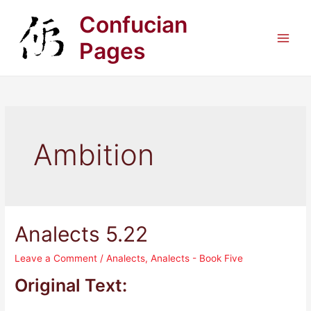
Skip
Confucian
to
content
Pages
Main
Men
Ambition
Analects 5.22
Leave a Comment
/
Analects
,
Analects - Book Five
Original Text: