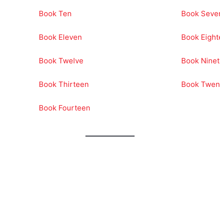
Book Ten
Book Seve
Book Eleven
Book Eigh
Book Twelve
Book Nine
Book Thirteen
Book Twen
Book Fourteen