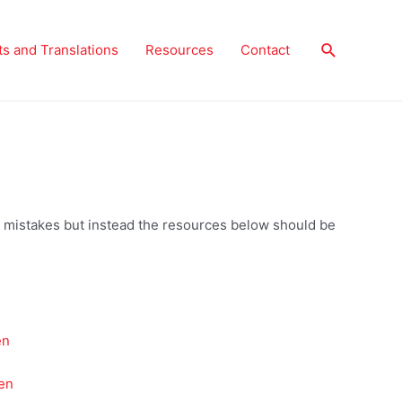
Search
ts and Translations
Resources
Contact
 no mistakes but instead the resources below should be
en
en