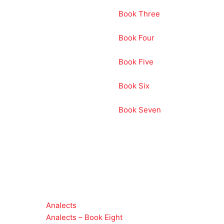
Book Three
Book Four
Book Five
Book Six
Book Seven
Analects
Analects – Book Eight