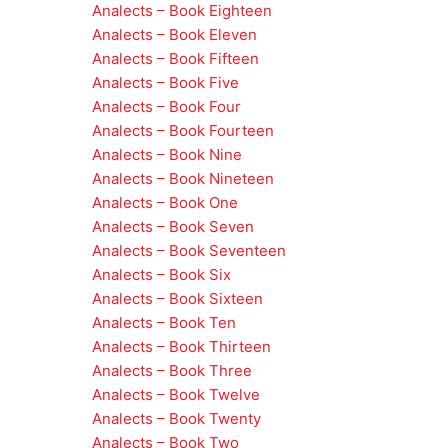
Analects – Book Eighteen
Analects – Book Eleven
Analects – Book Fifteen
Analects – Book Five
Analects – Book Four
Analects – Book Fourteen
Analects – Book Nine
Analects – Book Nineteen
Analects – Book One
Analects – Book Seven
Analects – Book Seventeen
Analects – Book Six
Analects – Book Sixteen
Analects – Book Ten
Analects – Book Thirteen
Analects – Book Three
Analects – Book Twelve
Analects – Book Twenty
Analects – Book Two