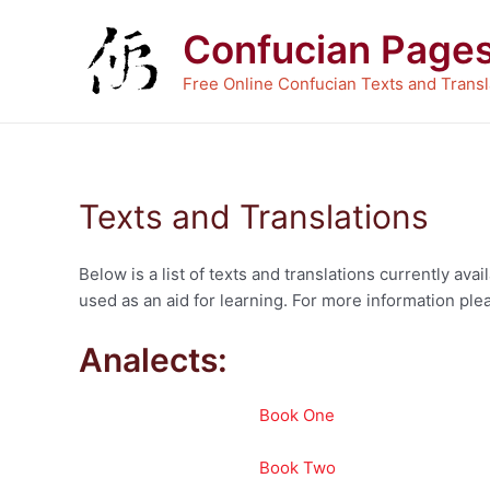
Skip
Confucian Page
to
content
Free Online Confucian Texts and Transl
Texts and Translations
Below is a list of texts and translations currently a
used as an aid for learning. For more information plea
Analects:
Book One
Book Two