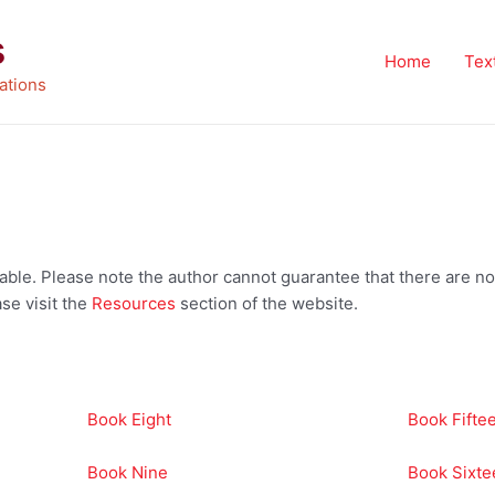
s
Home
Tex
ations
vailable. Please note the author cannot guarantee that there are
se visit the
Resources
section of the website.
Book Eight
Book Fifte
Book Nine
Book Sixte