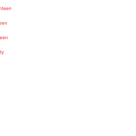
nteen
teen
teen
ty