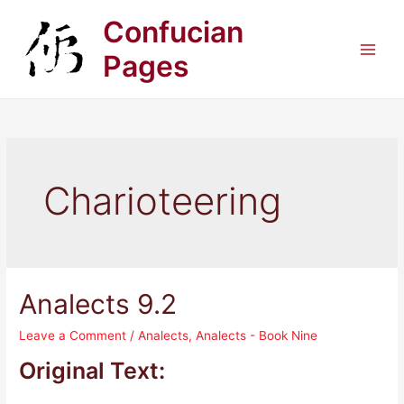
Skip
Confucian
to
content
Pages
Main
Men
Charioteering
Analects 9.2
Leave a Comment
/
Analects
,
Analects - Book Nine
Original Text: