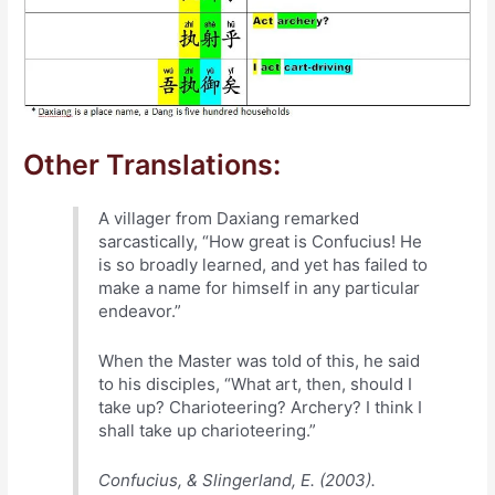
Other Translations:
A villager from Daxiang remarked
sarcastically, “How great is Confucius! He
is so broadly learned, and yet has failed to
make a name for himself in any particular
endeavor.”
When the Master was told of this, he said
to his disciples, “What art, then, should I
take up? Charioteering? Archery? I think I
shall take up charioteering.”
Confucius, & Slingerland, E. (2003).