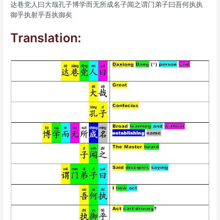
达巷党人曰大哉孔子博学而无所成名子闻之谓门弟子曰吾何执执
御乎执射乎吾执御矣
Translation: