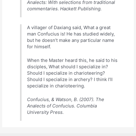
Analects: With selections from traditional
commentaries. Hackett Publishing.
A villager of Daxiang said, What a great
man Confucius is! He has studied widely,
but he doesn’t make any particular name
for himself.
When the Master heard this, he said to his
disciples, What should I specialize in?
Should I specialize in charioteering?
Should I specialize in archery? I think I’ll
specialize in charioteering.
Confucius, & Watson, B. (2007). The
Analects of Confucius. Columbia
University Press.