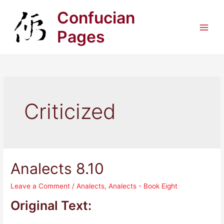
Skip
Confucian
to
content
Pages
Main
Men
Criticized
Analects 8.10
Leave a Comment
/
Analects
,
Analects - Book Eight
Original Text: