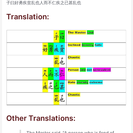
子曰好勇疾贫乱也人而不仁疾之已甚乱也
Translation:
Other Translations:
The Master said, “A person who is fond of