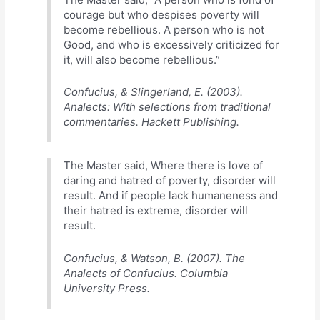
courage but who despises poverty will
become rebellious. A person who is not
Good, and who is excessively criticized for
it, will also become rebellious.”
Confucius, & Slingerland, E. (2003).
Analects: With selections from traditional
commentaries. Hackett Publishing.
The Master said, Where there is love of
daring and hatred of poverty, disorder will
result. And if people lack humaneness and
their hatred is extreme, disorder will
result.
Confucius, & Watson, B. (2007). The
Analects of Confucius. Columbia
University Press.