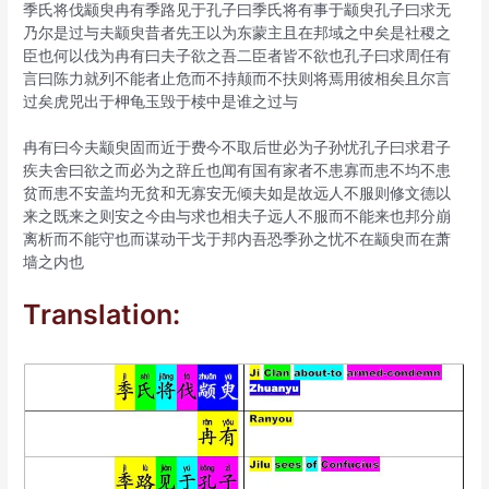
季氏将伐颛臾冉有季路见于孔子曰季氏将有事于颛臾孔子曰求无
乃尔是过与夫颛臾昔者先王以为东蒙主且在邦域之中矣是社稷之
臣也何以伐为冉有曰夫子欲之吾二臣者皆不欲也孔子曰求周任有
言曰陈力就列不能者止危而不持颠而不扶则将焉用彼相矣且尔言
过矣虎兕出于柙龟玉毁于椟中是谁之过与
冉有曰今夫颛臾固而近于费今不取后世必为子孙忧孔子曰求君子
疾夫舍曰欲之而必为之辞丘也闻有国有家者不患寡而患不均不患
贫而患不安盖均无贫和无寡安无倾夫如是故远人不服则修文德以
来之既来之则安之今由与求也相夫子远人不服而不能来也邦分崩
离析而不能守也而谋动干戈于邦内吾恐季孙之忧不在颛臾而在萧
墙之内也
Translation: