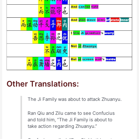
Other Translations:
The Ji Family was about to attack Zhuanyu.
Ran Qiu and Zilu came to see Confucius
and told him, “The Ji Family is about to
take action regarding Zhuanyu.”