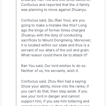
Confucius and reported that the Ji family
was planning to move against Zhuanyu.
Confucius said, Qiu (Ran You), are you
going to make a mistake like this? Long
ago the kings of former times charged
Zhuanyu with the duty of conducting
sacrifices to Mount Dongmeng. Moreover,
it is located within our state and thus is a
servant of our altars of the soil and grain.
What reason could there be to attack it?
Ran You said, Our lord wishes to do so.
Neither of us, his servants, wish it.
Confucius said, Zhou Ren had a saying:
Show your ability, move into the ranks; if
you can’t do that, then step aside. If you
see your lord in danger and cannot
support him, if you see him tottering and