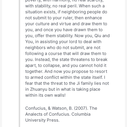
with stability, no real peril. When such a
situation exists, if neighboring people do
not submit to your ruler, then enhance
your culture and virtue and draw them to
you, and once you have drawn them to
you, offer them stability. Now you, Qiu and
You, in assisting your lord to deal with
neighbors who do not submit, are not
following a course that will draw them to
you. Instead, the state threatens to break
apart, to collapse, and you cannot hold it
together. And now you propose to resort
to armed conflict within the state itself. I
fear that the threat to the Ji family lies not
in Zhuanyu but in what is taking place
within its own walls!
Confucius, & Watson, B. (2007). The
Analects of Confucius. Columbia
University Press.