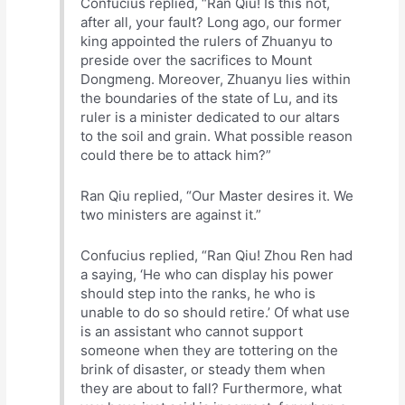
Confucius replied, “Ran Qiu! Is this not,
after all, your fault? Long ago, our former
king appointed the rulers of Zhuanyu to
preside over the sacrifices to Mount
Dongmeng. Moreover, Zhuanyu lies within
the boundaries of the state of Lu, and its
ruler is a minister dedicated to our altars
to the soil and grain. What possible reason
could there be to attack him?”
Ran Qiu replied, “Our Master desires it. We
two ministers are against it.”
Confucius replied, “Ran Qiu! Zhou Ren had
a saying, ‘He who can display his power
should step into the ranks, he who is
unable to do so should retire.’ Of what use
is an assistant who cannot support
someone when they are tottering on the
brink of disaster, or steady them when
they are about to fall? Furthermore, what