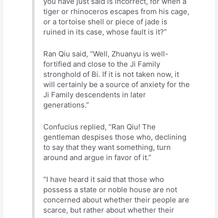
you have just said is incorrect, for when a
tiger or rhinoceros escapes from his cage,
or a tortoise shell or piece of jade is
ruined in its case, whose fault is it?”
Ran Qiu said, “Well, Zhuanyu is well-
fortified and close to the Ji Family
stronghold of Bi. If it is not taken now, it
will certainly be a source of anxiety for the
Ji Family descendents in later
generations.”
Confucius replied, “Ran Qiu! The
gentleman despises those who, declining
to say that they want something, turn
around and argue in favor of it.”
“I have heard it said that those who
possess a state or noble house are not
concerned about whether their people are
scarce, but rather about whether their