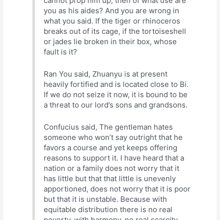
cannot prop him up, then of what use are
you as his aides? And you are wrong in
what you said. If the tiger or rhinoceros
breaks out of its cage, if the tortoiseshell
or jades lie broken in their box, whose
fault is it?
Ran You said, Zhuanyu is at present
heavily fortified and is located close to Bi.
If we do not seize it now, it is bound to be
a threat to our lord’s sons and grandsons.
Confucius said, The gentleman hates
someone who won’t say outright that he
favors a course and yet keeps offering
reasons to support it. I have heard that a
nation or a family does not worry that it
has little but that that little is unevenly
apportioned, does not worry that it is poor
but that it is unstable. Because with
equitable distribution there is no real
poverty, with harmony, no real scarcity,