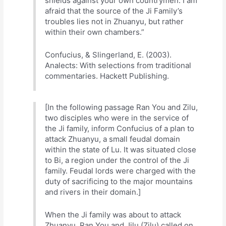
shields against your own countrymen. I am
afraid that the source of the Ji Family’s
troubles lies not in Zhuanyu, but rather
within their own chambers.”
Confucius, & Slingerland, E. (2003).
Analects: With selections from traditional
commentaries. Hackett Publishing.
[In the following passage Ran You and Zilu,
two disciples who were in the service of
the Ji family, inform Confucius of a plan to
attack Zhuanyu, a small feudal domain
within the state of Lu. It was situated close
to Bi, a region under the control of the Ji
family. Feudal lords were charged with the
duty of sacrificing to the major mountains
and rivers in their domain.]
When the Ji family was about to attack
Zhuanyu, Ran You and Jilu (Zilu) called on