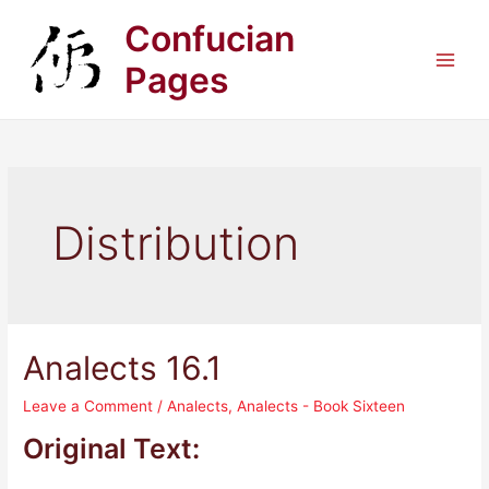
Skip
Confucian
to
content
Pages
Main
Men
Distribution
Analects 16.1
Leave a Comment
/
Analects
,
Analects - Book Sixteen
Original Text: