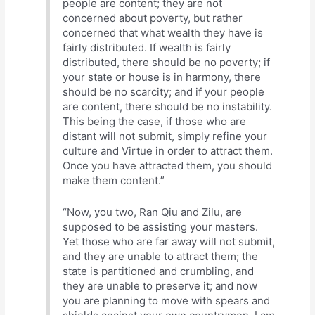
people are content; they are not
concerned about poverty, but rather
concerned that what wealth they have is
fairly distributed. If wealth is fairly
distributed, there should be no poverty; if
your state or house is in harmony, there
should be no scarcity; and if your people
are content, there should be no instability.
This being the case, if those who are
distant will not submit, simply refine your
culture and Virtue in order to attract them.
Once you have attracted them, you should
make them content.”
“Now, you two, Ran Qiu and Zilu, are
supposed to be assisting your masters.
Yet those who are far away will not submit,
and they are unable to attract them; the
state is partitioned and crumbling, and
they are unable to preserve it; and now
you are planning to move with spears and