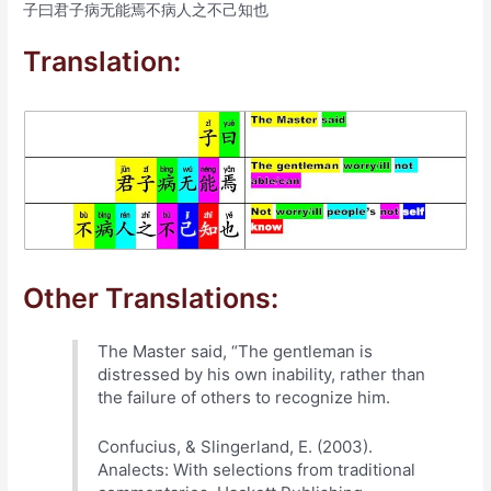
子曰君子病无能焉不病人之不己知也
Translation:
Other Translations:
The Master said, “The gentleman is
distressed by his own inability, rather than
the failure of others to recognize him.
Confucius, & Slingerland, E. (2003).
Analects: With selections from traditional