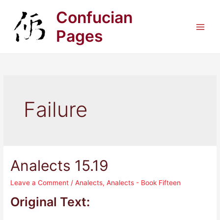
Skip
Confucian
to
content
Pages
Main
Men
Failure
Analects 15.19
Leave a Comment
/
Analects
,
Analects - Book Fifteen
Original Text: