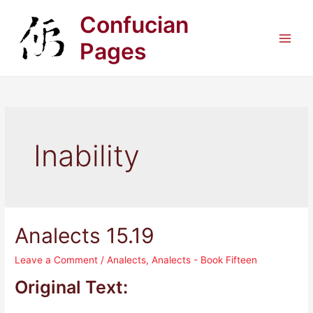
Skip
Confucian
to
content
Pages
Main
Men
Inability
Analects 15.19
Leave a Comment
/
Analects
,
Analects - Book Fifteen
Original Text: