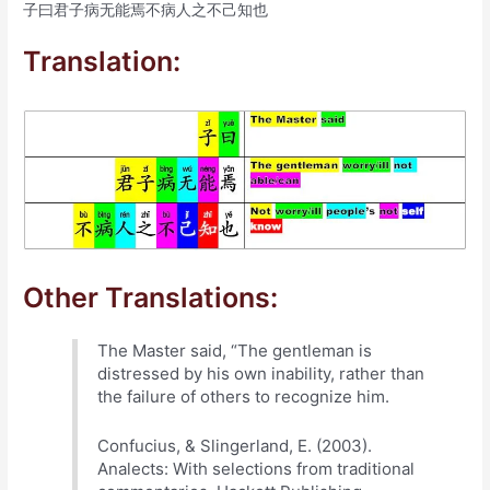
子曰君子病无能焉不病人之不己知也
Translation:
Other Translations:
The Master said, “The gentleman is
distressed by his own inability, rather than
the failure of others to recognize him.
Confucius, & Slingerland, E. (2003).
Analects: With selections from traditional