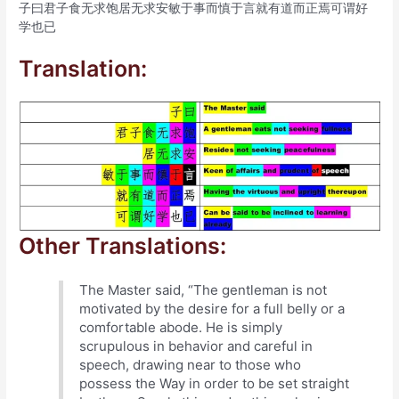
子曰君子食无求饱居无求安敏于事而慎于言就有道而正焉可谓好
学也已
Translation:
Other Translations:
The Master said, “The gentleman is not
motivated by the desire for a full belly or a
comfortable abode. He is simply
scrupulous in behavior and careful in
speech, drawing near to those who
possess the Way in order to be set straight