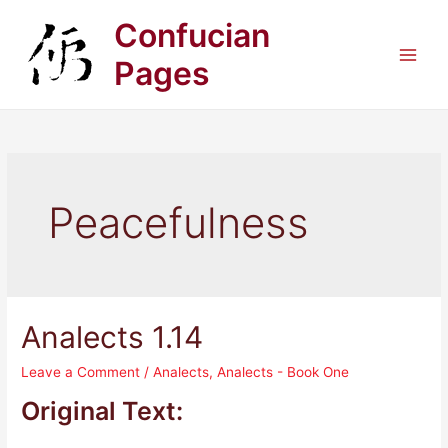
Skip
Confucian
to
content
Pages
Main
Men
Peacefulness
Analects 1.14
Leave a Comment
/
Analects
,
Analects - Book One
Original Text: