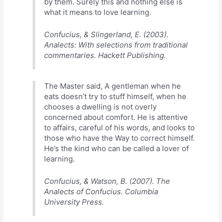
by them. Surely this and nothing else is
what it means to love learning.
Confucius, & Slingerland, E. (2003).
Analects: With selections from traditional
commentaries. Hackett Publishing.
The Master said, A gentleman when he
eats doesn’t try to stuff himself, when he
chooses a dwelling is not overly
concerned about comfort. He is attentive
to affairs, careful of his words, and looks to
those who have the Way to correct himself.
He’s the kind who can be called a lover of
learning.
Confucius, & Watson, B. (2007). The
Analects of Confucius. Columbia
University Press.