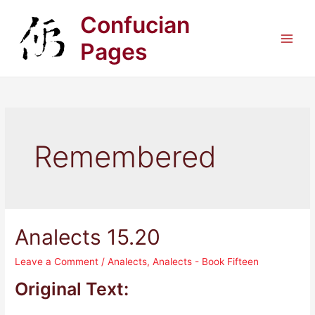
Skip
Confucian
to
content
Pages
Main
Men
Remembered
Analects 15.20
Leave a Comment
/
Analects
,
Analects - Book Fifteen
Original Text: