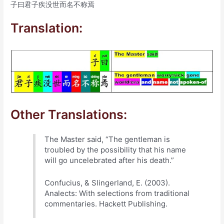
子曰君子疾没世而名不称焉
Translation:
Other Translations:
The Master said, “The gentleman is
troubled by the possibility that his name
will go uncelebrated after his death.”
Confucius, & Slingerland, E. (2003).
Analects: With selections from traditional
commentaries. Hackett Publishing.