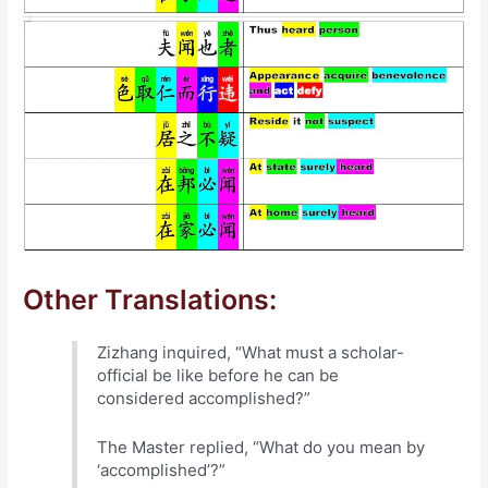
Other Translations:
Zizhang inquired, “What must a scholar-
official be like before he can be
considered accomplished?”
The Master replied, “What do you mean by
‘accomplished’?”