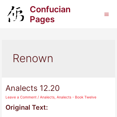
Skip
Confucian
to
content
Pages
Main
Men
Renown
Analects 12.20
Leave a Comment
/
Analects
,
Analects - Book Twelve
Original Text: