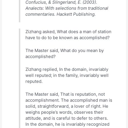
Confucius, & Slingerland, E. (2003).
Analects: With selections from traditional
commentaries. Hackett Publishing.
Zizhang asked, What does a man of station
have to do to be known as accomplished?
The Master said, What do you mean by
accomplished?
Zizhang replied, In the domain, invariably
well reputed; in the family, invariably well
reputed.
The Master said, That is reputation, not
accomplishment. The accomplished man is
solid, straightforward, a lover of right. He
weighs people’s words, observes their
attitude, and is careful to defer to others.
In the domain, he is invariably recognized