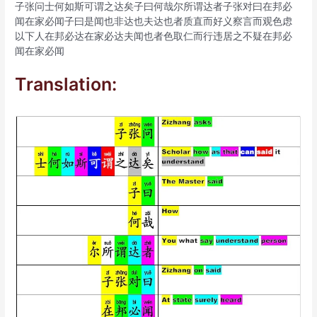
子张问士何如斯可谓之达矣子曰何哉尔所谓达者子张对曰在邦必
闻在家必闻子曰是闻也非达也夫达也者质直而好义察言而观色虑
以下人在邦必达在家必达夫闻也者色取仁而行违居之不疑在邦必
闻在家必闻
Translation: