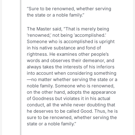
“Sure to be renowned, whether serving
the state or a noble family.”
The Master said, “That is merely being
‘renowned,’ not being ‘accomplished.’
Someone who is accomplished is upright
in his native substance and fond of
rightness. He examines other people’s
words and observes their demeanor, and
always takes the interests of his inferiors
into account when considering something
—no matter whether serving the state or a
noble family. Someone who is renowned,
on the other hand, adopts the appearance
of Goodness but violates it in his actual
conduct, all the while never doubting that
he deserves to be called Good. Thus, he is
sure to be renowned, whether serving the
state or a noble family.”