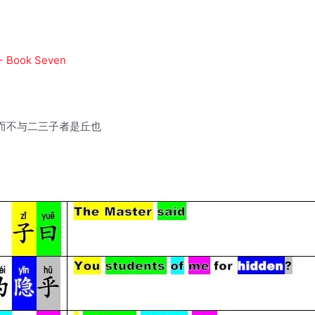
 - Book Seven
而不与二三子者是丘也