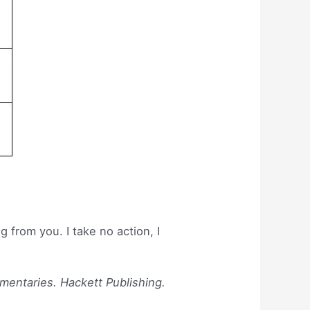
 from you. I take no action, I
mmentaries. Hackett Publishing.