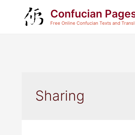
Skip
Confucian Page
to
content
Free Online Confucian Texts and Transl
Sharing