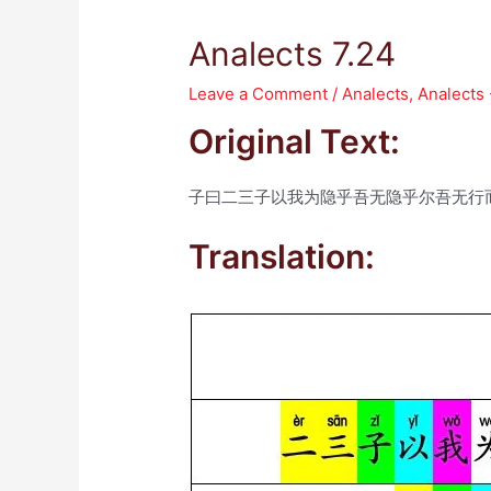
Analects 7.24
Leave a Comment
/
Analects
,
Analects
Original Text:
子曰二三子以我为隐乎吾无隐乎尔吾无行
Translation: