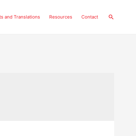
Search
ts and Translations
Resources
Contact