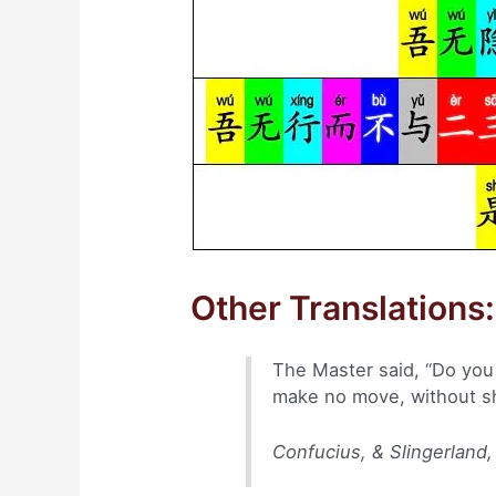
Other Translations:
The Master said, “Do you d
make no move, without sha
Confucius, & Slingerland,