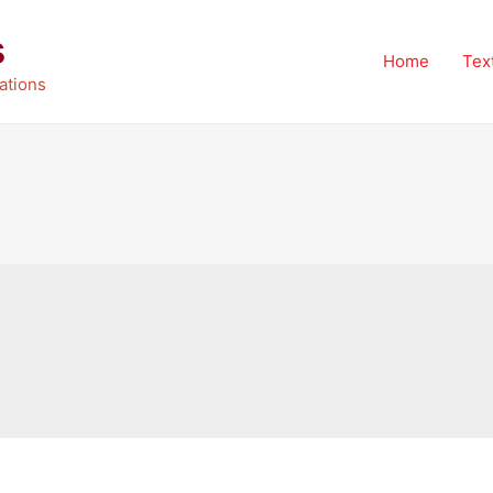
s
Home
Tex
ations