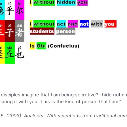
isciples imagine that I am being secretive? I hide nothing
ring it with you. This is the kind of person that I am.”
 E. (2003). Analects: With selections from traditional co