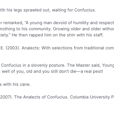
ith his legs sprawled out, waiting for Confucius.
 remarked, “A young man devoid of humility and respect f
nothing to his community. Growing older and older withou
ty.” He then rapped him on the shin with his staff.
 E. (2003). Analects: With selections from traditional co
 Confucius in a slovenly posture. The Master said, Youn
ell of you, old and you still don’t die—a real pest!
s with his cane.
(2007). The Analects of Confucius. Columbia University P