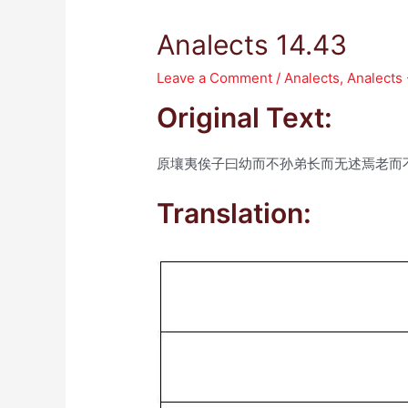
Analects 14.43
Leave a Comment
/
Analects
,
Analects
Original Text:
原壤夷俟子曰幼而不孙弟长而无述焉老而
Translation: