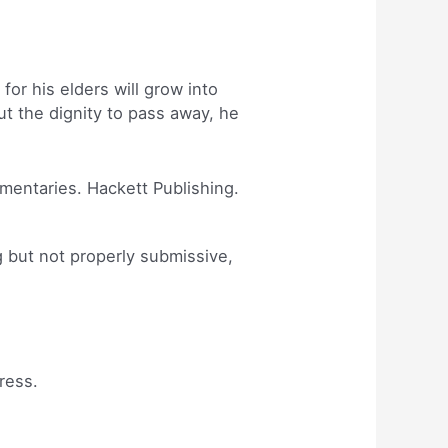
or his elders will grow into
t the dignity to pass away, he
mmentaries. Hackett Publishing.
g but not properly submissive,
ress.