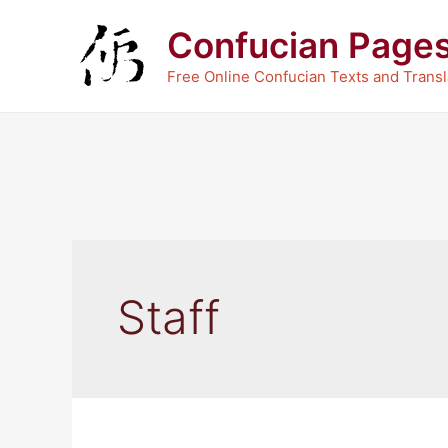
Skip
Confucian Page
to
content
Free Online Confucian Texts and Transl
Staff