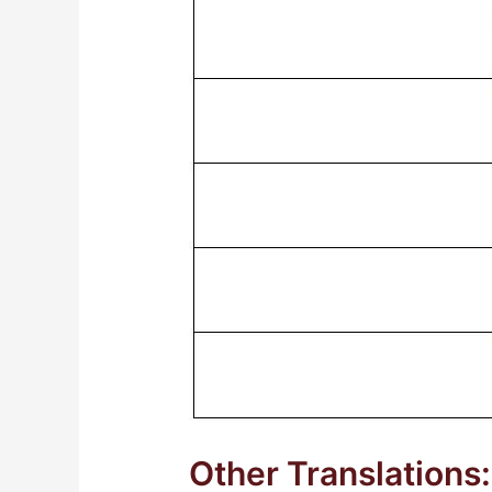
Other Translations: