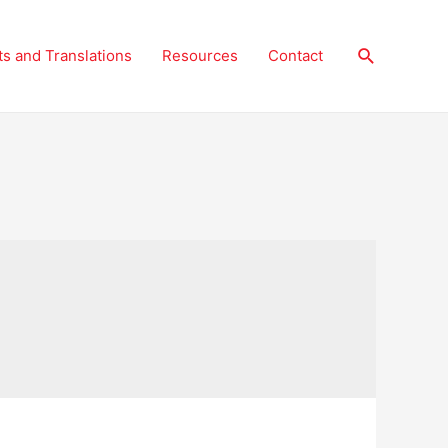
Search
ts and Translations
Resources
Contact