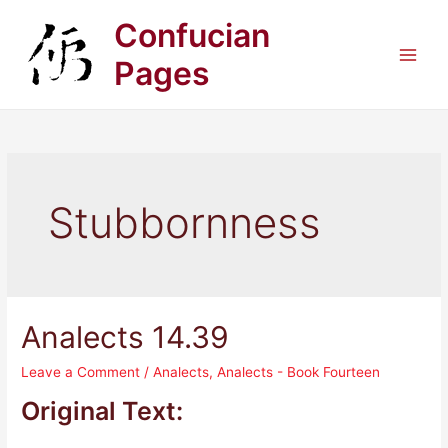
Skip
Confucian
to
content
Pages
Main
Men
Stubbornness
Analects 14.39
Leave a Comment
/
Analects
,
Analects - Book Fourteen
Original Text: