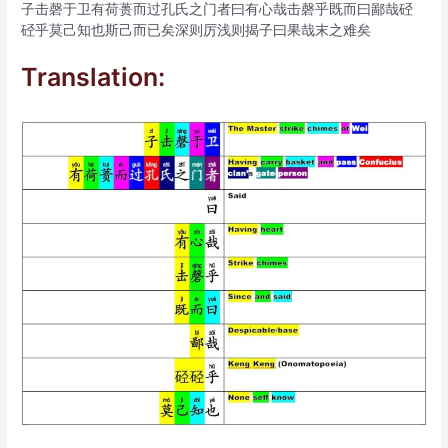
子击磬于卫有荷蒉而过孔氏之门者曰有心哉击磬乎既而曰鄙哉硁
硁乎莫己知也斯己而已矣深则厉浅则揭子曰果哉末之难矣
Translation: