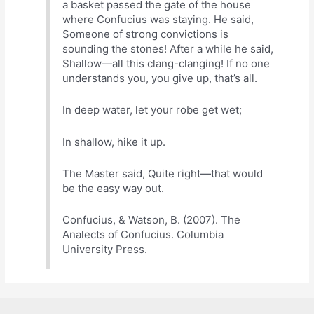
a basket passed the gate of the house
where Confucius was staying. He said,
Someone of strong convictions is
sounding the stones! After a while he said,
Shallow—all this clang-clanging! If no one
understands you, you give up, that’s all.
In deep water, let your robe get wet;
In shallow, hike it up.
The Master said, Quite right—that would
be the easy way out.
Confucius, & Watson, B. (2007). The
Analects of Confucius. Columbia
University Press.