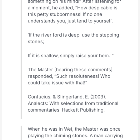
something on his mind!” After listening for
a moment, he added, “How despicable is
this petty stubbornness! If no one
understands you, just tend to yourself.
‘If the river ford is deep, use the stepping-
stones;
If it is shallow, simply raise your hem.’ ”
The Master [hearing these comments]
responded, “Such resoluteness! Who
could take issue with that!”
Confucius, & Slingerland, E. (2003).
Analects: With selections from traditional
commentaries. Hackett Publishing.
When he was in Wei, the Master was once
playing the chiming stones. A man carrying