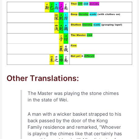
Other Translations:
The Master was playing the stone chimes
in the state of Wei.
A man with a wicker basket strapped to his
back passed by the door of the Kong
Family residence and remarked, “Whoever
is playing the chimes like that certainly has