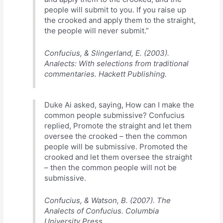
people will submit to you. If you raise up
the crooked and apply them to the straight,
the people will never submit.”
Confucius, & Slingerland, E. (2003).
Analects: With selections from traditional
commentaries. Hackett Publishing.
Duke Ai asked, saying, How can I make the
common people submissive? Confucius
replied, Promote the straight and let them
oversee the crooked – then the common
people will be submissive. Promoted the
crooked and let them oversee the straight
– then the common people will not be
submissive.
Confucius, & Watson, B. (2007). The
Analects of Confucius. Columbia
University Press.