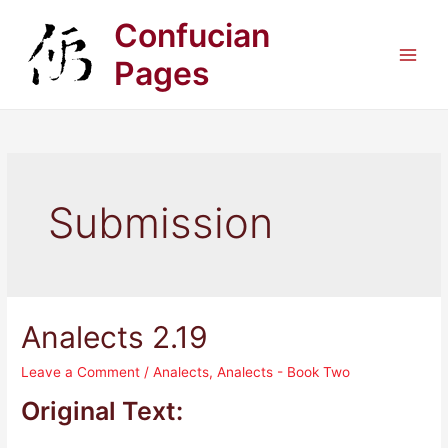
Skip
Confucian
to
content
Pages
Main
Men
Submission
Analects 2.19
Leave a Comment
/
Analects
,
Analects - Book Two
Original Text: