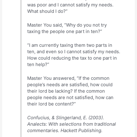
was poor and I cannot satisfy my needs.
What should I do?”
Master You said, “Why do you not try
taxing the people one part in ten?”
“I am currently taxing them two parts in
ten, and even so I cannot satisfy my needs.
How could reducing the tax to one part in
ten help?”
Master You answered, “If the common
people’s needs are satisfied, how could
their lord be lacking? If the common
people needs are not satisfied, how can
their lord be content?”
Confucius, & Slingerland, E. (2003).
Analects: With selections from traditional
commentaries. Hackett Publishing.