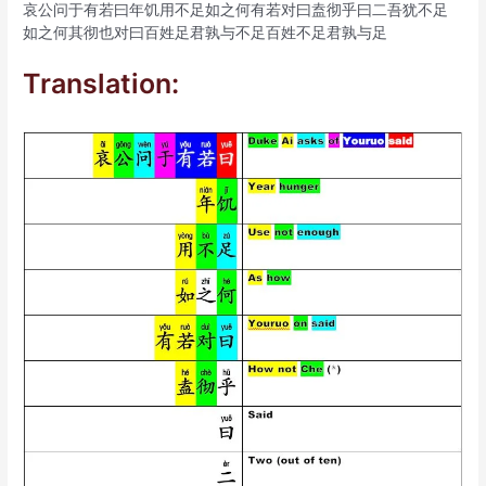
哀公问于有若曰年饥用不足如之何有若对曰盍彻乎曰二吾犹不足
如之何其彻也对曰百姓足君孰与不足百姓不足君孰与足
Translation: