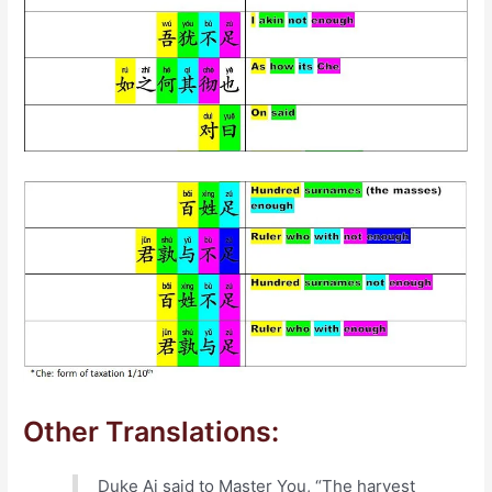
Other Translations:
Duke Ai said to Master You, “The harvest