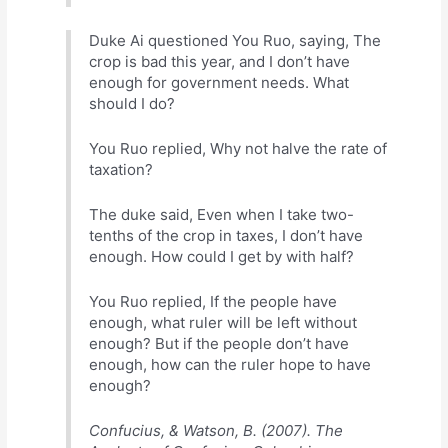
Duke Ai questioned You Ruo, saying, The
crop is bad this year, and I don’t have
enough for government needs. What
should I do?
You Ruo replied, Why not halve the rate of
taxation?
The duke said, Even when I take two-
tenths of the crop in taxes, I don’t have
enough. How could I get by with half?
You Ruo replied, If the people have
enough, what ruler will be left without
enough? But if the people don’t have
enough, how can the ruler hope to have
enough?
Confucius, & Watson, B. (2007). The