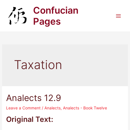
Skip
Confucian
to
content
Pages
Main
Men
Taxation
Analects 12.9
Leave a Comment
/
Analects
,
Analects - Book Twelve
Original Text: