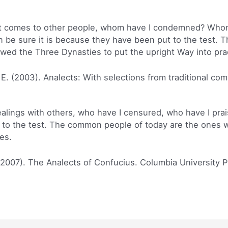
t comes to other people, whom have I condemned? Whom h
 be sure it is because they have been put to the test.
wed the Three Dynasties to put the upright Way into prac
 E. (2003). Analects: With selections from traditional co
alings with others, who have I censured, who have I prais
to the test. The common people of today are the ones wh
es.
(2007). The Analects of Confucius. Columbia University P