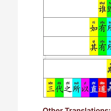
Other Translations: