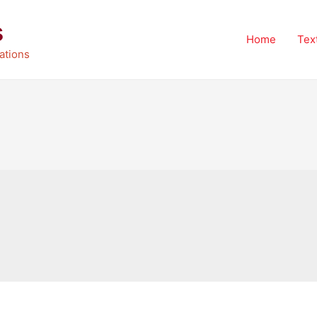
s
Home
Tex
ations