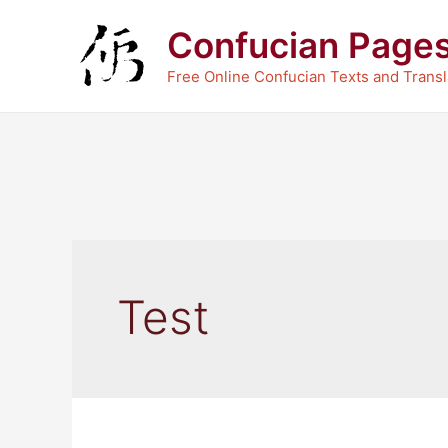
Skip
Confucian Page
to
content
Free Online Confucian Texts and Transl
Test