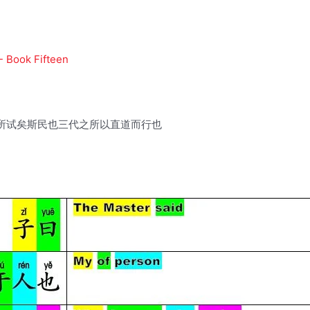
- Book Fifteen
所试矣斯民也三代之所以直道而行也