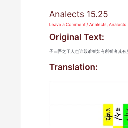
Analects 15.25
Leave a Comment
/
Analects
,
Analects 
Original Text:
子曰吾之于人也谁毁谁誉如有所誉者其有
Translation: