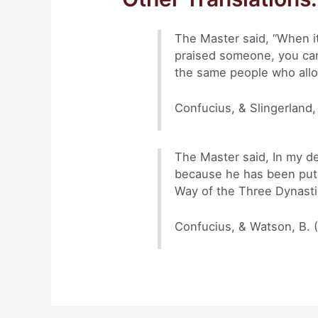
The Master said, “When i
praised someone, you can
the same people who allo
Confucius, & Slingerland,
The Master said, In my de
because he has been put 
Way of the Three Dynasti
Confucius, & Watson, B. 