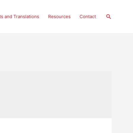
Search
ts and Translations
Resources
Contact