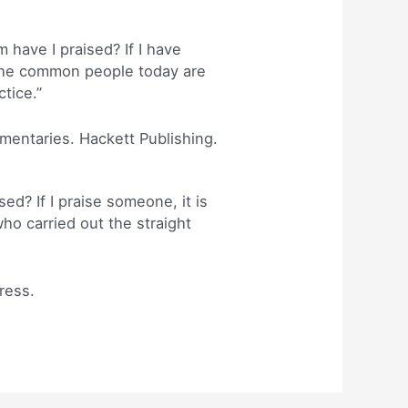
ave I praised? If I have
 The common people today are
tice.”
mmentaries. Hackett Publishing.
ed? If I praise someone, it is
o carried out the straight
ress.