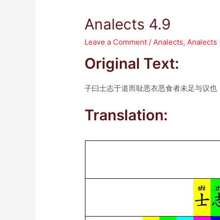
Analects 4.9
Leave a Comment
/
Analects
,
Analects 
Original Text:
子曰士志于道而耻恶衣恶食者未足与议也
Translation: