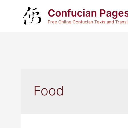
Skip
Confucian Page
to
content
Free Online Confucian Texts and Transl
Food