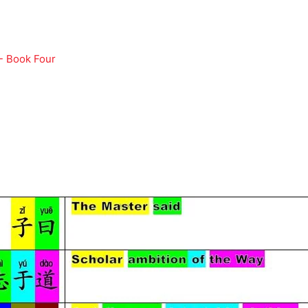
- Book Four