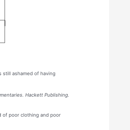
s still ashamed of having
mmentaries. Hackett Publishing.
 of poor clothing and poor