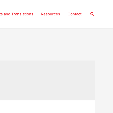
Search
ts and Translations
Resources
Contact