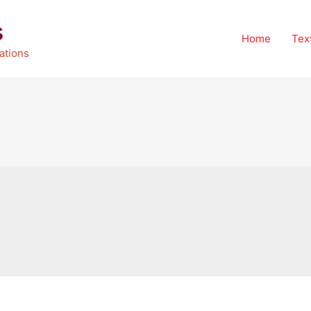
s
Home
Tex
ations