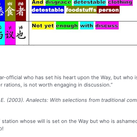
ar-official who has set his heart upon the Way, but who i
 rations, is not worth engaging in discussion.”
 E. (2003). Analects: With selections from traditional co
 station whose will is set on the Way but who is ashamed
o!