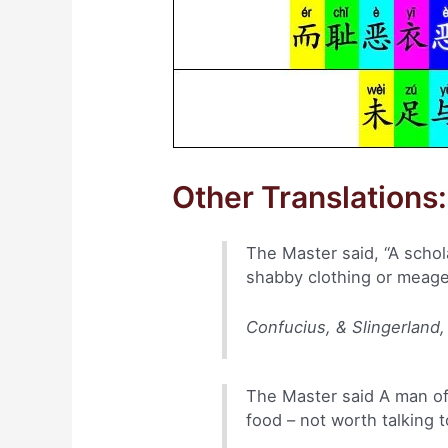
Other Translations:
The Master said, “A schol
shabby clothing or meager
Confucius, & Slingerland,
The Master said A man of
food – not worth talking t