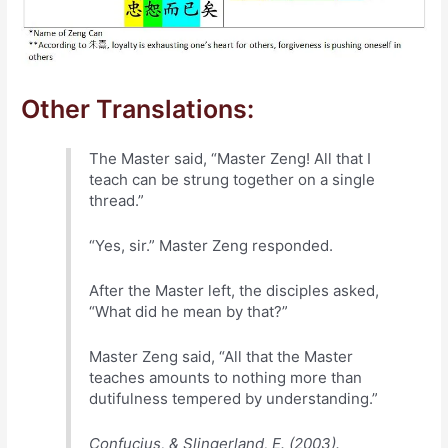
Other Translations:
The Master said, “Master Zeng! All that I
teach can be strung together on a single
thread.”
“Yes, sir.” Master Zeng responded.
After the Master left, the disciples asked,
“What did he mean by that?”
Master Zeng said, “All that the Master
teaches amounts to nothing more than
dutifulness tempered by understanding.”
Confucius, & Slingerland, E. (2003).