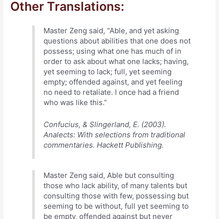
Other Translations:
Master Zeng said, “Able, and yet asking
questions about abilities that one does not
possess; using what one has much of in
order to ask about what one lacks; having,
yet seeming to lack; full, yet seeming
empty; offended against, and yet feeling
no need to retaliate. I once had a friend
who was like this.”
Confucius, & Slingerland, E. (2003).
Analects: With selections from traditional
commentaries. Hackett Publishing.
Master Zeng said, Able but consulting
those who lack ability, of many talents but
consulting those with few, possessing but
seeming to be without, full yet seeming to
be empty, offended against but never