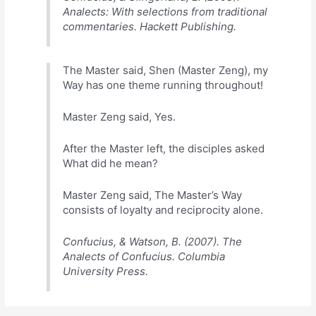
Analects: With selections from traditional
commentaries. Hackett Publishing.
The Master said, Shen (Master Zeng), my
Way has one theme running throughout!
Master Zeng said, Yes.
After the Master left, the disciples asked
What did he mean?
Master Zeng said, The Master’s Way
consists of loyalty and reciprocity alone.
Confucius, & Watson, B. (2007). The
Analects of Confucius. Columbia
University Press.