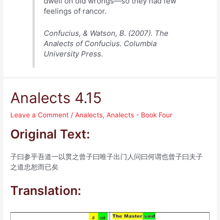
dwell on old wrongs—so they had few
feelings of rancor.
Confucius, & Watson, B. (2007). The
Analects of Confucius. Columbia
University Press.
Analects 4.15
Leave a Comment
/
Analects
,
Analects - Book Four
Original Text:
子曰参乎吾道一以贯之曾子曰唯子出门人问曰何谓也曾子曰夫子
之道忠恕而已矣
Translation: