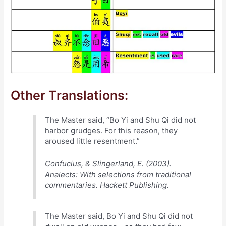
Other Translations:
The Master said, “Bo Yi and Shu Qi did not
harbor grudges. For this reason, they
aroused little resentment.”
Confucius, & Slingerland, E. (2003).
Analects: With selections from traditional
commentaries. Hackett Publishing.
The Master said, Bo Yi and Shu Qi did not