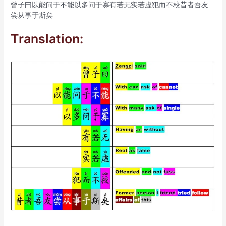
曾子曰以能问于不能以多问于寡有若无实若虚犯而不校昔者吾友
尝从事于斯矣
Translation: