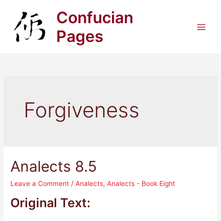
Skip
Confucian
to
content
Pages
Main
Men
Forgiveness
Analects 8.5
Leave a Comment
/
Analects
,
Analects - Book Eight
Original Text: