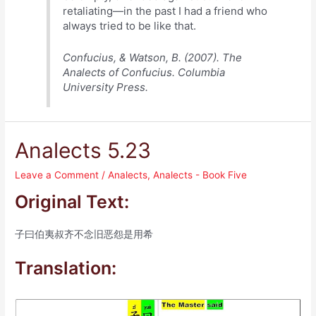
retaliating—in the past I had a friend who
always tried to be like that.
Confucius, & Watson, B. (2007). The
Analects of Confucius. Columbia
University Press.
Analects 5.23
Leave a Comment
/
Analects
,
Analects - Book Five
Original Text:
子曰伯夷叔齐不念旧恶怨是用希
Translation: