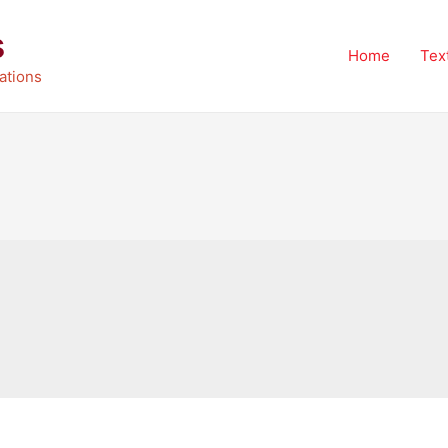
s
Home
Tex
ations