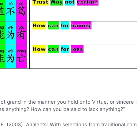
 not grand in the manner you hold onto Virtue, or sincere 
ss anything? How can you be said to lack anything?”
 E. (2003). Analects: With selections from traditional co