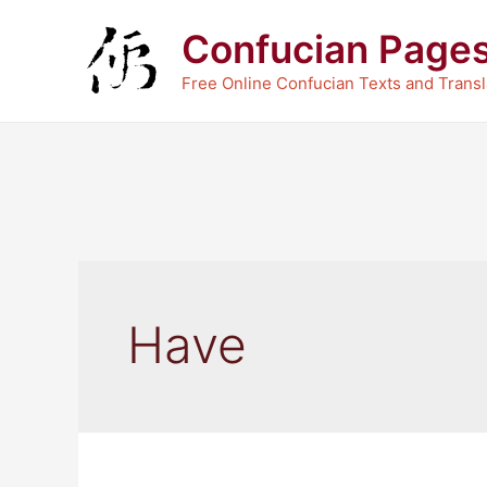
Skip
Confucian Page
to
content
Free Online Confucian Texts and Transl
Have