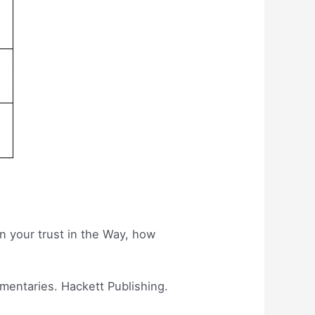
in your trust in the Way, how
mmentaries. Hackett Publishing.