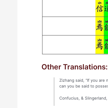
Other Translations:
Zizhang said, “If you are
can you be said to posse
Confucius, & Slingerland,