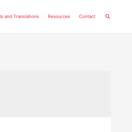
Search
ts and Translations
Resources
Contact