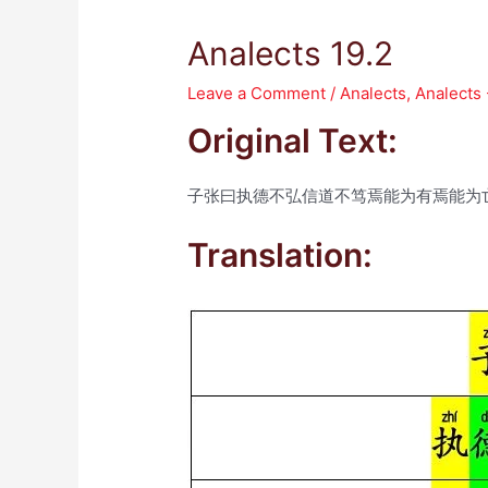
Analects 19.2
Leave a Comment
/
Analects
,
Analects
Original Text:
子张曰执德不弘信道不笃焉能为有焉能为
Translation: