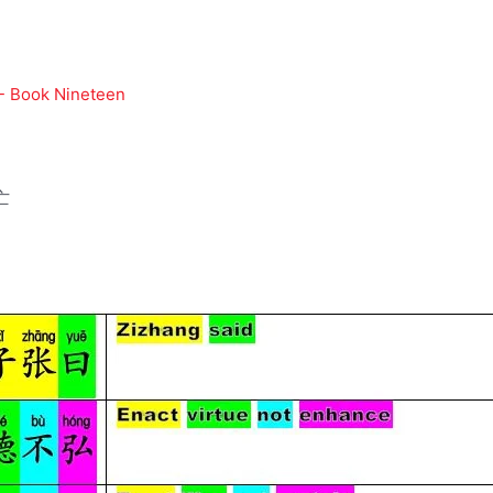
 - Book Nineteen
亡