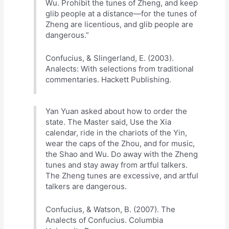
Wu. Prohibit the tunes of Zheng, and keep
glib people at a distance—for the tunes of
Zheng are licentious, and glib people are
dangerous.”
Confucius, & Slingerland, E. (2003).
Analects: With selections from traditional
commentaries. Hackett Publishing.
Yan Yuan asked about how to order the
state. The Master said, Use the Xia
calendar, ride in the chariots of the Yin,
wear the caps of the Zhou, and for music,
the Shao and Wu. Do away with the Zheng
tunes and stay away from artful talkers.
The Zheng tunes are excessive, and artful
talkers are dangerous.
Confucius, & Watson, B. (2007). The
Analects of Confucius. Columbia