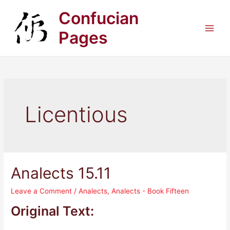
Skip
Confucian
to
content
Pages
Main
Men
Licentious
Analects 15.11
Leave a Comment
/
Analects
,
Analects - Book Fifteen
Original Text: