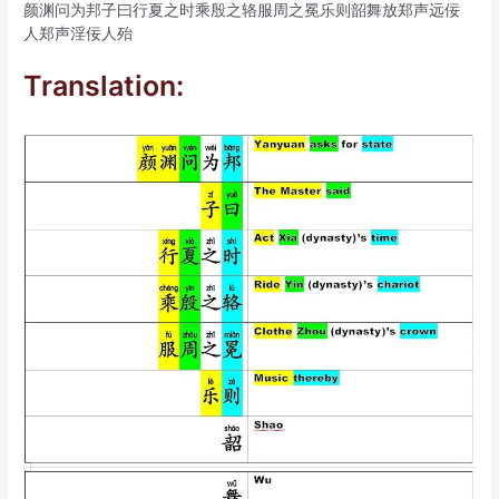
颜渊问为邦子曰行夏之时乘殷之辂服周之冕乐则韶舞放郑声远佞
人郑声淫佞人殆
Translation: