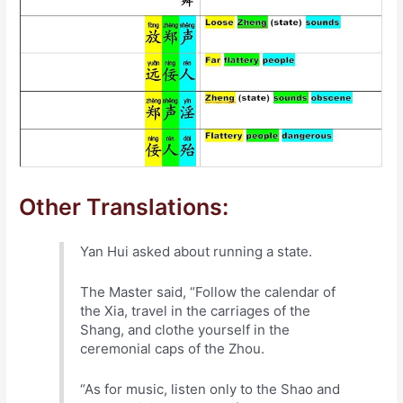
Other Translations:
Yan Hui asked about running a state.
The Master said, “Follow the calendar of
the Xia, travel in the carriages of the
Shang, and clothe yourself in the
ceremonial caps of the Zhou.
“As for music, listen only to the Shao and