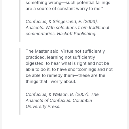
something wrong—such potential failings
are a source of constant worry to me.”
Confucius, & Slingerland, E. (2003).
Analects: With selections from traditional
commentaries. Hackett Publishing.
The Master said, Virtue not sufficiently
practiced, learning not sufficiently
digested, to hear what is right and not be
able to do it, to have shortcomings and not
be able to remedy them—these are the
things that I worry about.
Confucius, & Watson, B. (2007). The
Analects of Confucius. Columbia
University Press.