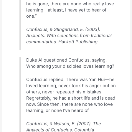
he is gone, there are none who really love
learning—at least, I have yet to hear of
one.”
Confucius, & Slingerland, E. (2003).
Analects: With selections from traditional
commentaries. Hackett Publishing.
Duke Ai questioned Confucius, saying,
Who among your disciples loves learning?
Confucius replied, There was Yan Hui—he
loved learning, never took his anger out on
others, never repeated his mistakes.
Regrettably, he had a short life and is dead
now. Since then, there are none who love
learning, or none I’ve heard of.
Confucius, & Watson, B. (2007). The
Analects of Confucius. Columbia