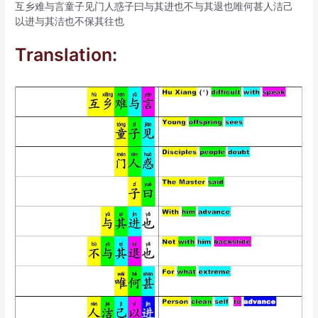
互乡难与言童子见门人惑子曰与其进也不与其退也唯何甚人洁己
以进与其洁也不保其往也
Translation: