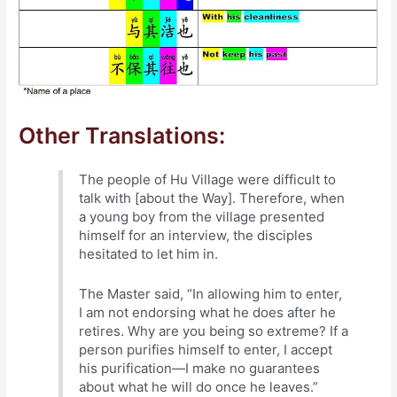
Other Translations:
The people of Hu Village were difficult to
talk with [about the Way]. Therefore, when
a young boy from the village presented
himself for an interview, the disciples
hesitated to let him in.
The Master said, “In allowing him to enter,
I am not endorsing what he does after he
retires. Why are you being so extreme? If a
person purifies himself to enter, I accept
his purification—I make no guarantees
about what he will do once he leaves.”