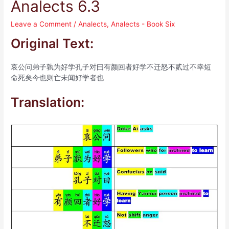
Analects 6.3
Leave a Comment
/
Analects
,
Analects - Book Six
Original Text:
哀公问弟子孰为好学孔子对曰有颜回者好学不迁怒不贰过不幸短
命死矣今也则亡未闻好学者也
Translation: