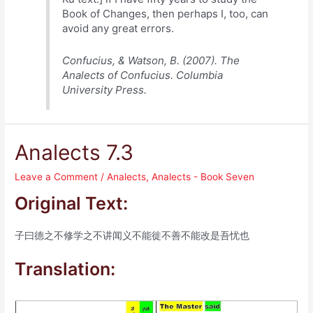
Book of Changes, then perhaps I, too, can
avoid any great errors.
Confucius, & Watson, B. (2007). The
Analects of Confucius. Columbia
University Press.
Analects 7.3
Leave a Comment
/
Analects
,
Analects - Book Seven
Original Text:
子曰德之不修学之不讲闻义不能徙不善不能改是吾忧也
Translation: