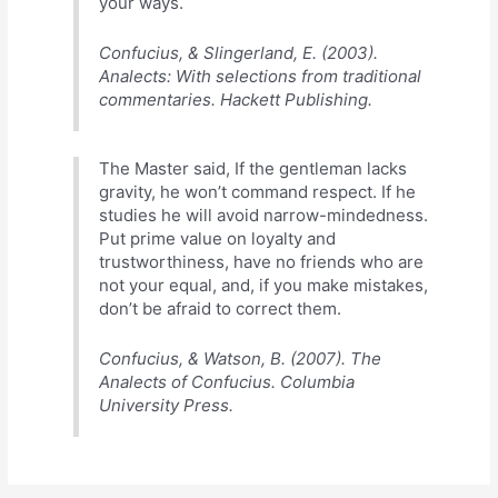
your ways.
Confucius, & Slingerland, E. (2003).
Analects: With selections from traditional
commentaries. Hackett Publishing.
The Master said, If the gentleman lacks
gravity, he won’t command respect. If he
studies he will avoid narrow-mindedness.
Put prime value on loyalty and
trustworthiness, have no friends who are
not your equal, and, if you make mistakes,
don’t be afraid to correct them.
Confucius, & Watson, B. (2007). The
Analects of Confucius. Columbia
University Press.