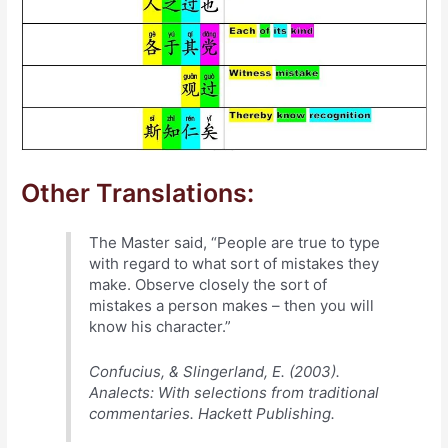
Other Translations:
The Master said, “People are true to type
with regard to what sort of mistakes they
make. Observe closely the sort of
mistakes a person makes – then you will
know his character.”
Confucius, & Slingerland, E. (2003).
Analects: With selections from traditional
commentaries. Hackett Publishing.