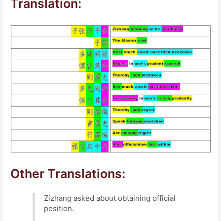
Translation:
Other Translations:
Zizhang asked about obtaining official
position.