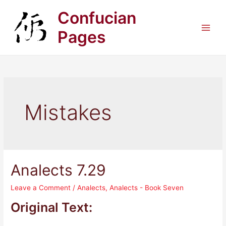
Skip
Confucian
to
content
Pages
Main
Men
Mistakes
Analects 7.29
Leave a Comment
/
Analects
,
Analects - Book Seven
Original Text: