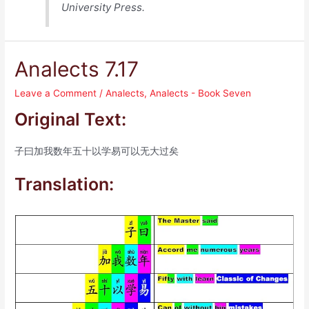
University Press.
Analects 7.17
Leave a Comment
/
Analects
,
Analects - Book Seven
Original Text:
子曰加我数年五十以学易可以无大过矣
Translation: