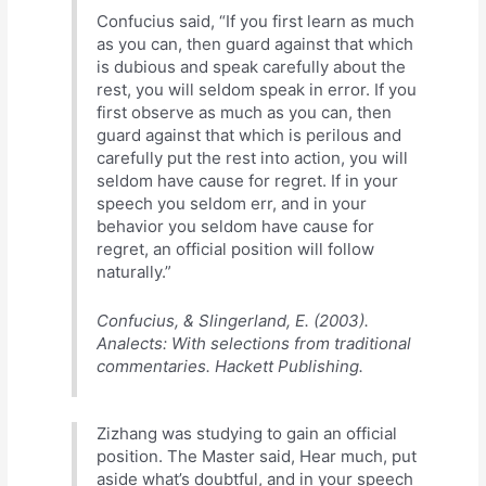
Confucius said, “If you first learn as much
as you can, then guard against that which
is dubious and speak carefully about the
rest, you will seldom speak in error. If you
first observe as much as you can, then
guard against that which is perilous and
carefully put the rest into action, you will
seldom have cause for regret. If in your
speech you seldom err, and in your
behavior you seldom have cause for
regret, an official position will follow
naturally.”
Confucius, & Slingerland, E. (2003).
Analects: With selections from traditional
commentaries. Hackett Publishing.
Zizhang was studying to gain an official
position. The Master said, Hear much, put
aside what’s doubtful, and in your speech