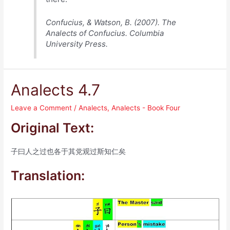
Confucius, & Watson, B. (2007). The
Analects of Confucius. Columbia
University Press.
Analects 4.7
Leave a Comment
/
Analects
,
Analects - Book Four
Original Text:
子曰人之过也各于其党观过斯知仁矣
Translation: