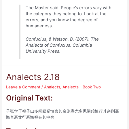
The Master said, People’s errors vary with
the category they belong to. Look at the
errors, and you know the degree of
humaneness.
Confucius, & Watson, B. (2007). The
Analects of Confucius. Columbia
University Press.
Analects 2.18
Leave a Comment
/
Analects
,
Analects - Book Two
Original Text:
子张学干禄子曰多闻阙疑慎言其余则寡尤多见阙殆慎行其余则寡
悔言寡尤行寡悔禄在其中矣