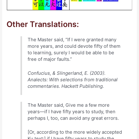
Other Translations:
The Master said, “If I were granted many
more years, and could devote fifty of them
to learning, surely I would be able to be
free of major faults.”
Confucius, & Slingerland, E. (2003).
Analects: With selections from traditional
commentaries. Hackett Publishing.
The Master said, Give me a few more
years—if I have fifty years to study, then
perhaps I, too, can avoid any great errors.
[Or, according to the more widely accepted
Ku text:] if I have fifty years to study the