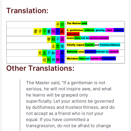
Translation:
Other Translations:
The Master said, “If a gentleman is not
serious, he will not inspire awe, and what
he learns will be grasped only
superficially. Let your actions be governed
by dutifulness and trustworthiness, and do
not accept as a friend who is not your
equal. If you have committed a
transgression, do not be afraid to change