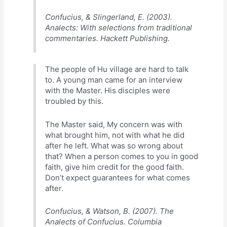
Confucius, & Slingerland, E. (2003).
Analects: With selections from traditional
commentaries. Hackett Publishing.
The people of Hu village are hard to talk
to. A young man came for an interview
with the Master. His disciples were
troubled by this.
The Master said, My concern was with
what brought him, not with what he did
after he left. What was so wrong about
that? When a person comes to you in good
faith, give him credit for the good faith.
Don’t expect guarantees for what comes
after.
Confucius, & Watson, B. (2007). The
Analects of Confucius. Columbia