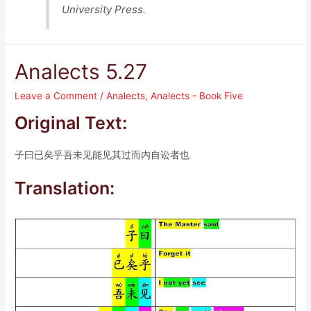
University Press.
Analects 5.27
Leave a Comment
/
Analects
,
Analects - Book Five
Original Text:
子曰已矣乎吾未见能见其过而内自讼者也
Translation: