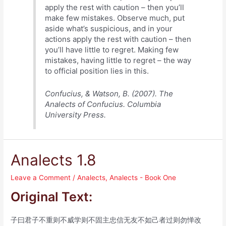
apply the rest with caution – then you’ll
make few mistakes. Observe much, put
aside what’s suspicious, and in your
actions apply the rest with caution – then
you’ll have little to regret. Making few
mistakes, having little to regret – the way
to official position lies in this.
Confucius, & Watson, B. (2007). The
Analects of Confucius. Columbia
University Press.
Analects 1.8
Leave a Comment
/
Analects
,
Analects - Book One
Original Text:
子曰君子不重则不威学则不固主忠信无友不如己者过则勿惮改