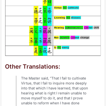
Other Translations:
The Master said, “That I fail to cultivate
Virtue, that I fail to inquire more deeply
into that which I have learned, that upon
hearing what is right I remain unable to
move myself to do it, and that I prove
unable to reform when I have done