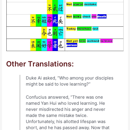
Other Translations:
Duke Ai asked, “Who among your disciples
might be said to love learning?”
Confucius answered, “There was one
named Yan Hui who loved learning. He
never misdirected his anger and never
made the same mistake twice.
Unfortunately, his allotted lifespan was
short, and he has passed away. Now that