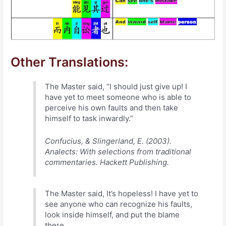
Other Translations:
The Master said, “I should just give up! I
have yet to meet someone who is able to
perceive his own faults and then take
himself to task inwardly.”
Confucius, & Slingerland, E. (2003).
Analects: With selections from traditional
commentaries. Hackett Publishing.
The Master said, It’s hopeless! I have yet to
see anyone who can recognize his faults,
look inside himself, and put the blame
there.