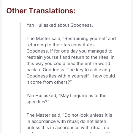
Other Translations:
Yan Hui asked about Goodness.
The Master said, “Restraining yourself and
returning to the rites constitutes
Goodness. If for one day you managed to
restrain yourself and return to the rites, in
this way you could lead the entire world
back to Goodness. The key to achieving
Goodness lies within yourself—how could
it come from others?”
Yan Hui asked, “May I inquire as to the
specifics?”
The Master said, “Do not look unless it is
in accordance with ritual; do not listen
unless it is in accordance with ritual; do