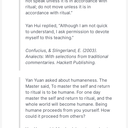
not speak unless it is in accordance with
ritual; do not move unless it is in
accordance with ritual.”
Yan Hui replied, “Although I am not quick
to understand, I ask permission to devote
myself to this teaching.”
Confucius, & Slingerland, E. (2003).
Analects: With selections from traditional
commentaries. Hackett Publishing.
Yan Yuan asked about humaneness. The
Master said, To master the self and return
to ritual is to be humane. For one day
master the self and return to ritual, and the
whole world will become humane. Being
humane proceeds from you yourself. How
could it proceed from others?