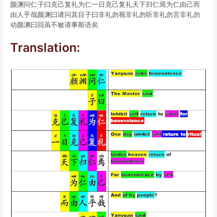
颜渊问仁子曰克己复礼为仁一日克己复礼天下归仁焉为仁由己而
由人乎哉颜渊曰请问其目子曰非礼勿视非礼勿听非礼勿言非礼勿
动颜渊曰回虽不敏请事斯语矣
Translation: