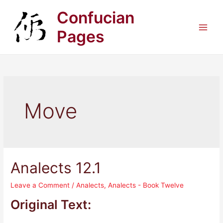
Skip
Confucian
to
content
Pages
Main
Men
Move
Analects 12.1
Leave a Comment
/
Analects
,
Analects - Book Twelve
Original Text: