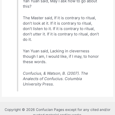
Yan Yuan said, May I ask how to go about
this?
The Master said, If it is contrary to ritual,
don’t look at it. If it is contrary to ritual,
don’t listen to it. If it is contrary to ritual,
don’t utter it. If it is contrary to ritual, don’t
do it.
Yan Yuan said, Lacking in cleverness
though I am, I would like, if I may, to honor
these words.
Confucius, & Watson, B. (2007). The
Analects of Confucius. Columbia
University Press.
Copyright © 2026 Confucian Pages except for any cited and/or