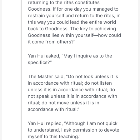
returning to the rites constitutes
Goodness. If for one day you managed to
restrain yourself and return to the rites, in
this way you could lead the entire world
back to Goodness. The key to achieving
Goodness lies within yourself—how could
it come from others?”
Yan Hui asked, “May I inquire as to the
specifics?”
The Master said, “Do not look unless it is
in accordance with ritual; do not listen
unless it is in accordance with ritual; do
not speak unless it is in accordance with
ritual; do not move unless it is in
accordance with ritual.”
Yan Hui replied, “Although I am not quick
to understand, I ask permission to devote
myself to this teaching.”