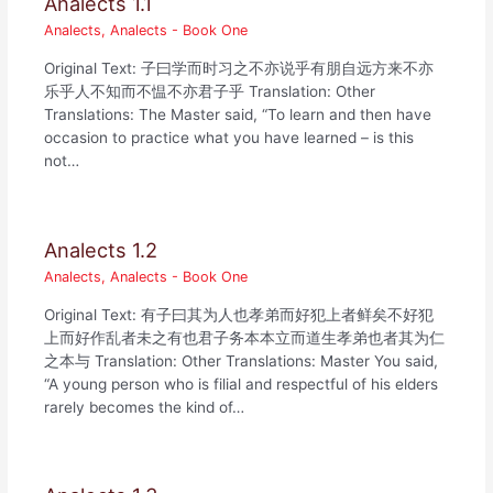
Analects 1.1
Analects
,
Analects - Book One
Original Text: 子曰学而时习之不亦说乎有朋自远方来不亦
乐乎人不知而不愠不亦君子乎 Translation: Other
Translations: The Master said, “To learn and then have
occasion to practice what you have learned – is this
not…
Analects 1.2
Analects
,
Analects - Book One
Original Text: 有子曰其为人也孝弟而好犯上者鲜矣不好犯
上而好作乱者未之有也君子务本本立而道生孝弟也者其为仁
之本与 Translation: Other Translations: Master You said,
“A young person who is filial and respectful of his elders
rarely becomes the kind of…