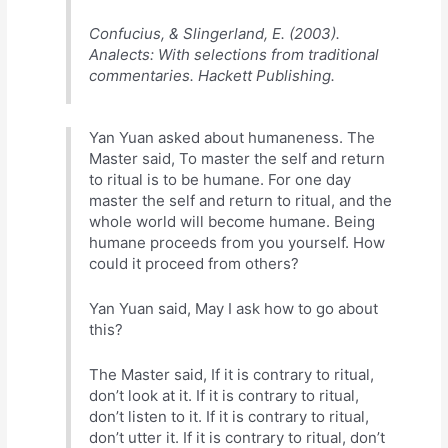
Confucius, & Slingerland, E. (2003).
Analects: With selections from traditional
commentaries. Hackett Publishing.
Yan Yuan asked about humaneness. The
Master said, To master the self and return
to ritual is to be humane. For one day
master the self and return to ritual, and the
whole world will become humane. Being
humane proceeds from you yourself. How
could it proceed from others?
Yan Yuan said, May I ask how to go about
this?
The Master said, If it is contrary to ritual,
don’t look at it. If it is contrary to ritual,
don’t listen to it. If it is contrary to ritual,
don’t utter it. If it is contrary to ritual, don’t