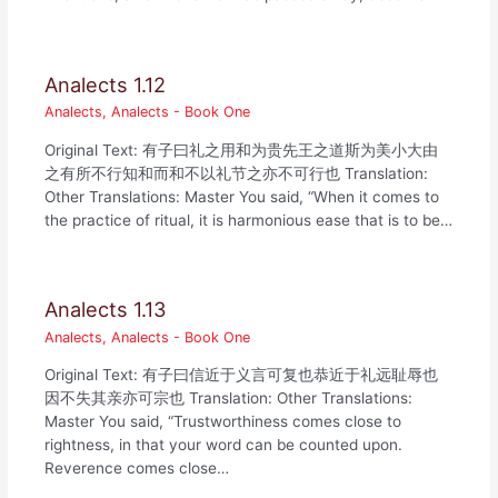
Analects 1.12
Analects
,
Analects - Book One
Original Text: 有子曰礼之用和为贵先王之道斯为美小大由
之有所不行知和而和不以礼节之亦不可行也 Translation:
Other Translations: Master You said, “When it comes to
the practice of ritual, it is harmonious ease that is to be…
Analects 1.13
Analects
,
Analects - Book One
Original Text: 有子曰信近于义言可复也恭近于礼远耻辱也
因不失其亲亦可宗也 Translation: Other Translations:
Master You said, “Trustworthiness comes close to
rightness, in that your word can be counted upon.
Reverence comes close…