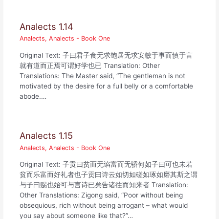
Analects 1.14
Analects
,
Analects - Book One
Original Text: 子曰君子食无求饱居无求安敏于事而慎于言
就有道而正焉可谓好学也已 Translation: Other
Translations: The Master said, “The gentleman is not
motivated by the desire for a full belly or a comfortable
abode.…
Analects 1.15
Analects
,
Analects - Book One
Original Text: 子贡曰贫而无谄富而无骄何如子曰可也未若
贫而乐富而好礼者也子贡曰诗云如切如磋如琢如磨其斯之谓
与子曰赐也始可与言诗已矣告诸往而知来者 Translation:
Other Translations: Zigong said, “Poor without being
obsequious, rich without being arrogant – what would
you say about someone like that?”…