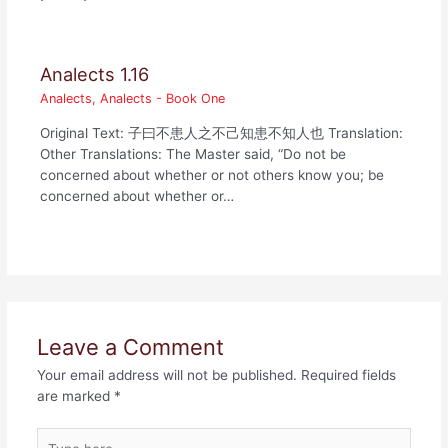
Analects 1.16
Analects
,
Analects - Book One
Original Text: 子曰不患人之不己知患不知人也 Translation:
Other Translations: The Master said, “Do not be
concerned about whether or not others know you; be
concerned about whether or…
Leave a Comment
Your email address will not be published.
Required fields
are marked
*
Type