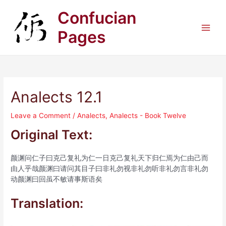
Skip
Confucian
to
content
Pages
Main
Men
Analects 12.1
Leave a Comment
/
Analects
,
Analects - Book Twelve
Original Text:
颜渊问仁子曰克己复礼为仁一日克己复礼天下归仁焉为仁由己而
由人乎哉颜渊曰请问其目子曰非礼勿视非礼勿听非礼勿言非礼勿
动颜渊曰回虽不敏请事斯语矣
Translation: