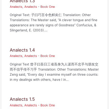
Analects 1.3
Analects
,
Analects - Book One
Original Text: 子曰巧言令色鲜矣仁 Translation: Other
Translations: The Master said, “A clever tongue and fine
appearance are rarely signs of Goodness” Confucius, &
Slingerland, E. (2003).…
Analects 1.4
Analects
,
Analects - Book One
Original Text 曾子曰吾日三省吾身为人谋而不忠乎与朋友交
而不信乎传不习乎 Translation: Other Translations: Master
Zeng said, “Every day I examine myself on three counts:
in my dealings with others, have I in…
Analects 1.5
Analects
,
Analects - Book One