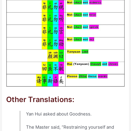
Other Translations:
Yan Hui asked about Goodness.
The Master said, “Restraining yourself and