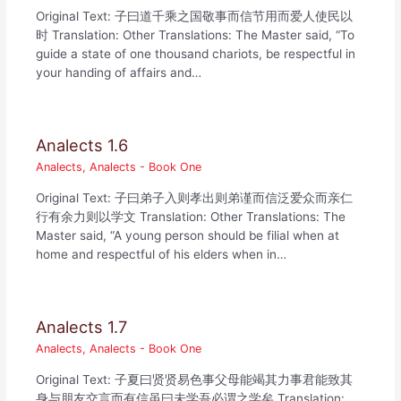
Original Text: 子曰道千乘之国敬事而信节用而爱人使民以
时 Translation: Other Translations: The Master said, “To
guide a state of one thousand chariots, be respectful in
your handing of affairs and…
Analects 1.6
Analects
,
Analects - Book One
Original Text: 子曰弟子入则孝出则弟谨而信泛爱众而亲仁
行有余力则以学文 Translation: Other Translations: The
Master said, “A young person should be filial when at
home and respectful of his elders when in…
Analects 1.7
Analects
,
Analects - Book One
Original Text: 子夏曰贤贤易色事父母能竭其力事君能致其
身与朋友交言而有信虽曰未学吾必谓之学矣 Translation: