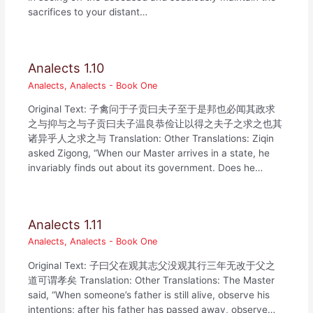
sacrifices to your distant…
Analects 1.10
Analects
,
Analects - Book One
Original Text: 子禽问于子贡曰夫子至于是邦也必闻其政求
之与抑与之与子贡曰夫子温良恭俭让以得之夫子之求之也其
诸异乎人之求之与 Translation: Other Translations: Ziqin
asked Zigong, “When our Master arrives in a state, he
invariably finds out about its government. Does he…
Analects 1.11
Analects
,
Analects - Book One
Original Text: 子曰父在观其志父没观其行三年无改于父之
道可谓孝矣 Translation: Other Translations: The Master
said, “When someone’s father is still alive, observe his
intentions; after his father has passed away, observe…