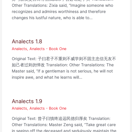
Other Translations: Zixia said, “Imagine someone who
recognizes and admires worthiness and therefore
changes his lustful nature, who is able to…
Analects 1.8
Analects
,
Analects - Book One
Original Text: 子曰君子不重则不威学则不固主忠信无友不
如己者过则勿惮改 Translation: Other Translations: The
Master said, “If a gentleman is not serious, he will not
inspire awe, and what he learns will…
Analects 1.9
Analects
,
Analects - Book One
Original Text: 曾子曰慎终追远民德归厚矣 Translation:
Other Translations: Master Zeng said, “Take great care
in seeing off the deceased and sedulously maintain the