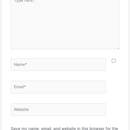
here..
Name*
Email*
Website
Save my name, email, and website in this browser for the