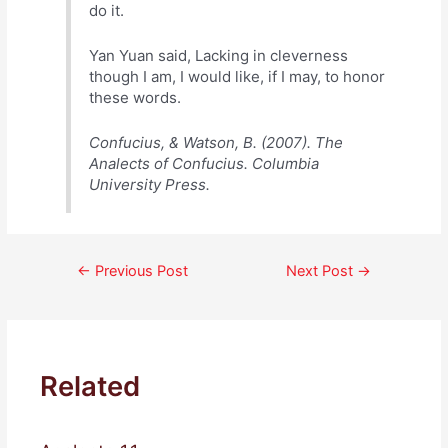
do it.
Yan Yuan said, Lacking in cleverness
though I am, I would like, if I may, to honor
these words.
Confucius, & Watson, B. (2007). The
Analects of Confucius. Columbia
University Press.
Post
←
Previous Post
Next Post
→
navigation
Related