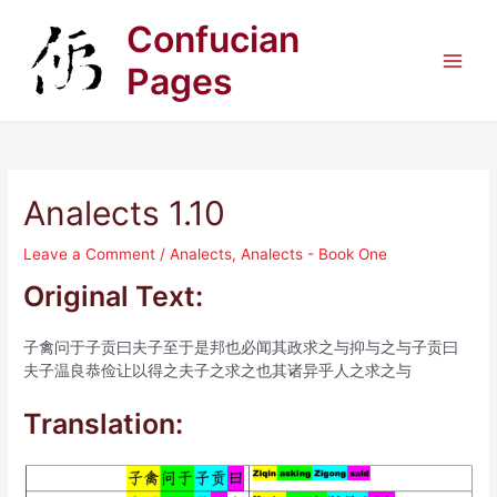
Skip
Confucian
to
content
Pages
Main
Men
Analects 1.10
Leave a Comment
/
Analects
,
Analects - Book One
Original Text:
子禽问于子贡曰夫子至于是邦也必闻其政求之与抑与之与子贡曰
夫子温良恭俭让以得之夫子之求之也其诸异乎人之求之与
Translation: