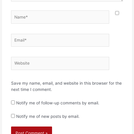
Name*
Email*
Website
Save my name, email, and website in this browser for the
next time I comment.
Notify me of follow-up comments by email.
Notify me of new posts by email.