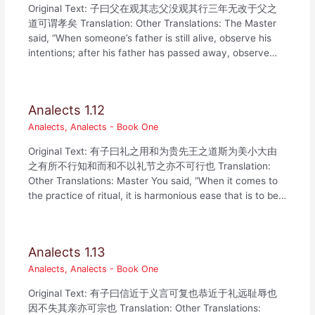
Original Text: 子曰父在观其志父没观其行三年无改于父之
道可谓孝矣 Translation: Other Translations: The Master
said, “When someone’s father is still alive, observe his
intentions; after his father has passed away, observe…
Analects 1.12
Analects
,
Analects - Book One
Original Text: 有子曰礼之用和为贵先王之道斯为美小大由
之有所不行知和而和不以礼节之亦不可行也 Translation:
Other Translations: Master You said, “When it comes to
the practice of ritual, it is harmonious ease that is to be…
Analects 1.13
Analects
,
Analects - Book One
Original Text: 有子曰信近于义言可复也恭近于礼远耻辱也
因不失其亲亦可宗也 Translation: Other Translations: