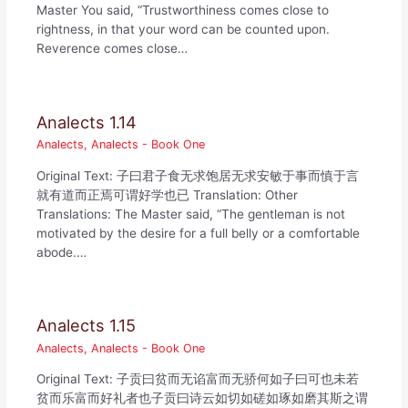
Master You said, “Trustworthiness comes close to
rightness, in that your word can be counted upon.
Reverence comes close…
Analects 1.14
Analects
,
Analects - Book One
Original Text: 子曰君子食无求饱居无求安敏于事而慎于言
就有道而正焉可谓好学也已 Translation: Other
Translations: The Master said, “The gentleman is not
motivated by the desire for a full belly or a comfortable
abode.…
Analects 1.15
Analects
,
Analects - Book One
Original Text: 子贡曰贫而无谄富而无骄何如子曰可也未若
贫而乐富而好礼者也子贡曰诗云如切如磋如琢如磨其斯之谓