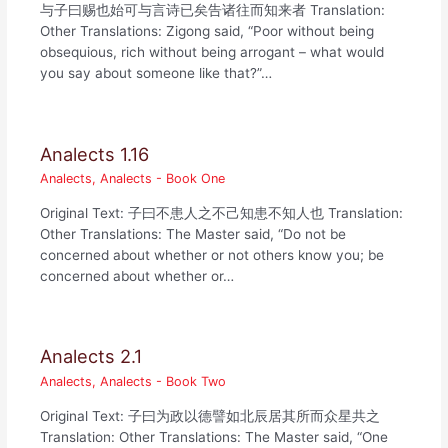
与子曰赐也始可与言诗已矣告诸往而知来者 Translation:
Other Translations: Zigong said, “Poor without being
obsequious, rich without being arrogant – what would
you say about someone like that?”…
Analects 1.16
Analects
,
Analects - Book One
Original Text: 子曰不患人之不己知患不知人也 Translation:
Other Translations: The Master said, “Do not be
concerned about whether or not others know you; be
concerned about whether or…
Analects 2.1
Analects
,
Analects - Book Two
Original Text: 子曰为政以德譬如北辰居其所而众星共之
Translation: Other Translations: The Master said, “One