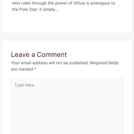
who rules through the power of Virtue is analogous to
the Pole Star: it simply…
Leave a Comment
Your email address will not be published.
Required fields
are marked
*
Type
here..