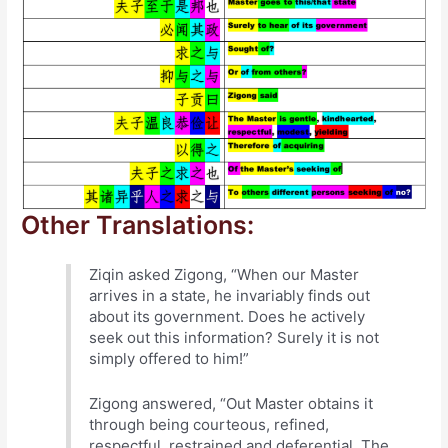
Other Translations:
Ziqin asked Zigong, “When our Master
arrives in a state, he invariably finds out
about its government. Does he actively
seek out this information? Surely it is not
simply offered to him!”
Zigong answered, “Out Master obtains it
through being courteous, refined,
respectful, restrained and deferential. The