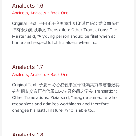
Analects 1.6
Analects
,
Analects - Book One
Original Text: 子曰弟子入则孝出则弟谨而信泛爱众而亲仁
行有余力则以学文 Translation: Other Translations: The
Master said, “A young person should be filial when at
home and respectful of his elders when in…
Analects 1.7
Analects
,
Analects - Book One
Original Text: 子夏曰贤贤易色事父母能竭其力事君能致其
身与朋友交言而有信虽曰未学吾必谓之学矣 Translation:
Other Translations: Zixia said, “Imagine someone who
recognizes and admires worthiness and therefore
changes his lustful nature, who is able to…
Analects 1.8