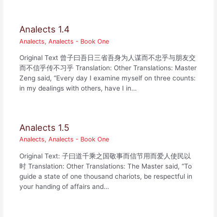
Analects 1.4
Analects
,
Analects - Book One
Original Text 曾子曰吾日三省吾身为人谋而不忠乎与朋友交
而不信乎传不习乎 Translation: Other Translations: Master
Zeng said, “Every day I examine myself on three counts:
in my dealings with others, have I in…
Analects 1.5
Analects
,
Analects - Book One
Original Text: 子曰道千乘之国敬事而信节用而爱人使民以
时 Translation: Other Translations: The Master said, “To
guide a state of one thousand chariots, be respectful in
your handing of affairs and…