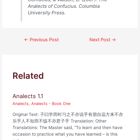
Analects of Confucius. Columbia
University Press.
Post
←
Previous Post
Next Post
→
navigation
Related
Analects 1.1
Analects
,
Analects - Book One
Original Text: 子曰学而时习之不亦说乎有朋自远方来不亦
乐乎人不知而不愠不亦君子乎 Translation: Other
Translations: The Master said, “To learn and then have
occasion to practice what you have learned – is this