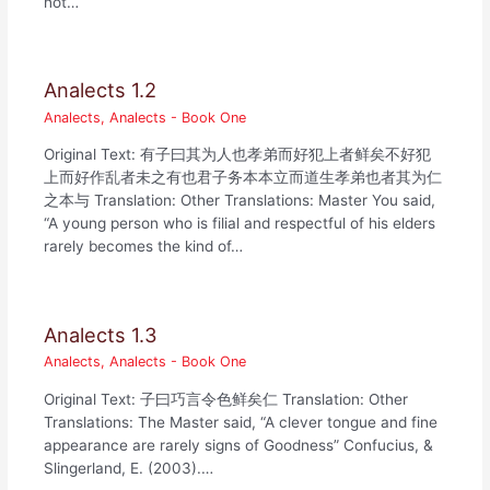
not…
Analects 1.2
Analects
,
Analects - Book One
Original Text: 有子曰其为人也孝弟而好犯上者鲜矣不好犯
上而好作乱者未之有也君子务本本立而道生孝弟也者其为仁
之本与 Translation: Other Translations: Master You said,
“A young person who is filial and respectful of his elders
rarely becomes the kind of…
Analects 1.3
Analects
,
Analects - Book One
Original Text: 子曰巧言令色鲜矣仁 Translation: Other
Translations: The Master said, “A clever tongue and fine
appearance are rarely signs of Goodness” Confucius, &
Slingerland, E. (2003).…