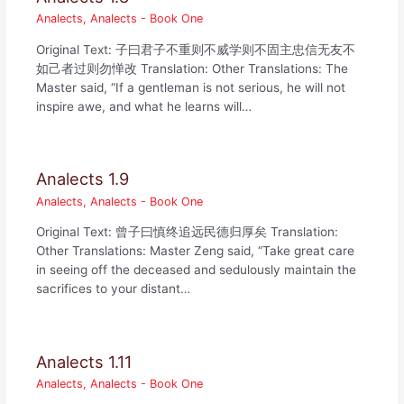
Analects
,
Analects - Book One
Original Text: 子曰君子不重则不威学则不固主忠信无友不
如己者过则勿惮改 Translation: Other Translations: The
Master said, “If a gentleman is not serious, he will not
inspire awe, and what he learns will…
Analects 1.9
Analects
,
Analects - Book One
Original Text: 曾子曰慎终追远民德归厚矣 Translation:
Other Translations: Master Zeng said, “Take great care
in seeing off the deceased and sedulously maintain the
sacrifices to your distant…
Analects 1.11
Analects
,
Analects - Book One