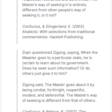
Master’s way of seeking it is entirely
different from other people’s way of
seeking it, is it not?
Confucius, & Slingerland, E. (2003).
Analects: With selections from traditional
commentaries. Hackett Publishing.
Ziqin questioned Zigong, saying, When the
Maaster goes to a particular state, he is
certain to learn about its government.
Does he seek such information? Or do
others just give it to him?
Zigong said, The Master goes about it by
being cordial, forthright, respectful,
modest, and deferential. The Master’s way
of seeking is different from that of others.
Confucius, & Watson, B. (2007). The