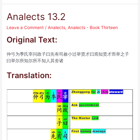
Analects 13.2
Leave a Comment
/
Analects
,
Analects - Book Thirteen
Original Text:
仲弓为季氏宰问政子曰先有司赦小过举贤才曰焉知贤才而举之子
曰举尔所知尔所不知人其舍诸
Translation: