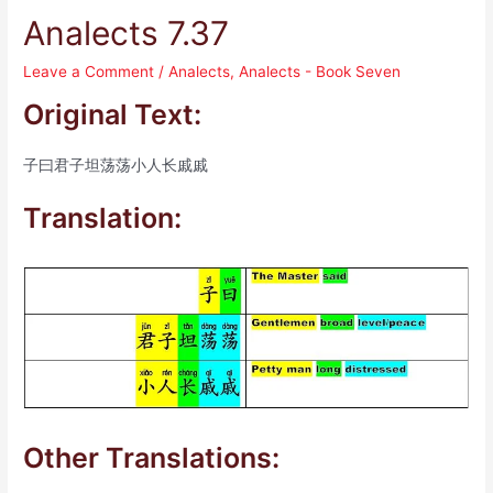
Analects 7.37
Leave a Comment
/
Analects
,
Analects - Book Seven
Original Text:
子曰君子坦荡荡小人长戚戚
Translation:
Other Translations: