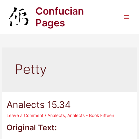
Skip
Confucian
to
content
Pages
Main
Men
Petty
Analects 15.34
Leave a Comment
/
Analects
,
Analects - Book Fifteen
Original Text: