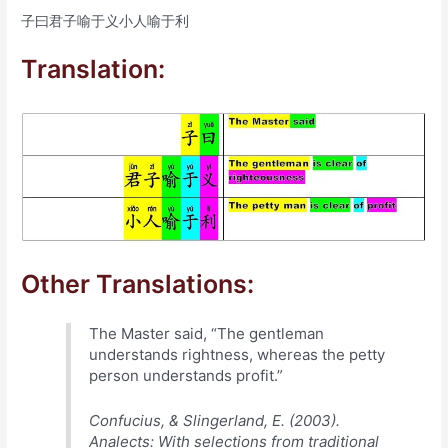
子曰君子喻于义小人喻于利
Translation:
Other Translations:
The Master said, “The gentleman
understands rightness, whereas the petty
person understands profit.”
Confucius, & Slingerland, E. (2003).
Analects: With selections from traditional