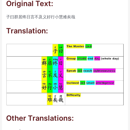
Original Text:
子曰群居终日言不及义好行小慧难矣哉
Translation:
Other Translations: