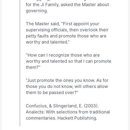
for the Ji Family, asked the Master about
governing.
The Master said, “First appoint your
supervising officials, then overlook their
petty faults and promote those who are
worthy and talented.”
“How can I recognize those who are
worthy and talented so that I can promote
them?”
“Just promote the ones you know. As for
those you do not know, will others allow
them to be passed over?”
Confucius, & Slingerland, E. (2003).
Analects: With selections from traditional
commentaries. Hackett Publishing.