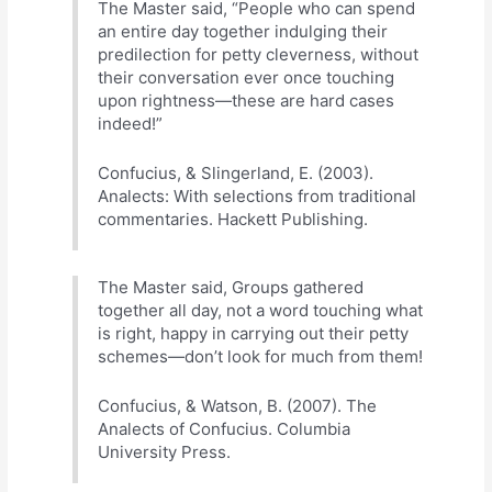
The Master said, “People who can spend
an entire day together indulging their
predilection for petty cleverness, without
their conversation ever once touching
upon rightness—these are hard cases
indeed!”
Confucius, & Slingerland, E. (2003).
Analects: With selections from traditional
commentaries. Hackett Publishing.
The Master said, Groups gathered
together all day, not a word touching what
is right, happy in carrying out their petty
schemes—don’t look for much from them!
Confucius, & Watson, B. (2007). The
Analects of Confucius. Columbia
University Press.