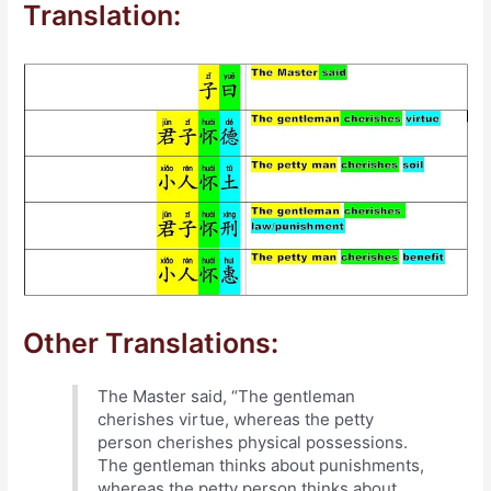
Translation:
Other Translations:
The Master said, “The gentleman
cherishes virtue, whereas the petty
person cherishes physical possessions.
The gentleman thinks about punishments,
whereas the petty person thinks about