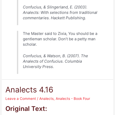
Confucius, & Slingerland, E. (2003).
Analects: With selections from traditional
commentaries. Hackett Publishing.
The Master said to Zixia, You should be a
gentleman scholar. Don’t be a petty man
scholar.
Confucius, & Watson, B. (2007). The
Analects of Confucius. Columbia
University Press.
Analects 4.16
Leave a Comment
/
Analects
,
Analects - Book Four
Original Text: