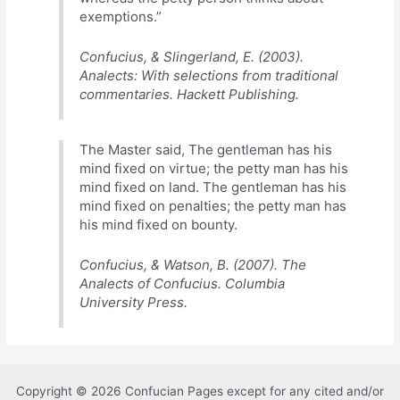
exemptions.”
Confucius, & Slingerland, E. (2003).
Analects: With selections from traditional
commentaries. Hackett Publishing.
The Master said, The gentleman has his
mind fixed on virtue; the petty man has his
mind fixed on land. The gentleman has his
mind fixed on penalties; the petty man has
his mind fixed on bounty.
Confucius, & Watson, B. (2007). The
Analects of Confucius. Columbia
University Press.
Copyright © 2026 Confucian Pages except for any cited and/or