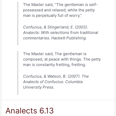
The Master said, “The gentleman is self-
possessed and relaxed, while the petty
man is perpetually full of worry.”
Confucius, & Slingerland, E. (2003).
Analects: With selections from traditional
commentaries. Hackett Publishing.
The Master said, The gentleman is
composed, at peace with things. The petty
man is constantly fretting, fretting.
Confucius, & Watson, B. (2007). The
Analects of Confucius. Columbia
University Press.
Analects 6.13