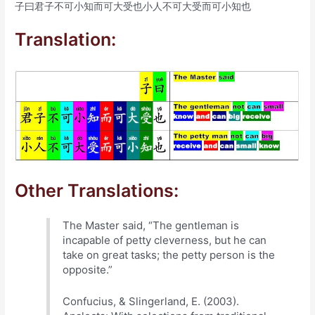
子曰君子不可小知而可大受也小人不可大受而可小知也
Translation:
Other Translations:
The Master said, “The gentleman is
incapable of petty cleverness, but he can
take on great tasks; the petty person is the
opposite.”
Confucius, & Slingerland, E. (2003).