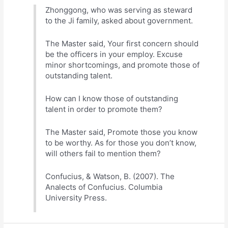
Zhonggong, who was serving as steward
to the Ji family, asked about government.
The Master said, Your first concern should
be the officers in your employ. Excuse
minor shortcomings, and promote those of
outstanding talent.
How can I know those of outstanding
talent in order to promote them?
The Master said, Promote those you know
to be worthy. As for those you don’t know,
will others fail to mention them?
Confucius, & Watson, B. (2007). The
Analects of Confucius. Columbia
University Press.