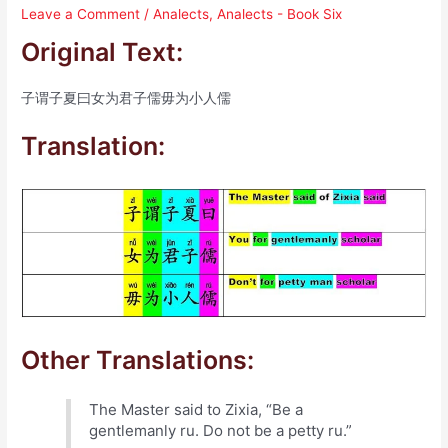
Leave a Comment
/
Analects
,
Analects - Book Six
Original Text:
子谓子夏曰女为君子儒毋为小人儒
Translation:
Other Translations:
The Master said to Zixia, “Be a
gentlemanly ru. Do not be a petty ru.”