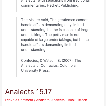
Analects: With selections from traditional
commentaries. Hackett Publishing.
The Master said, The gentleman cannot
handle affairs demanding only limited
understanding, but he is capable of large
undertakings. The petty man is not
capable of large undertakings, but he can
handle affairs demanding limited
understanding.
Confucius, & Watson, B. (2007). The
Analects of Confucius. Columbia
University Press.
Analects 15.17
Leave a Comment
/
Analects
,
Analects - Book Fifteen