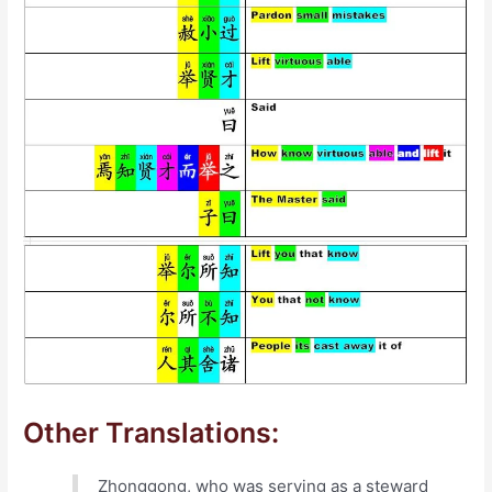
Other Translations:
Zhonggong, who was serving as a steward