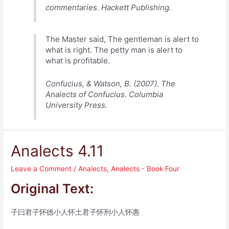
commentaries. Hackett Publishing.
The Master said, The gentleman is alert to
what is right. The petty man is alert to
what is profitable.
Confucius, & Watson, B. (2007). The
Analects of Confucius. Columbia
University Press.
Analects 4.11
Leave a Comment
/
Analects
,
Analects - Book Four
Original Text:
子曰君子怀德小人怀土君子怀刑小人怀惠