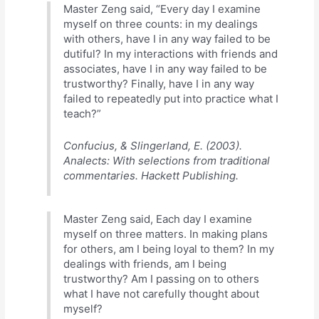
Master Zeng said, “Every day I examine
myself on three counts: in my dealings
with others, have I in any way failed to be
dutiful? In my interactions with friends and
associates, have I in any way failed to be
trustworthy? Finally, have I in any way
failed to repeatedly put into practice what I
teach?”
Confucius, & Slingerland, E. (2003).
Analects: With selections from traditional
commentaries. Hackett Publishing.
Master Zeng said, Each day I examine
myself on three matters. In making plans
for others, am I being loyal to them? In my
dealings with friends, am I being
trustworthy? Am I passing on to others
what I have not carefully thought about
myself?