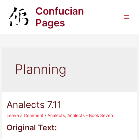
Skip
Confucian
to
content
Pages
Main
Men
Planning
Analects 7.11
Leave a Comment
/
Analects
,
Analects - Book Seven
Original Text: