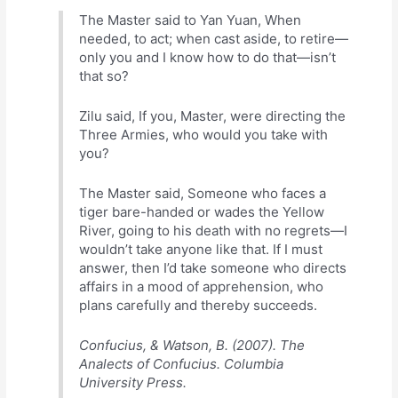
The Master said to Yan Yuan, When
needed, to act; when cast aside, to retire—
only you and I know how to do that—isn’t
that so?
Zilu said, If you, Master, were directing the
Three Armies, who would you take with
you?
The Master said, Someone who faces a
tiger bare-handed or wades the Yellow
River, going to his death with no regrets—I
wouldn’t take anyone like that. If I must
answer, then I’d take someone who directs
affairs in a mood of apprehension, who
plans carefully and thereby succeeds.
Confucius, & Watson, B. (2007). The
Analects of Confucius. Columbia
University Press.