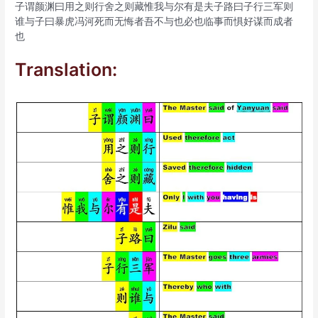
子谓颜渊曰用之则行舍之则藏惟我与尔有是夫子路曰子行三军则
谁与子曰暴虎冯河死而无悔者吾不与也必也临事而惧好谋而成者
也
Translation: