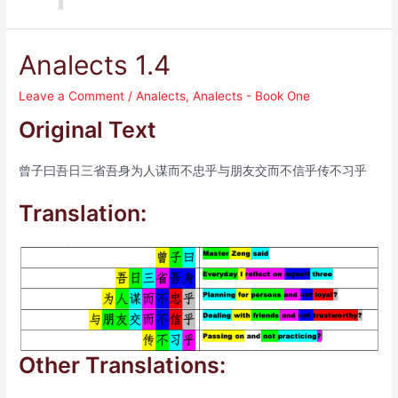
Analects 1.4
Leave a Comment
/
Analects
,
Analects - Book One
Original Text
曾子曰吾日三省吾身为人谋而不忠乎与朋友交而不信乎传不习乎
Translation:
Other Translations: