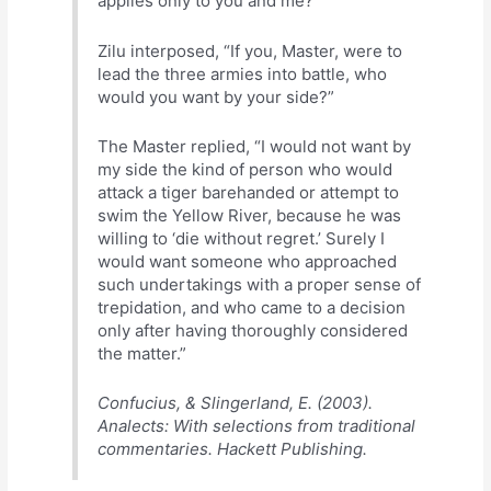
applies only to you and me?”
Zilu interposed, “If you, Master, were to
lead the three armies into battle, who
would you want by your side?”
The Master replied, “I would not want by
my side the kind of person who would
attack a tiger barehanded or attempt to
swim the Yellow River, because he was
willing to ‘die without regret.’ Surely I
would want someone who approached
such undertakings with a proper sense of
trepidation, and who came to a decision
only after having thoroughly considered
the matter.”
Confucius, & Slingerland, E. (2003).
Analects: With selections from traditional
commentaries. Hackett Publishing.