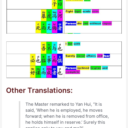
Other Translations:
The Master remarked to Yan Hui, “It is
said, ‘When he is employed, he moves
forward; when he is removed from office,
he holds himself in reserve.’ Surely this