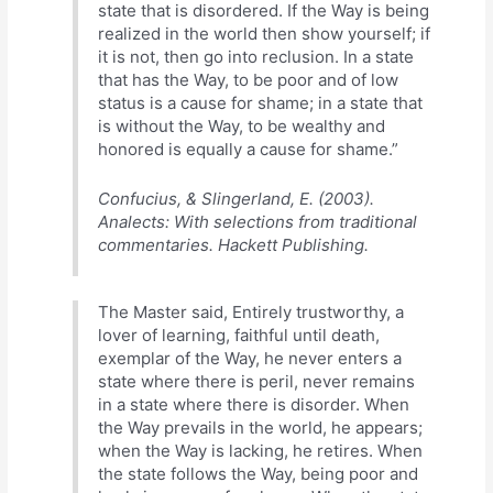
state that is disordered. If the Way is being
realized in the world then show yourself; if
it is not, then go into reclusion. In a state
that has the Way, to be poor and of low
status is a cause for shame; in a state that
is without the Way, to be wealthy and
honored is equally a cause for shame.”
Confucius, & Slingerland, E. (2003).
Analects: With selections from traditional
commentaries. Hackett Publishing.
The Master said, Entirely trustworthy, a
lover of learning, faithful until death,
exemplar of the Way, he never enters a
state where there is peril, never remains
in a state where there is disorder. When
the Way prevails in the world, he appears;
when the Way is lacking, he retires. When
the state follows the Way, being poor and