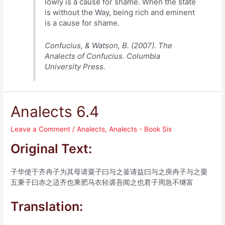
lowly is a cause for shame. When the state
is without the Way, being rich and eminent
is a cause for shame.
Confucius, & Watson, B. (2007). The
Analects of Confucius. Columbia
University Press.
Analects 6.4
Leave a Comment
/
Analects
,
Analects - Book Six
Original Text:
子华使于齐冉子为其母请粟子曰与之釜请益曰与之庾冉子与之粟
五秉子曰赤之适齐也乘肥马衣轻裘吾闻之也君子周急不继富
Translation: