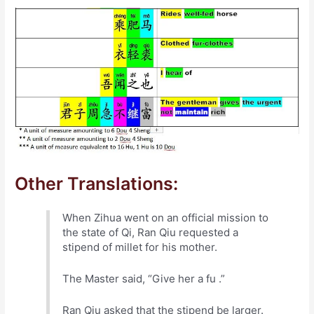
Other Translations:
When Zihua went on an official mission to
the state of Qi, Ran Qiu requested a
stipend of millet for his mother.
The Master said, “Give her a fu .”
Ran Qiu asked that the stipend be larger.