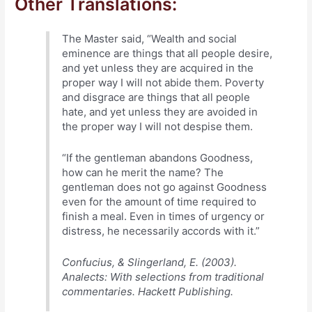
Other Translations:
The Master said, “Wealth and social
eminence are things that all people desire,
and yet unless they are acquired in the
proper way I will not abide them. Poverty
and disgrace are things that all people
hate, and yet unless they are avoided in
the proper way I will not despise them.
“If the gentleman abandons Goodness,
how can he merit the name? The
gentleman does not go against Goodness
even for the amount of time required to
finish a meal. Even in times of urgency or
distress, he necessarily accords with it.”
Confucius, & Slingerland, E. (2003).
Analects: With selections from traditional
commentaries. Hackett Publishing.