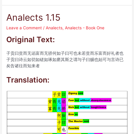
Analects 1.15
Leave a Comment
/
Analects
,
Analects - Book One
Original Text:
子贡曰贫而无谄富而无骄何如子曰可也未若贫而乐富而好礼者也
子贡曰诗云如切如磋如琢如磨其斯之谓与子曰赐也始可与言诗已
矣告诸往而知来者
Translation: