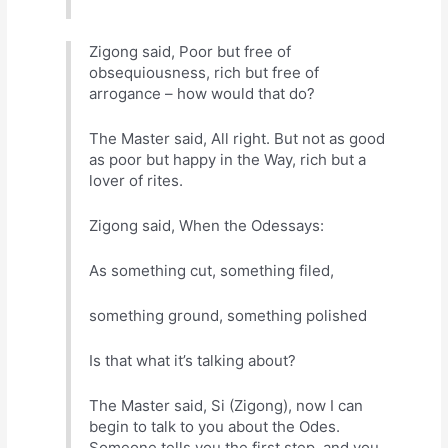
Zigong said, Poor but free of
obsequiousness, rich but free of
arrogance – how would that do?
The Master said, All right. But not as good
as poor but happy in the Way, rich but a
lover of rites.
Zigong said, When the Odessays:
As something cut, something filed,
something ground, something polished
Is that what it’s talking about?
The Master said, Si (Zigong), now I can
begin to talk to you about the Odes.
Someone tells you the first step, and you