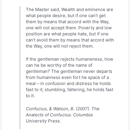
The Master said, Wealth and eminence are
what people desire, but if one can’t get
them by means that accord with the Way,
one will not accept them. Poverty and low
position are what people hate, but if one
can’t avoid them by means that accord with
the Way, one will not reject them.
If the gentleman rejects humaneness, how
can he be worthy of the name of
gentleman? The gentleman never departs
from humanness even fort he space of a
meal – in confusion and distress he holds
fast to it; stumbling, faltering, he holds fast
to it.
Confucius, & Watson, B. (2007). The
Analects of Confucius. Columbia
University Press.