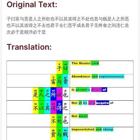
Original Text:
子曰富与贵是人之所欲也不以其道得之不处也贫与贱是人之所恶
也不以其道得之不去也君子去仁恶乎成名君子无终食之间违仁造
次必于是颠沛必于是
Translation: