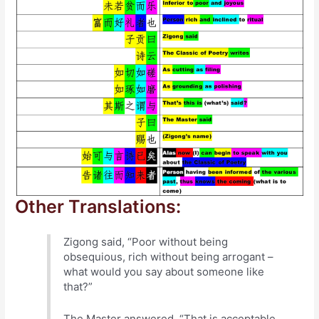
Other Translations:
Zigong said, “Poor without being
obsequious, rich without being arrogant –
what would you say about someone like
that?”
The Master answered, “That is acceptable,