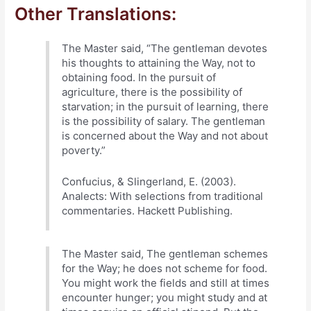
Other Translations:
The Master said, “The gentleman devotes
his thoughts to attaining the Way, not to
obtaining food. In the pursuit of
agriculture, there is the possibility of
starvation; in the pursuit of learning, there
is the possibility of salary. The gentleman
is concerned about the Way and not about
poverty.”
Confucius, & Slingerland, E. (2003).
Analects: With selections from traditional
commentaries. Hackett Publishing.
The Master said, The gentleman schemes
for the Way; he does not scheme for food.
You might work the fields and still at times
encounter hunger; you might study and at