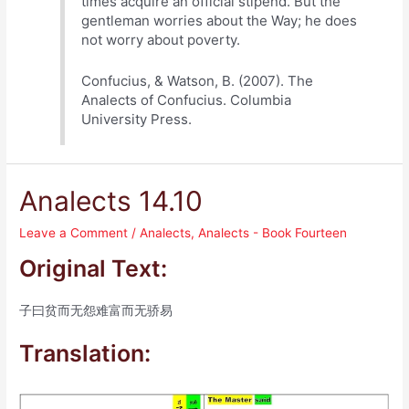
times acquire an official stipend. But the
gentleman worries about the Way; he does
not worry about poverty.
Confucius, & Watson, B. (2007). The
Analects of Confucius. Columbia
University Press.
Analects 14.10
Leave a Comment
/
Analects
,
Analects - Book Fourteen
Original Text:
子曰贫而无怨难富而无骄易
Translation: