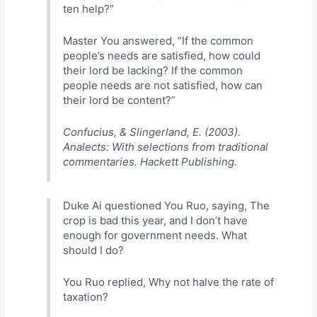
ten help?”
Master You answered, “If the common
people’s needs are satisfied, how could
their lord be lacking? If the common
people needs are not satisfied, how can
their lord be content?”
Confucius, & Slingerland, E. (2003).
Analects: With selections from traditional
commentaries. Hackett Publishing.
Duke Ai questioned You Ruo, saying, The
crop is bad this year, and I don’t have
enough for government needs. What
should I do?
You Ruo replied, Why not halve the rate of
taxation?