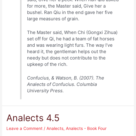
for more, the Master said, Give her a
bushel. Ran Qiu in the end gave her five
large measures of grain.
The Master said, When Chi (Gongxi Zihua)
set off for Qi, he had a team of fat horses
and was wearing light furs. The way I’ve
heard it, the gentleman helps out the
needy but does not contribute to the
upkeep of the rich.
Confucius, & Watson, B. (2007). The
Analects of Confucius. Columbia
University Press.
Analects 4.5
Leave a Comment
/
Analects
,
Analects - Book Four