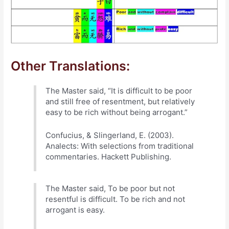
Other Translations:
The Master said, “It is difficult to be poor
and still free of resentment, but relatively
easy to be rich without being arrogant.”
Confucius, & Slingerland, E. (2003).
Analects: With selections from traditional
commentaries. Hackett Publishing.
The Master said, To be poor but not
resentful is difficult. To be rich and not
arrogant is easy.