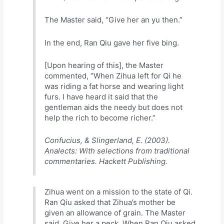
The Master said, “Give her an yu then.”
In the end, Ran Qiu gave her five bing.
[Upon hearing of this], the Master
commented, “When Zihua left for Qi he
was riding a fat horse and wearing light
furs. I have heard it said that the
gentleman aids the needy but does not
help the rich to become richer.”
Confucius, & Slingerland, E. (2003).
Analects: With selections from traditional
commentaries. Hackett Publishing.
Zihua went on a mission to the state of Qi.
Ran Qiu asked that Zihua’s mother be
given an allowance of grain. The Master
said, Give her a peck. When Ran Qiu asked