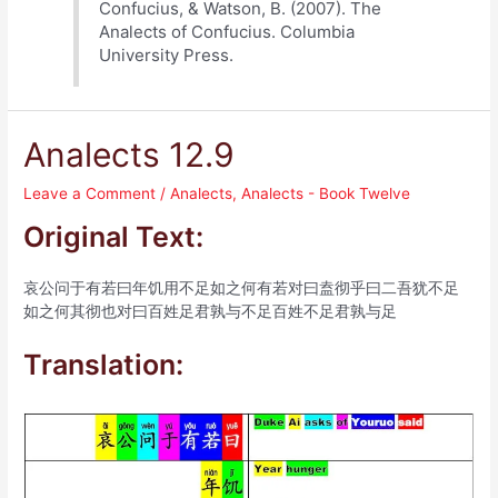
Confucius, & Watson, B. (2007). The
Analects of Confucius. Columbia
University Press.
Analects 12.9
Leave a Comment
/
Analects
,
Analects - Book Twelve
Original Text:
哀公问于有若曰年饥用不足如之何有若对曰盍彻乎曰二吾犹不足
如之何其彻也对曰百姓足君孰与不足百姓不足君孰与足
Translation: