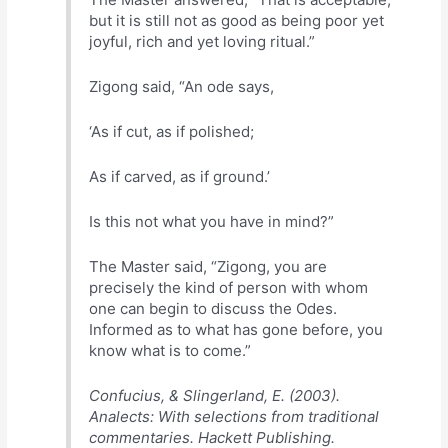
but it is still not as good as being poor yet
joyful, rich and yet loving ritual.”
Zigong said, “An ode says,
‘As if cut, as if polished;
As if carved, as if ground.’
Is this not what you have in mind?”
The Master said, “Zigong, you are
precisely the kind of person with whom
one can begin to discuss the Odes.
Informed as to what has gone before, you
know what is to come.”
Confucius, & Slingerland, E. (2003).
Analects: With selections from traditional
commentaries. Hackett Publishing.