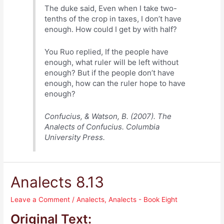
The duke said, Even when I take two-
tenths of the crop in taxes, I don’t have
enough. How could I get by with half?
You Ruo replied, If the people have
enough, what ruler will be left without
enough? But if the people don’t have
enough, how can the ruler hope to have
enough?
Confucius, & Watson, B. (2007). The
Analects of Confucius. Columbia
University Press.
Analects 8.13
Leave a Comment
/
Analects
,
Analects - Book Eight
Original Text: