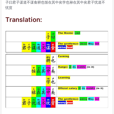
子曰君子谋道不谋食耕也馁在其中矣学也禄在其中矣君子忧道不
忧贫
Translation: