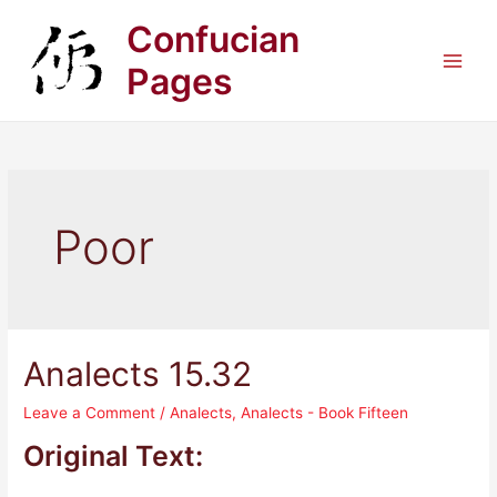
Skip
Confucian
to
content
Pages
Main
Men
Poor
Analects 15.32
Leave a Comment
/
Analects
,
Analects - Book Fifteen
Original Text: