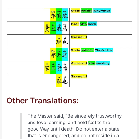
Other Translations:
The Master said, “Be sincerely trustworthy
and love learning, and hold fast to the
good Way until death. Do not enter a state
that is endangered, and do not reside in a