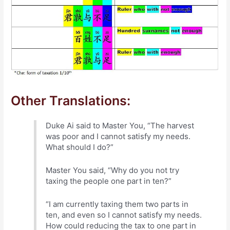
Other Translations:
Duke Ai said to Master You, “The harvest
was poor and I cannot satisfy my needs.
What should I do?”
Master You said, “Why do you not try
taxing the people one part in ten?”
“I am currently taxing them two parts in
ten, and even so I cannot satisfy my needs.
How could reducing the tax to one part in