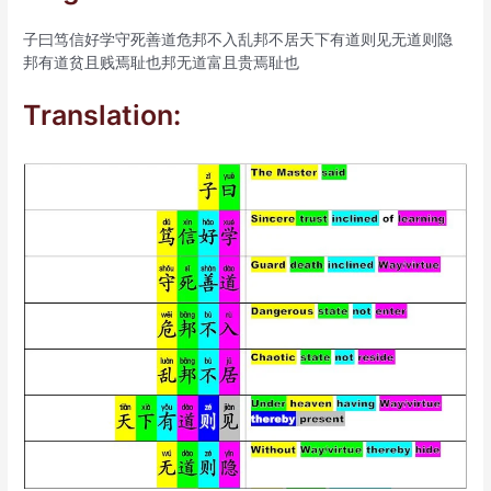
子曰笃信好学守死善道危邦不入乱邦不居天下有道则见无道则隐
邦有道贫且贱焉耻也邦无道富且贵焉耻也
Translation: