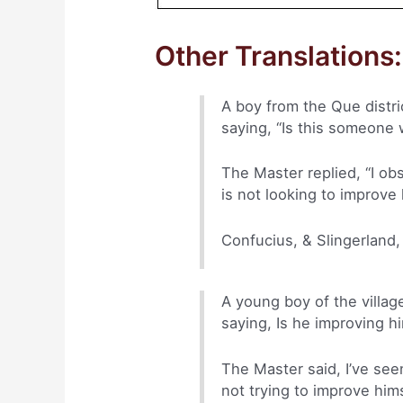
Other Translations:
A boy from the Que distr
saying, “Is this someone 
The Master replied, “I ob
is not looking to improve 
Confucius, & Slingerland,
A young boy of the villa
saying, Is he improving h
The Master said, I’ve seen
not trying to improve him