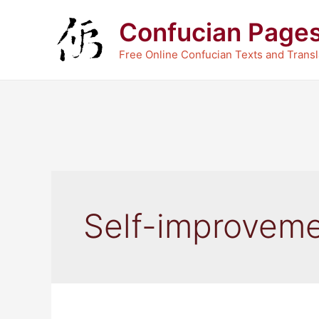
Skip
Confucian Page
to
content
Free Online Confucian Texts and Transl
Self-improvem