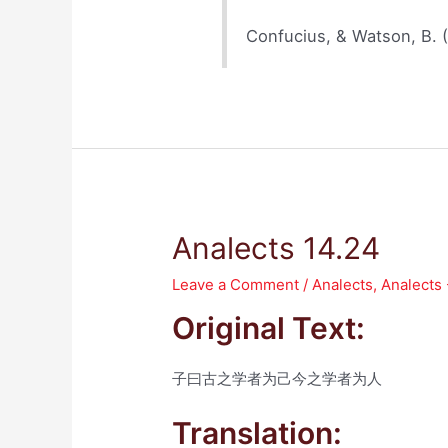
Confucius, & Watson, B. 
Analects 14.24
Leave a Comment
/
Analects
,
Analects
Original Text:
子曰古之学者为己今之学者为人
Translation: