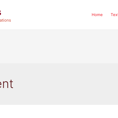
s
Home
Tex
ations
ent