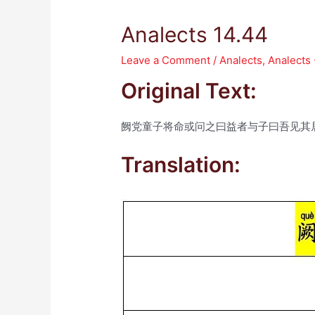
Analects 14.44
Leave a Comment
/
Analects
,
Analects
Original Text:
阙党童子将命或问之曰益者与子曰吾见其
Translation: