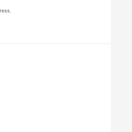
ress.