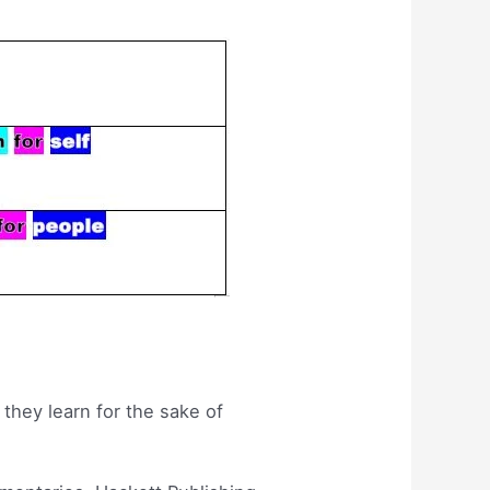
 they learn for the sake of