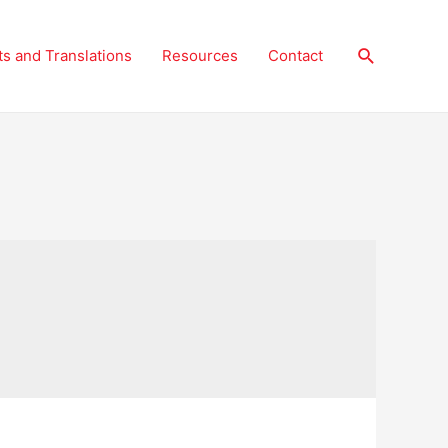
Search
ts and Translations
Resources
Contact