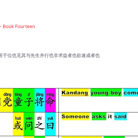
 - Book Fourteen
居于位也见其与先生并行也非求益者也欲速成者也