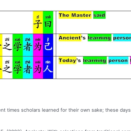
ent times scholars learned for their own sake; these days