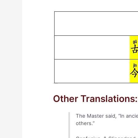
Other Translations:
The Master said, “In anci
others.”