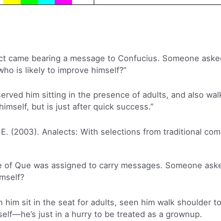
ict came bearing a message to Confucius. Someone aske
who is likely to improve himself?”
served him sitting in the presence of adults, and also wal
himself, but is just after quick success.”
 E. (2003). Analects: With selections from traditional co
ge of Que was assigned to carry messages. Someone ask
imself?
 him sit in the seat for adults, seen him walk shoulder to
self—he’s just in a hurry to be treated as a grownup.