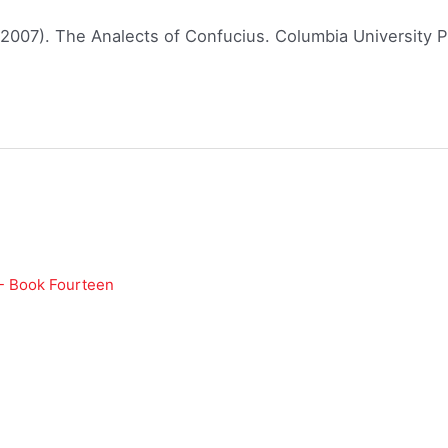
(2007). The Analects of Confucius. Columbia University P
 - Book Fourteen