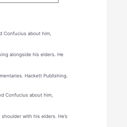
d Confucius about him,
king alongside his elders. He
mmentaries. Hackett Publishing.
ed Confucius about him,
 shoulder with his elders. He’s