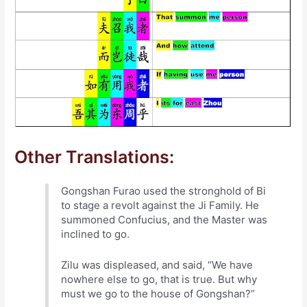
Other Translations:
Gongshan Furao used the stronghold of Bi
to stage a revolt against the Ji Family. He
summoned Confucius, and the Master was
inclined to go.
Zilu was displeased, and said, “We have
nowhere else to go, that is true. But why
must we go to the house of Gongshan?”