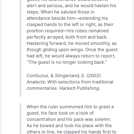
alert and serious, and he would hasten his
steps. When he saluted those in
attendance beside him—extending his
clasped hands to the left or right, as their
position required—his robes remained
perfectly arrayed, both front and back.
Hastening forward, he moved smoothly, as
though gliding upon wings. Once the guest
had left, he would always return to report,
“The guest is no longer looking back.”
Confucius, & Slingerland, E. (2003).
Analects: With selections from traditional
commentaries. Hackett Publishing.
When the ruler summoned him to greet a
guest, his face took on a look of
concentration and his pace was solemn.
As he bowed and took his place with the
others in line, he clasped his hands first to