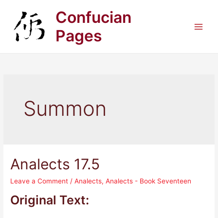
Skip
Confucian
to
content
Pages
Main
Men
Summon
Analects 17.5
Leave a Comment
/
Analects
,
Analects - Book Seventeen
Original Text: