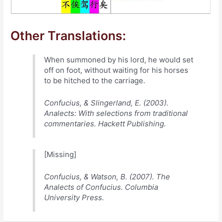
Other Translations:
When summoned by his lord, he would set
off on foot, without waiting for his horses
to be hitched to the carriage.
Confucius, & Slingerland, E. (2003).
Analects: With selections from traditional
commentaries. Hackett Publishing.
[Missing]
Confucius, & Watson, B. (2007). The
Analects of Confucius. Columbia
University Press.