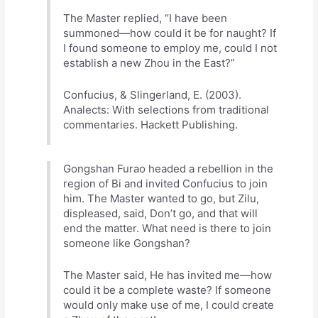
The Master replied, “I have been
summoned—how could it be for naught? If
I found someone to employ me, could I not
establish a new Zhou in the East?”
Confucius, & Slingerland, E. (2003).
Analects: With selections from traditional
commentaries. Hackett Publishing.
Gongshan Furao headed a rebellion in the
region of Bi and invited Confucius to join
him. The Master wanted to go, but Zilu,
displeased, said, Don’t go, and that will
end the matter. What need is there to join
someone like Gongshan?
The Master said, He has invited me—how
could it be a complete waste? If someone
would only make use of me, I could create