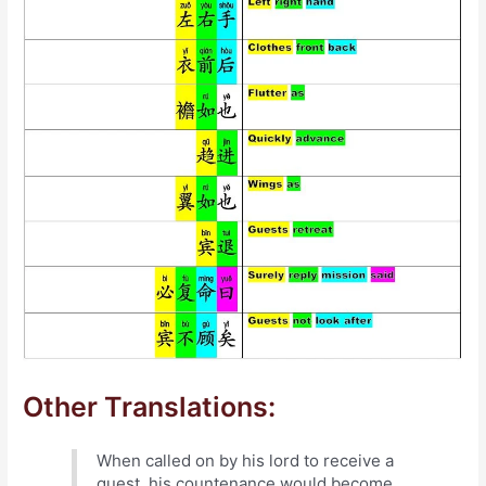
Other Translations:
When called on by his lord to receive a
guest, his countenance would become