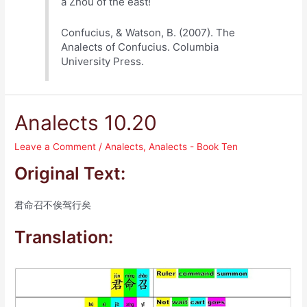
a Zhou of the east!
Confucius, & Watson, B. (2007). The
Analects of Confucius. Columbia
University Press.
Analects 10.20
Leave a Comment
/
Analects
,
Analects - Book Ten
Original Text:
君命召不俟驾行矣
Translation: