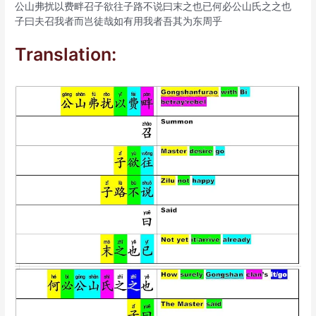
公山弗扰以费畔召子欲往子路不说曰末之也已何必公山氏之之也
子曰夫召我者而岂徒哉如有用我者吾其为东周乎
Translation: