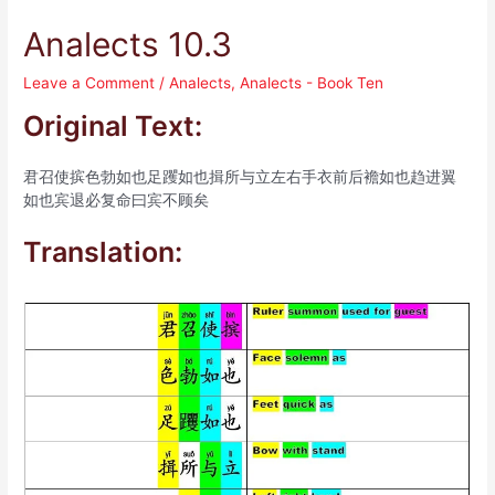
Analects 10.3
Leave a Comment
/
Analects
,
Analects - Book Ten
Original Text:
君召使摈色勃如也足躩如也揖所与立左右手衣前后襜如也趋进翼
如也宾退必复命曰宾不顾矣
Translation: