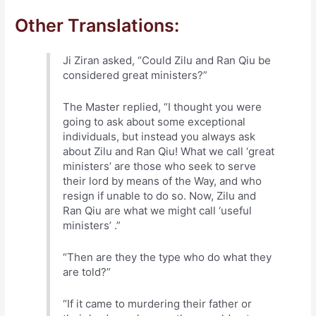
Other Translations:
Ji Ziran asked, “Could Zilu and Ran Qiu be
considered great ministers?”
The Master replied, “I thought you were
going to ask about some exceptional
individuals, but instead you always ask
about Zilu and Ran Qiu! What we call ‘great
ministers’ are those who seek to serve
their lord by means of the Way, and who
resign if unable to do so. Now, Zilu and
Ran Qiu are what we might call ‘useful
ministers’ .”
“Then are they the type who do what they
are told?”
“If it came to murdering their father or