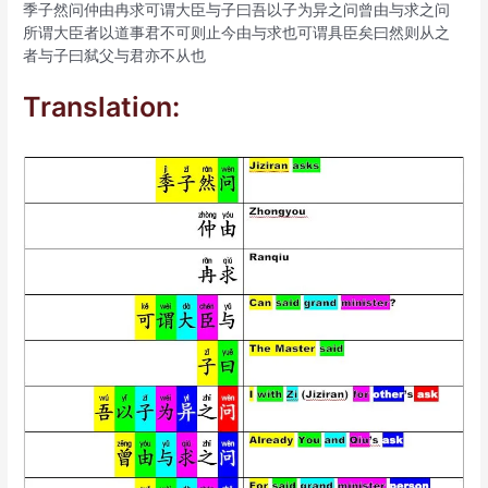
季子然问仲由冉求可谓大臣与子曰吾以子为异之问曾由与求之问
所谓大臣者以道事君不可则止今由与求也可谓具臣矣曰然则从之
者与子曰弑父与君亦不从也
Translation: