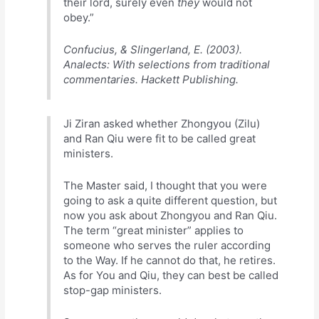
their lord, surely even
they
would not
obey.”
Confucius, & Slingerland, E. (2003).
Analects: With selections from traditional
commentaries. Hackett Publishing.
Ji Ziran asked whether Zhongyou (Zilu)
and Ran Qiu were fit to be called great
ministers.
The Master said, I thought that you were
going to ask a quite different question, but
now you ask about Zhongyou and Ran Qiu.
The term “great minister” applies to
someone who serves the ruler according
to the Way. If he cannot do that, he retires.
As for You and Qiu, they can best be called
stop-gap ministers.