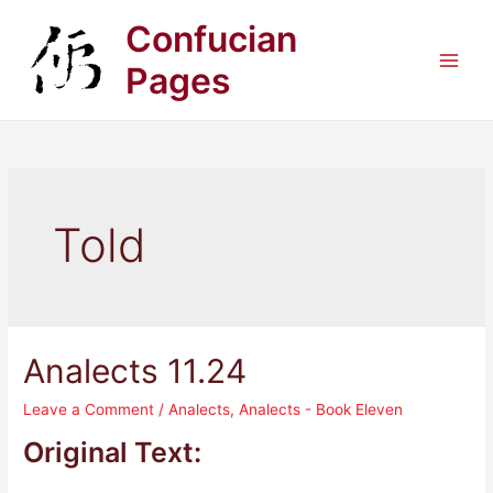
Skip
Confucian
to
content
Pages
Main
Men
Told
Analects 11.24
Leave a Comment
/
Analects
,
Analects - Book Eleven
Original Text: