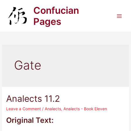
Skip
Confucian
to
content
Pages
Main
Men
Gate
Analects 11.2
Leave a Comment
/
Analects
,
Analects - Book Eleven
Original Text: