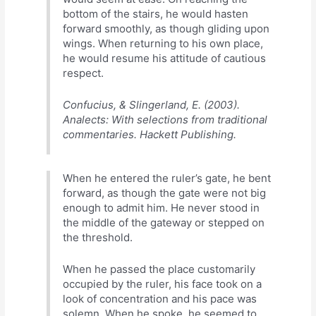
bottom of the stairs, he would hasten
forward smoothly, as though gliding upon
wings. When returning to his own place,
he would resume his attitude of cautious
respect.
Confucius, & Slingerland, E. (2003).
Analects: With selections from traditional
commentaries. Hackett Publishing.
When he entered the ruler’s gate, he bent
forward, as though the gate were not big
enough to admit him. He never stood in
the middle of the gateway or stepped on
the threshold.
When he passed the place customarily
occupied by the ruler, his face took on a
look of concentration and his pace was
solemn. When he spoke, he seemed to