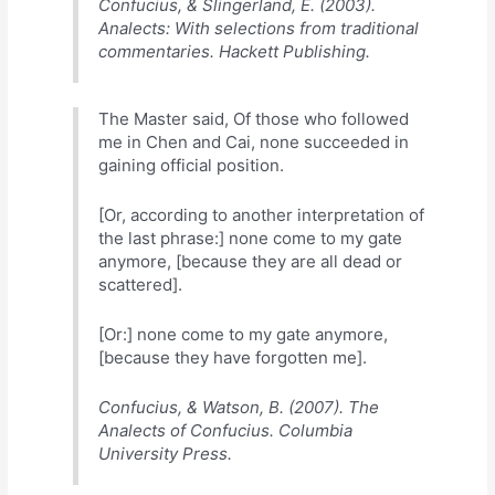
Confucius, & Slingerland, E. (2003).
Analects: With selections from traditional
commentaries. Hackett Publishing.
The Master said, Of those who followed
me in Chen and Cai, none succeeded in
gaining official position.
[Or, according to another interpretation of
the last phrase:] none come to my gate
anymore, [because they are all dead or
scattered].
[Or:] none come to my gate anymore,
[because they have forgotten me].
Confucius, & Watson, B. (2007). The
Analects of Confucius. Columbia
University Press.