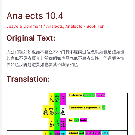
Analects 10.4
Leave a Comment
/
Analects
,
Analects - Book Ten
Original Text:
入公门鞠躬如也如不容立不中门行不履阈过位色勃如也足躩如也
其言似不足者摄齐升堂鞠躬如也屏气似不息者出降一等逞颜色怡
怡如也没阶趋进翼如也复其位踧踖如也
Translation: