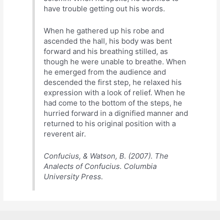
have trouble getting out his words.
When he gathered up his robe and
ascended the hall, his body was bent
forward and his breathing stilled, as
though he were unable to breathe. When
he emerged from the audience and
descended the first step, he relaxed his
expression with a look of relief. When he
had come to the bottom of the steps, he
hurried forward in a dignified manner and
returned to his original position with a
reverent air.
Confucius, & Watson, B. (2007). The
Analects of Confucius. Columbia
University Press.