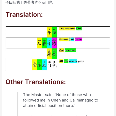
子曰从我于陈蔡者皆不及门也
Translation:
Other Translations:
The Master said, “None of those who
followed me in Chen and Cai managed to
attain official position there.”