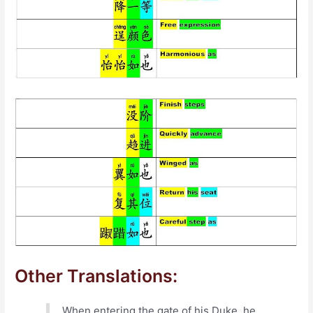
Other Translations:
When entering the gate of his Duke, he