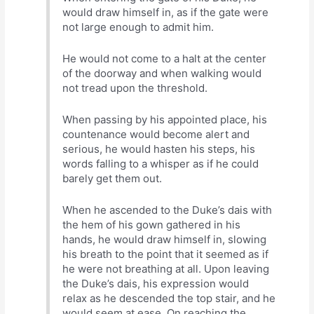
would draw himself in, as if the gate were
not large enough to admit him.
He would not come to a halt at the center
of the doorway and when walking would
not tread upon the threshold.
When passing by his appointed place, his
countenance would become alert and
serious, he would hasten his steps, his
words falling to a whisper as if he could
barely get them out.
When he ascended to the Duke’s dais with
the hem of his gown gathered in his
hands, he would draw himself in, slowing
his breath to the point that it seemed as if
he were not breathing at all. Upon leaving
the Duke’s dais, his expression would
relax as he descended the top stair, and he
would seem at ease. On reaching the