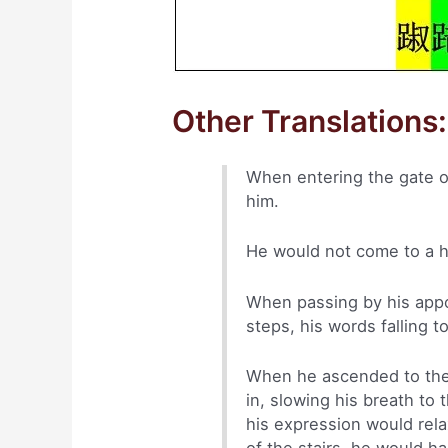
Other Translations:
When entering the gate of
him.
He would not come to a h
When passing by his appo
steps, his words falling t
When he ascended to the 
in, slowing his breath to 
his expression would rel