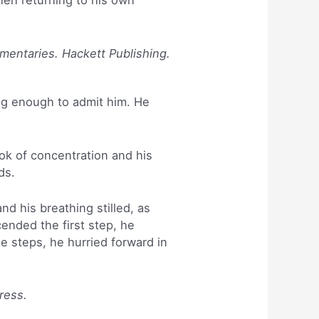
hen returning to his own
mmentaries. Hackett Publishing.
ig enough to admit him. He
ok of concentration and his
ds.
d his breathing stilled, as
nded the first step, he
e steps, he hurried forward in
ress.