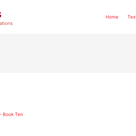
s
Home
Tex
ations
 - Book Ten