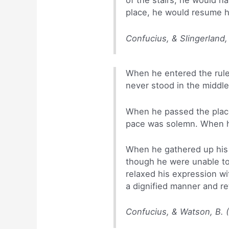
of the stairs, he would 
place, he would resume hi
Confucius, & Slingerland,
When he entered the rule
never stood in the middl
When he passed the place 
pace was solemn. When he
When he gathered up his r
though he were unable to
relaxed his expression wi
a dignified manner and ret
Confucius, & Watson, B. 