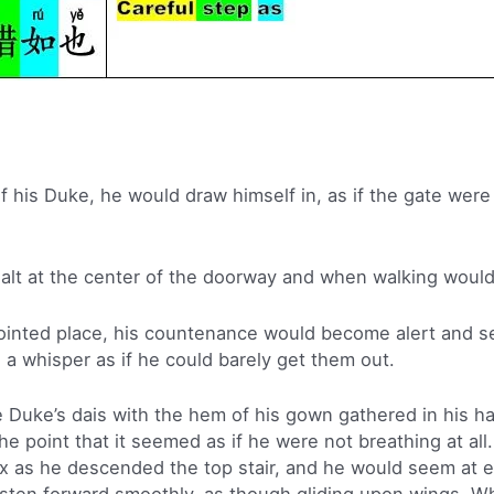
 his Duke, he would draw himself in, as if the gate were
alt at the center of the doorway and when walking would
inted place, his countenance would become alert and se
o a whisper as if he could barely get them out.
Duke’s dais with the hem of his gown gathered in his h
the point that it seemed as if he were not breathing at al
ax as he descended the top stair, and he would seem at 