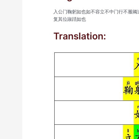
入公门鞠躬如也如不容立不中门行不履阈
复其位踧踖如也
Translation: