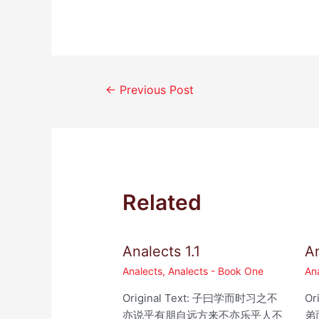
Post
←
Previous Post
navigation
Related
Analects 1.1
An
Analects
,
Analects - Book One
An
Original Text: 子曰学而时习之不
Or
亦说乎有朋自远方来不亦乐乎人不
弟