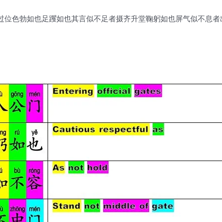
过位色勃如也足躩如也其言似不足者摄齐升堂鞠躬如也屏气似不息者