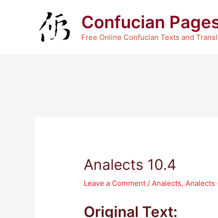
Skip
Confucian Page
to
content
Free Online Confucian Texts and Transl
Analects 10.4
Leave a Comment
/
Analects
,
Analects
Original Text: