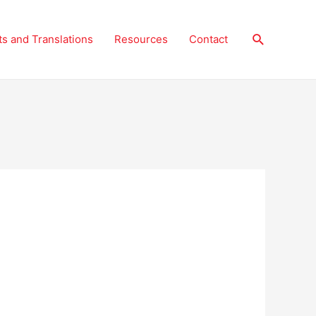
Search
ts and Translations
Resources
Contact