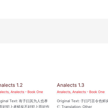
alects 1.2
Analects 1.3
alects
,
Analects - Book One
Analects
,
Analects - Book One
iginal Text: 有子曰其为人也孝
Original Text: 子曰巧言令色鲜
而好犯上者鲜矣不好犯上而好作
仁 Translation: Other