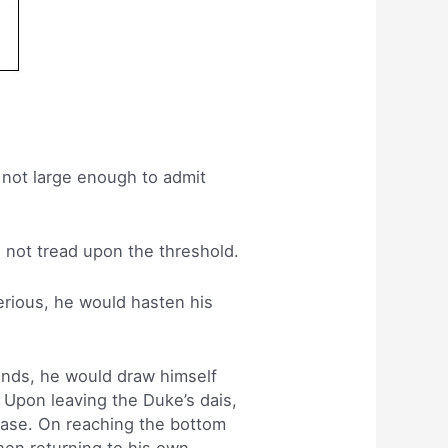
 not large enough to admit
 not tread upon the threshold.
rious, he would hasten his
ands, he would draw himself
l. Upon leaving the Duke’s dais,
ease. On reaching the bottom