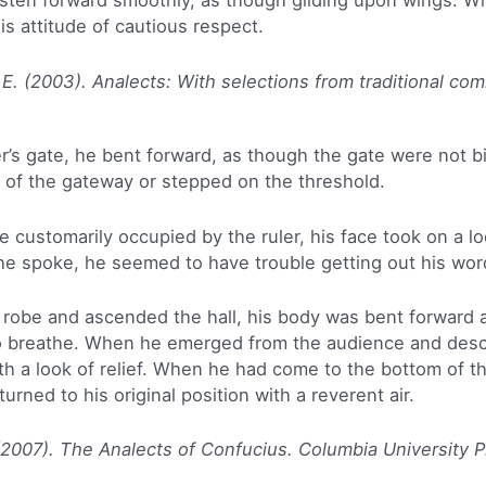
hasten forward smoothly, as though gliding upon wings. W
s attitude of cautious respect.
 E. (2003). Analects: With selections from traditional co
r’s gate, he bent forward, as though the gate were not b
e of the gateway or stepped on the threshold.
customarily occupied by the ruler, his face took on a lo
 spoke, he seemed to have trouble getting out his wor
obe and ascended the hall, his body was bent forward an
 breathe. When he emerged from the audience and desce
th a look of relief. When he had come to the bottom of th
urned to his original position with a reverent air.
(2007). The Analects of Confucius. Columbia University P