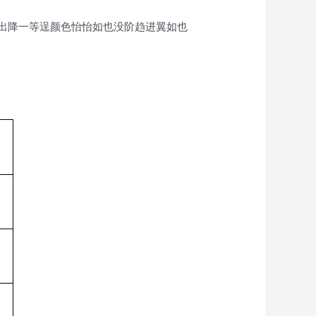
出降一等逞颜色怡怡如也没阶趋进翼如也