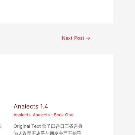
Next Post
→
Analects 1.4
Analects
,
Analects - Book One
矣
Original Text 曾子曰吾日三省吾身
为人谋而不忠乎与朋友交而不信乎