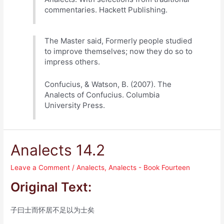
commentaries. Hackett Publishing.
The Master said, Formerly people studied
to improve themselves; now they do so to
impress others.
Confucius, & Watson, B. (2007). The
Analects of Confucius. Columbia
University Press.
Analects 14.2
Leave a Comment
/
Analects
,
Analects - Book Fourteen
Original Text:
子曰士而怀居不足以为士矣