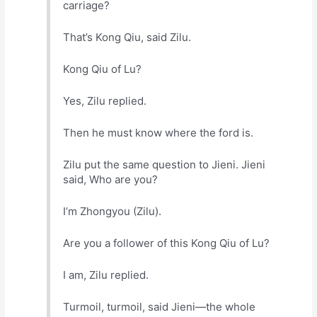
carriage?
That’s Kong Qiu, said Zilu.
Kong Qiu of Lu?
Yes, Zilu replied.
Then he must know where the ford is.
Zilu put the same question to Jieni. Jieni
said, Who are you?
I’m Zhongyou (Zilu).
Are you a follower of this Kong Qiu of Lu?
I am, Zilu replied.
Turmoil, turmoil, said Jieni—the whole