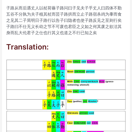
子路从而后遇丈人以杖荷蓧子路问曰子见夫子乎丈人曰四体不勤
五谷不分孰为夫子植其杖而芸子路拱而立止子路宿杀鸡为黍而食
之见其二子焉明日子路行以告子曰隐者也使子路反见之至则行矣
子路曰不仕无义长幼之节不可废也君臣之义如之何其废之欲洁其
身而乱大伦君子之仕也行其义也道之不行已知之矣
Translation: