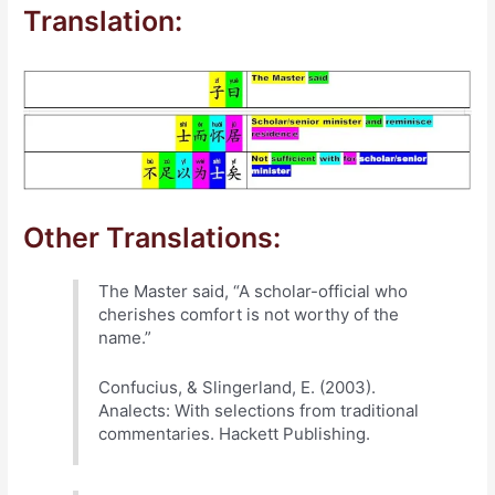
Translation:
Other Translations:
The Master said, “A scholar-official who
cherishes comfort is not worthy of the
name.”
Confucius, & Slingerland, E. (2003).
Analects: With selections from traditional
commentaries. Hackett Publishing.