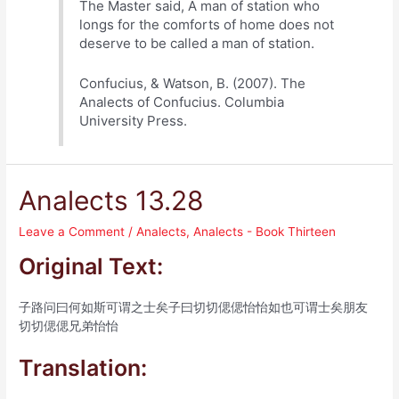
The Master said, A man of station who
longs for the comforts of home does not
deserve to be called a man of station.
Confucius, & Watson, B. (2007). The
Analects of Confucius. Columbia
University Press.
Analects 13.28
Leave a Comment
/
Analects
,
Analects - Book Thirteen
Original Text:
子路问曰何如斯可谓之士矣子曰切切偲偲怡怡如也可谓士矣朋友
切切偲偲兄弟怡怡
Translation: