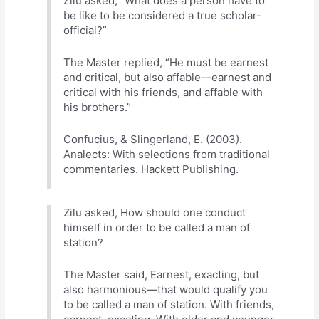
Zilu asked, “What does a person have to
be like to be considered a true scholar-
official?”
The Master replied, “He must be earnest
and critical, but also affable—earnest and
critical with his friends, and affable with
his brothers.”
Confucius, & Slingerland, E. (2003).
Analects: With selections from traditional
commentaries. Hackett Publishing.
Zilu asked, How should one conduct
himself in order to be called a man of
station?
The Master said, Earnest, exacting, but
also harmonious—that would qualify you
to be called a man of station. With friends,