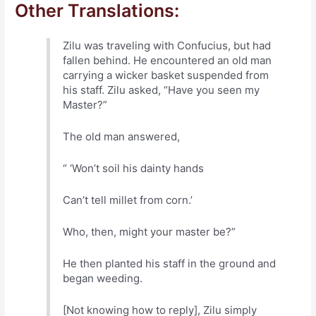
Other Translations:
Zilu was traveling with Confucius, but had
fallen behind. He encountered an old man
carrying a wicker basket suspended from
his staff. Zilu asked, “Have you seen my
Master?”
The old man answered,
“ ‘Won’t soil his dainty hands
Can’t tell millet from corn.’
Who, then, might your master be?”
He then planted his staff in the ground and
began weeding.
[Not knowing how to reply], Zilu simply