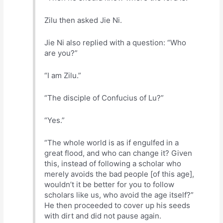
Zilu then asked Jie Ni.
Jie Ni also replied with a question: “Who
are you?”
“I am Zilu.”
“The disciple of Confucius of Lu?”
“Yes.”
“The whole world is as if engulfed in a
great flood, and who can change it? Given
this, instead of following a scholar who
merely avoids the bad people [of this age],
wouldn’t it be better for you to follow
scholars like us, who avoid the age itself?”
He then proceeded to cover up his seeds
with dirt and did not pause again.