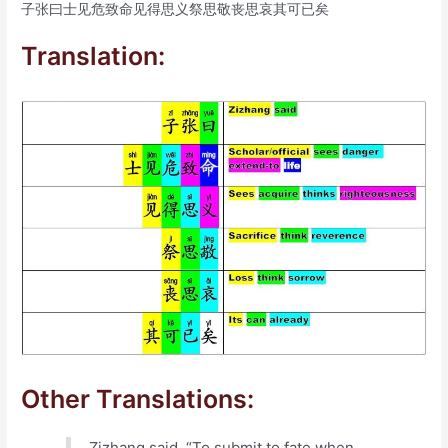
子张曰士见危致命见得思义祭思敬丧思哀其可已矣
Translation:
Other Translations:
Zizhang said, “To submit to fate when