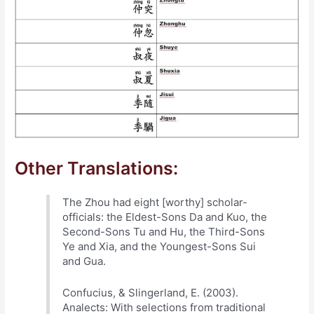
Other Translations:
The Zhou had eight [worthy] scholar-
officials: the Eldest-Sons Da and Kuo, the
Second-Sons Tu and Hu, the Third-Sons
Ye and Xia, and the Youngest-Sons Sui
and Gua.
Confucius, & Slingerland, E. (2003).
Analects: With selections from traditional