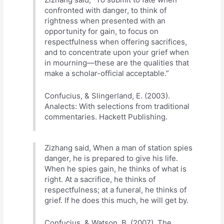
confronted with danger, to think of
rightness when presented with an
opportunity for gain, to focus on
respectfulness when offering sacrifices,
and to concentrate upon your grief when
in mourning—these are the qualities that
make a scholar-official acceptable.”
Confucius, & Slingerland, E. (2003).
Analects: With selections from traditional
commentaries. Hackett Publishing.
Zizhang said, When a man of station spies
danger, he is prepared to give his life.
When he spies gain, he thinks of what is
right. At a sacrifice, he thinks of
respectfulness; at a funeral, he thinks of
grief. If he does this much, he will get by.
Confucius, & Watson, B. (2007). The