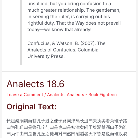
unsullied, but you bring confusion to a
much greater relationship. The gentleman,
in serving the ruler, is carrying out his
rightful duty. That the Way does not prevail
today—we know that already!
Confucius, & Watson, B. (2007). The
Analects of Confucius. Columbia
University Press.
Analects 18.6
Leave a Comment
/
Analects
,
Analects - Book Eighteen
Original Text:
长沮桀溺耦而耕孔子过之使子路问津焉长沮曰夫执舆者为谁子路
曰为孔丘曰是鲁孔丘与曰是也曰是知津矣问于桀溺桀溺曰子为谁
曰为仲由曰是鲁孔丘之徒与对曰然曰滔滔者天下皆是也而谁以易