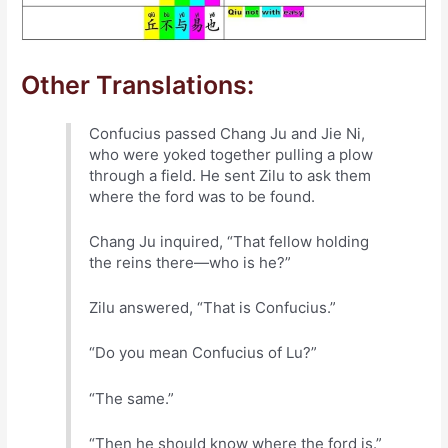
Other Translations:
Confucius passed Chang Ju and Jie Ni,
who were yoked together pulling a plow
through a field. He sent Zilu to ask them
where the ford was to be found.
Chang Ju inquired, “That fellow holding
the reins there—who is he?”
Zilu answered, “That is Confucius.”
“Do you mean Confucius of Lu?”
“The same.”
“Then he should know where the ford is.”