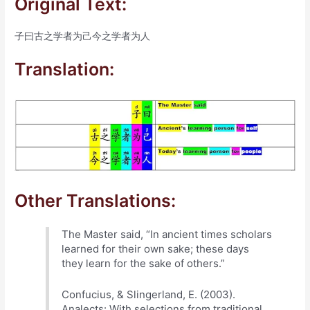
Original Text:
子曰古之学者为己今之学者为人
Translation:
Other Translations:
The Master said, “In ancient times scholars
learned for their own sake; these days
they learn for the sake of others.”
Confucius, & Slingerland, E. (2003).
Analects: With selections from traditional