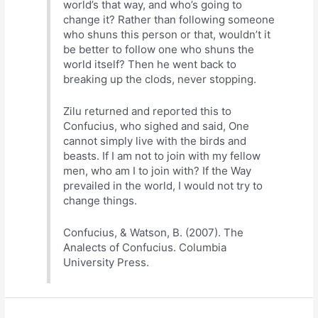
world’s that way, and who’s going to
change it? Rather than following someone
who shuns this person or that, wouldn’t it
be better to follow one who shuns the
world itself? Then he went back to
breaking up the clods, never stopping.
Zilu returned and reported this to
Confucius, who sighed and said, One
cannot simply live with the birds and
beasts. If I am not to join with my fellow
men, who am I to join with? If the Way
prevailed in the world, I would not try to
change things.
Confucius, & Watson, B. (2007). The
Analects of Confucius. Columbia
University Press.