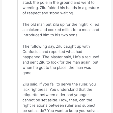
stuck the pole in the ground and went to
weeding. Zilu folded his hands in a gesture
of respect and stood waiting.
The old man put Zilu up for the night, killed
a chicken and cooked millet for a meal, and
introduced him to his two sons.
The following day, Zilu caught up with
Confucius and reported what had
happened. The Master said, He’s a recluse!
and sent Zilu to look for the man again, but
when he got to the place, the man was
gone.
Zilu said, If you fail to serve the ruler, you
lack rightness. You understand that the
etiquette between elder and younger
cannot be set aside. How, then, can the
right relations between ruler and subject
be set aside? You want to keep yourselves