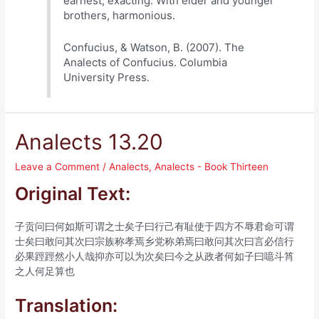
earnest, exacting. With elder and younger
brothers, harmonious.
Confucius, & Watson, B. (2007). The
Analects of Confucius. Columbia
University Press.
Analects 13.20
Leave a Comment
/
Analects
,
Analects - Book Thirteen
Original Text:
子贡问曰何如斯可谓之士矣子曰行己有耻使于四方不辱君命可谓
士矣曰敢问其次曰宗族称孝焉乡党称弟焉曰敢问其次曰言必信行
必果踁踁然小人哉抑亦可以为次矣曰今之从政者何如子曰噫斗筲
之人何足算也
Translation: