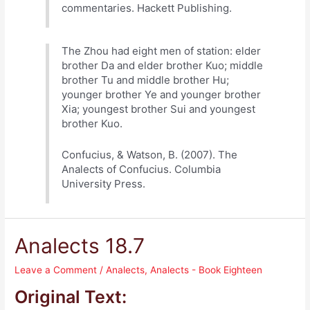
commentaries. Hackett Publishing.
The Zhou had eight men of station: elder
brother Da and elder brother Kuo; middle
brother Tu and middle brother Hu;
younger brother Ye and younger brother
Xia; youngest brother Sui and youngest
brother Kuo.
Confucius, & Watson, B. (2007). The
Analects of Confucius. Columbia
University Press.
Analects 18.7
Leave a Comment
/
Analects
,
Analects - Book Eighteen
Original Text: