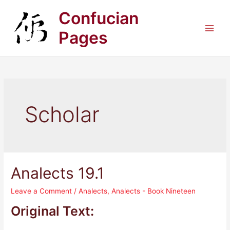
Skip
Confucian
to
content
Pages
Main
Men
Scholar
Analects 19.1
Leave a Comment
/
Analects
,
Analects - Book Nineteen
Original Text: