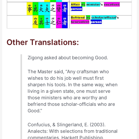
Other Translations:
Zigong asked about becoming Good.
The Master said, “Any craftsman who
wishes to do his job well must first
sharpen his tools. In the same way, when
living in a given state, one must serve
those ministers who are worthy and
befriend those scholar-officials who are
Good.”
Confucius, & Slingerland, E. (2003).
Analects: With selections from traditional
commentaries. Hackett Publishing.