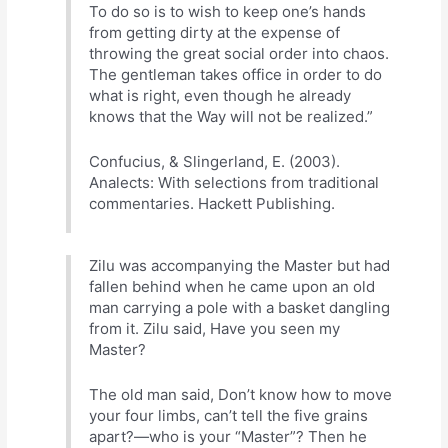
To do so is to wish to keep one’s hands
from getting dirty at the expense of
throwing the great social order into chaos.
The gentleman takes office in order to do
what is right, even though he already
knows that the Way will not be realized.”
Confucius, & Slingerland, E. (2003).
Analects: With selections from traditional
commentaries. Hackett Publishing.
Zilu was accompanying the Master but had
fallen behind when he came upon an old
man carrying a pole with a basket dangling
from it. Zilu said, Have you seen my
Master?
The old man said, Don’t know how to move
your four limbs, can’t tell the five grains
apart?—who is your “Master”? Then he