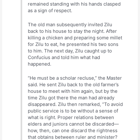
remained standing with his hands clasped
as a sign of respect.
The old man subsequently invited Zilu
back to his house to stay the night. After
killing a chicken and preparing some millet
for Zilu to eat, he presented his two sons
to him. The next day, Zilu caught up to
Confucius and told him what had
happened.
“He must be a scholar recluse,” the Master
said. He sent Zilu back to the old farmer’s
house to meet with him again, but by the
time Zilu got there the man had already
disappeared. Zilu then remarked, “To avoid
public service is to be without a sense of
what is right. Proper relations between
elders and juniors cannot be discarded—
how, then, can one discard the rightness
that obtains between ruler and minister?