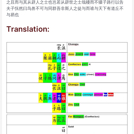
之且而与其从辟人之士也岂若从辟世之士哉耰而不辍子路行以告
夫子怃然曰鸟兽不可与同群吾非斯人之徒与而谁与天下有道丘不
与易也
Translation: