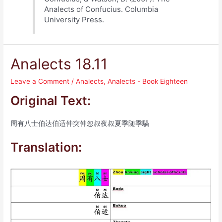
Analects of Confucius. Columbia
University Press.
Analects 18.11
Leave a Comment
/
Analects
,
Analects - Book Eighteen
Original Text:
周有八士伯达伯适仲突仲忽叔夜叔夏季随季騧
Translation: