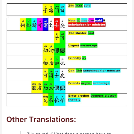
Other Translations: