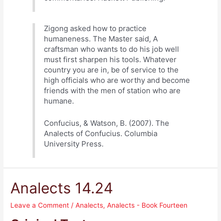
Zigong asked how to practice
humaneness. The Master said, A
craftsman who wants to do his job well
must first sharpen his tools. Whatever
country you are in, be of service to the
high officials who are worthy and become
friends with the men of station who are
humane.
Confucius, & Watson, B. (2007). The
Analects of Confucius. Columbia
University Press.
Analects 14.24
Leave a Comment
/
Analects
,
Analects - Book Fourteen