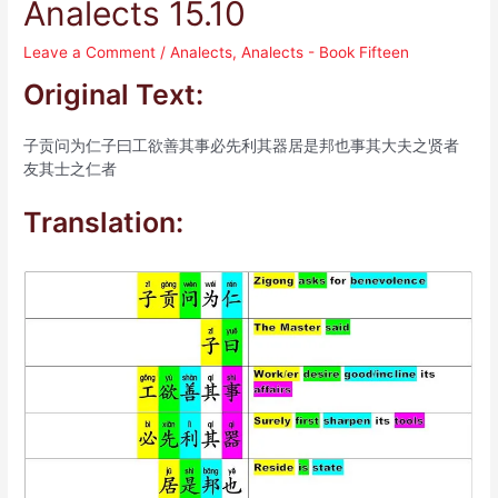
Analects 15.10
Leave a Comment
/
Analects
,
Analects - Book Fifteen
Original Text:
子贡问为仁子曰工欲善其事必先利其器居是邦也事其大夫之贤者
友其士之仁者
Translation: