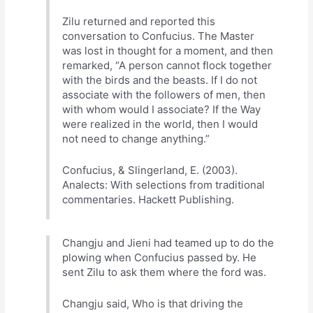
Zilu returned and reported this
conversation to Confucius. The Master
was lost in thought for a moment, and then
remarked, “A person cannot flock together
with the birds and the beasts. If I do not
associate with the followers of men, then
with whom would I associate? If the Way
were realized in the world, then I would
not need to change anything.”
Confucius, & Slingerland, E. (2003).
Analects: With selections from traditional
commentaries. Hackett Publishing.
Changju and Jieni had teamed up to do the
plowing when Confucius passed by. He
sent Zilu to ask them where the ford was.
Changju said, Who is that driving the