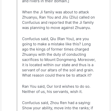
and rivers in their domain.]
When the Ji family was about to attack
Zhuanyu, Ran You and Jilu (Zilu) called on
Confucius and reported that the Ji family
was planning to move against Zhuanyu.
Confucius said, Qiu (Ran You), are you
going to make a mistake like this? Long
ago the kings of former times charged
Zhuanyu with the duty of conducting
sacrifices to Mount Dongmeng. Moreover,
it is located within our state and thus is a
servant of our altars of the soil and grain.
What reason could there be to attack it?
Ran You said, Our lord wishes to do so.
Neither of us, his servants, wish it.
Confucius said, Zhou Ren had a saying:
Show your ability, move into the ranks; if