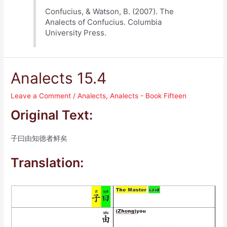
Confucius, & Watson, B. (2007). The
Analects of Confucius. Columbia
University Press.
Analects 15.4
Leave a Comment
/
Analects
,
Analects - Book Fifteen
Original Text:
子曰由知德者鲜矣
Translation: