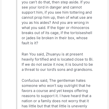
you can’t do that, then step aside. If you
see your lord in danger and cannot
support him, if you see him tottering and
cannot prop him up, then of what use are
you as his aides? And you are wrong in
what you said. If the tiger or rhinoceros
breaks out of its cage, if the tortoiseshell
or jades lie broken in their box, whose
fault is it?
Ran You said, Zhuanyu is at present
heavily fortified and is located close to Bi.
If we do not seize it now, it is bound to be
a threat to our lord’s sons and grandsons.
Confucius said, The gentleman hates
someone who won’t say outright that he
favors a course and yet keeps offering
reasons to support it. I have heard that a
nation or a family does not worry that it
has little but that that little is unevenly