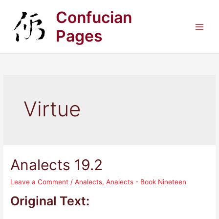
Skip
Confucian
to
content
Pages
Main
Men
Virtue
Analects 19.2
Leave a Comment
/
Analects
,
Analects - Book Nineteen
Original Text: