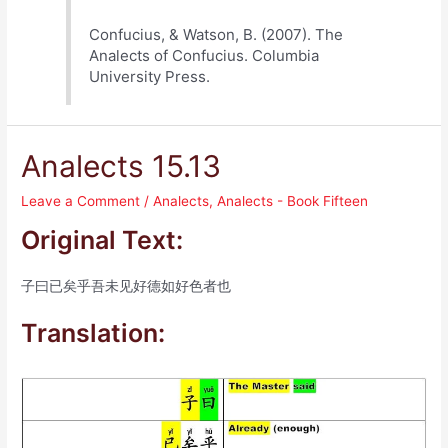
Confucius, & Watson, B. (2007). The
Analects of Confucius. Columbia
University Press.
Analects 15.13
Leave a Comment
/
Analects
,
Analects - Book Fifteen
Original Text:
子曰已矣乎吾未见好德如好色者也
Translation: