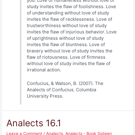
you. Love of humaneness without love of
study invites the flaw of foolishness. Love
of understanding without love of study
invites the flaw of recklessness. Love of
trustworthiness without love of study
invites the flaw of injurious behavior. Love
of uprightness without love of study
invites the flaw of bluntness. Love of
bravery without love of study invites the
flaw of riotousness. Love of firmness
without love of study invites the flaw of
irrational action.
Confucius, & Watson, B. (2007). The
Analects of Confucius. Columbia
University Press.
Analects 16.1
Leave a Comment
/
Analects
,
Analects - Book Sixteen