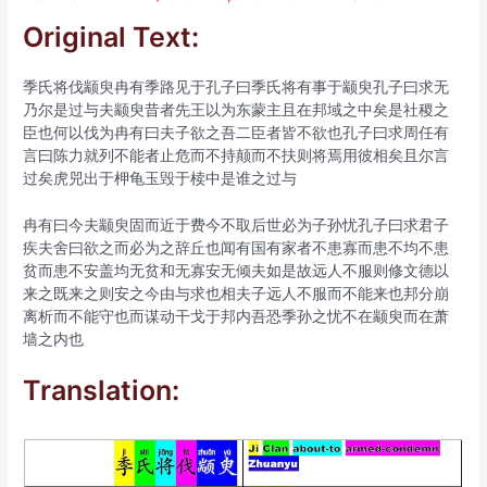
Original Text:
季氏将伐颛臾冉有季路见于孔子曰季氏将有事于颛臾孔子曰求无
乃尔是过与夫颛臾昔者先王以为东蒙主且在邦域之中矣是社稷之
臣也何以伐为冉有曰夫子欲之吾二臣者皆不欲也孔子曰求周任有
言曰陈力就列不能者止危而不持颠而不扶则将焉用彼相矣且尔言
过矣虎兕出于柙龟玉毁于椟中是谁之过与
冉有曰今夫颛臾固而近于费今不取后世必为子孙忧孔子曰求君子
疾夫舍曰欲之而必为之辞丘也闻有国有家者不患寡而患不均不患
贫而患不安盖均无贫和无寡安无倾夫如是故远人不服则修文德以
来之既来之则安之今由与求也相夫子远人不服而不能来也邦分崩
离析而不能守也而谋动干戈于邦内吾恐季孙之忧不在颛臾而在萧
墙之内也
Translation: