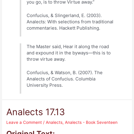
you go, is to throw Virtue away.”
Confucius, & Slingerland, E. (2003).
Analects: With selections from traditional
commentaries. Hackett Publishing.
The Master said, Hear it along the road
and expound it in the byways—this is to
throw virtue away.
Confucius, & Watson, B. (2007). The
Analects of Confucius. Columbia
University Press.
Analects 17.13
Leave a Comment
/
Analects
,
Analects - Book Seventeen
Original Text: