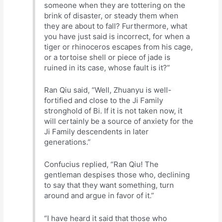
someone when they are tottering on the
brink of disaster, or steady them when
they are about to fall? Furthermore, what
you have just said is incorrect, for when a
tiger or rhinoceros escapes from his cage,
or a tortoise shell or piece of jade is
ruined in its case, whose fault is it?”
Ran Qiu said, “Well, Zhuanyu is well-
fortified and close to the Ji Family
stronghold of Bi. If it is not taken now, it
will certainly be a source of anxiety for the
Ji Family descendents in later
generations.”
Confucius replied, “Ran Qiu! The
gentleman despises those who, declining
to say that they want something, turn
around and argue in favor of it.”
“I have heard it said that those who