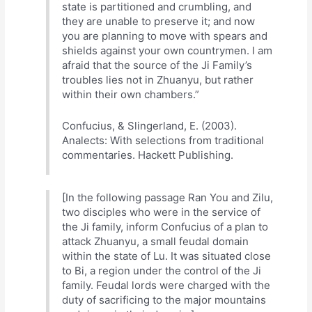
state is partitioned and crumbling, and
they are unable to preserve it; and now
you are planning to move with spears and
shields against your own countrymen. I am
afraid that the source of the Ji Family’s
troubles lies not in Zhuanyu, but rather
within their own chambers.”
Confucius, & Slingerland, E. (2003).
Analects: With selections from traditional
commentaries. Hackett Publishing.
[In the following passage Ran You and Zilu,
two disciples who were in the service of
the Ji family, inform Confucius of a plan to
attack Zhuanyu, a small feudal domain
within the state of Lu. It was situated close
to Bi, a region under the control of the Ji
family. Feudal lords were charged with the
duty of sacrificing to the major mountains