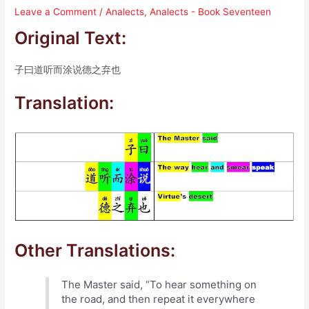
Leave a Comment
/
Analects
,
Analects - Book Seventeen
Original Text:
子曰道听而涂说德之弃也
Translation:
Other Translations:
The Master said, “To hear something on
the road, and then repeat it everywhere