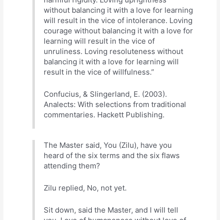
without balancing it with a love for learning
will result in the vice of intolerance. Loving
courage without balancing it with a love for
learning will result in the vice of
unruliness. Loving resoluteness without
balancing it with a love for learning will
result in the vice of willfulness.”
Confucius, & Slingerland, E. (2003).
Analects: With selections from traditional
commentaries. Hackett Publishing.
The Master said, You (Zilu), have you
heard of the six terms and the six flaws
attending them?
Zilu replied, No, not yet.
Sit down, said the Master, and I will tell