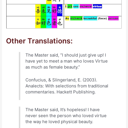
Other Translations:
The Master said, “I should just give up! I
have yet to meet a man who loves Virtue
as much as female beauty.”
Confucius, & Slingerland, E. (2003).
Analects: With selections from traditional
commentaries. Hackett Publishing.
The Master said, It’s hopeless! I have
never seen the person who loved virtue
the way he loved physical beauty.