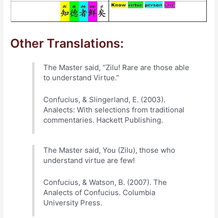
Other Translations:
The Master said, “Zilu! Rare are those able
to understand Virtue.”
Confucius, & Slingerland, E. (2003).
Analects: With selections from traditional
commentaries. Hackett Publishing.
The Master said, You (Zilu), those who
understand virtue are few!
Confucius, & Watson, B. (2007). The
Analects of Confucius. Columbia
University Press.