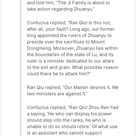
and told him, “The Ji Family is about to
take action regarding Zhuanyu.”
Confucius replied, “Ran Qiu! Is this not,
after all, your fault? Long ago, our former
king appointed the rulers of Zhuanyu to
preside over the sacrifices to Mount
Dongmeng. Moreover, Zhuanyu lies within
the boundaries of the state of Lu, and its
ruler is a minister dedicated to our altars
to the soil and grain. What possible reason
could there be to attack him?”
Ran Qiu replied, “Our Master desires it. We
two ministers are against it.”
Confucius replied, “Ran Qiu! Zhou Ren had
a saying, ‘He who can display his power
should step into the ranks, he who is
unable to do so should retire.’ Of what use
is an assistant who cannot support