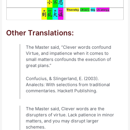
Other Translations:
The Master said, “Clever words confound
Virtue, and impatience when it comes to
small matters confounds the execution of
great plans.”
Confucius, & Slingerland, E. (2003).
Analects: With selections from traditional
commentaries. Hackett Publishing.
The Master said, Clever words are the
disrupters of virtue. Lack patience in minor
matters, and you may disrupt larger
schemes.