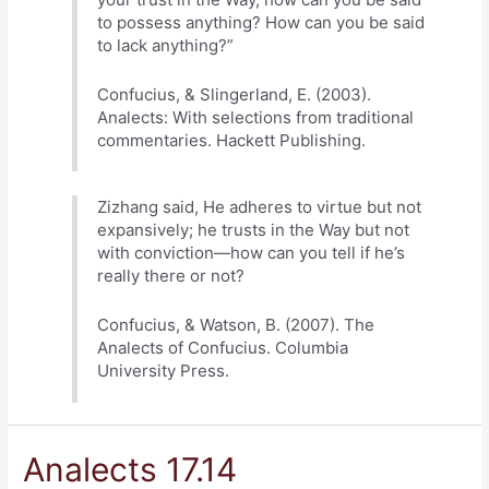
to possess anything? How can you be said
to lack anything?”
Confucius, & Slingerland, E. (2003).
Analects: With selections from traditional
commentaries. Hackett Publishing.
Zizhang said, He adheres to virtue but not
expansively; he trusts in the Way but not
with conviction—how can you tell if he’s
really there or not?
Confucius, & Watson, B. (2007). The
Analects of Confucius. Columbia
University Press.
Analects 17.14