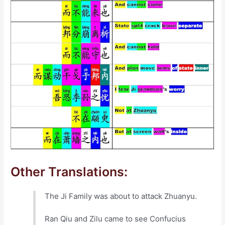
Other Translations:
The Ji Family was about to attack Zhuanyu.
Ran Qiu and Zilu came to see Confucius