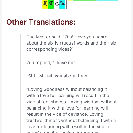
Other Translations:
The Master said, “Zilu! Have you heard
about the six [virtuous] words and their six
corresponding vices?”
Zilu replied, “I have not.”
“Sit! I will tell you about them.
“Loving Goodness without balancing it
with a love for learning will result in the
vice of foolishness. Loving wisdom without
balancing it with a love for learning will
result in the vice of deviance. Loving
trustworthiness without balancing it with a
love for learning will result in the vice of
harmful rigidity. Loving uprightness