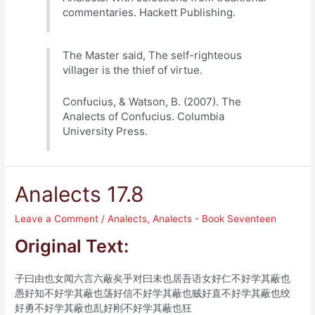
commentaries. Hackett Publishing.
The Master said, The self-righteous
villager is the thief of virtue.
Confucius, & Watson, B. (2007). The
Analects of Confucius. Columbia
University Press.
Analects 17.8
Leave a Comment
/
Analects
,
Analects - Book Seventeen
Original Text:
子曰由也女闻六言六蔽矣乎对曰未也居吾语女好仁不好学其蔽也
愚好知不好学其蔽也荡好信不好学其蔽也贼好直不好学其蔽也绞
好勇不好学其蔽也乱好刚不好学其蔽也狂