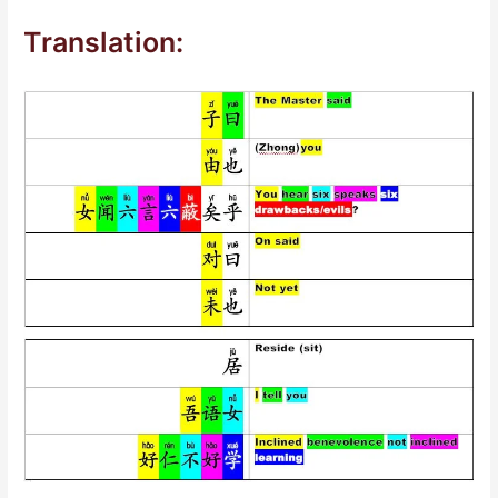
Translation: