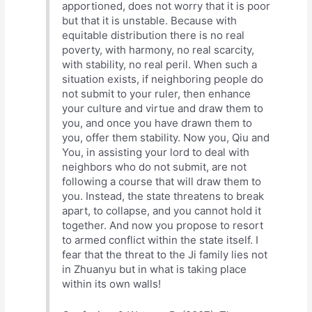
apportioned, does not worry that it is poor
but that it is unstable. Because with
equitable distribution there is no real
poverty, with harmony, no real scarcity,
with stability, no real peril. When such a
situation exists, if neighboring people do
not submit to your ruler, then enhance
your culture and virtue and draw them to
you, and once you have drawn them to
you, offer them stability. Now you, Qiu and
You, in assisting your lord to deal with
neighbors who do not submit, are not
following a course that will draw them to
you. Instead, the state threatens to break
apart, to collapse, and you cannot hold it
together. And now you propose to resort
to armed conflict within the state itself. I
fear that the threat to the Ji family lies not
in Zhuanyu but in what is taking place
within its own walls!