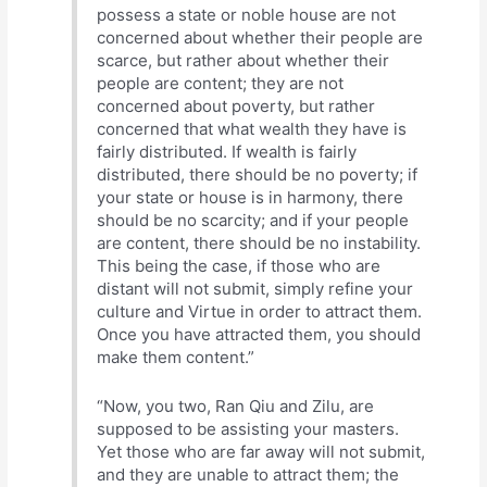
possess a state or noble house are not
concerned about whether their people are
scarce, but rather about whether their
people are content; they are not
concerned about poverty, but rather
concerned that what wealth they have is
fairly distributed. If wealth is fairly
distributed, there should be no poverty; if
your state or house is in harmony, there
should be no scarcity; and if your people
are content, there should be no instability.
This being the case, if those who are
distant will not submit, simply refine your
culture and Virtue in order to attract them.
Once you have attracted them, you should
make them content.”
“Now, you two, Ran Qiu and Zilu, are
supposed to be assisting your masters.
Yet those who are far away will not submit,
and they are unable to attract them; the