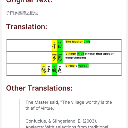
子曰乡愿德之贼也
Translation:
Other Translations:
The Master said, “The village worthy is the
thief of virtue.”
Confucius, & Slingerland, E. (2003).
Analects: With selections from traditional