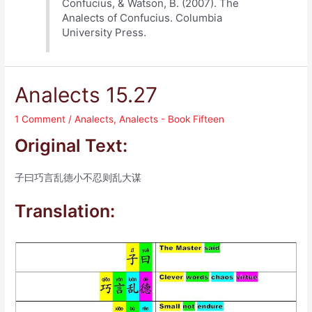
Confucius, & Watson, B. (2007). The
Analects of Confucius. Columbia
University Press.
Analects 15.27
1 Comment
/
Analects
,
Analects - Book Fifteen
Original Text:
子曰巧言乱德小不忍则乱大谋
Translation: