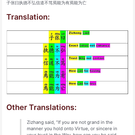
子张曰执德不弘信道不笃焉能为有焉能为亡
Translation:
Other Translations:
Zizhang said, “If you are not grand in the
manner you hold onto Virtue, or sincere in
your trust in the Way, how can you be said