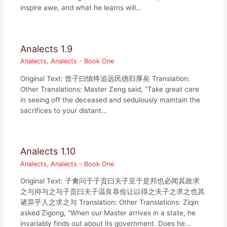
inspire awe, and what he learns will…
Analects 1.9
Analects
,
Analects - Book One
Original Text: 曾子曰慎终追远民德归厚矣 Translation:
Other Translations: Master Zeng said, “Take great care
in seeing off the deceased and sedulously maintain the
sacrifices to your distant…
Analects 1.10
Analects
,
Analects - Book One
Original Text: 子禽问于子贡曰夫子至于是邦也必闻其政求
之与抑与之与子贡曰夫子温良恭俭让以得之夫子之求之也其
诸异乎人之求之与 Translation: Other Translations: Ziqin
asked Zigong, “When our Master arrives in a state, he
invariably finds out about its government. Does he…