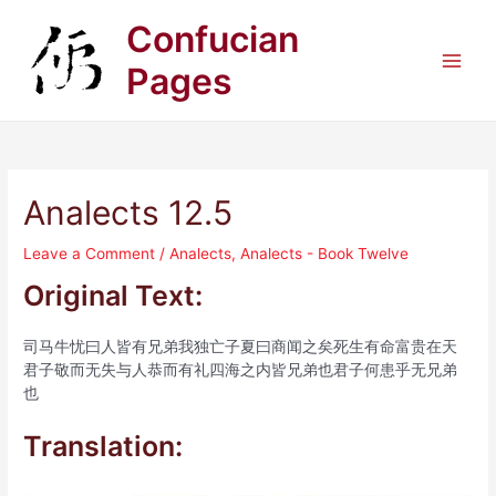
Skip
Confucian
to
content
Pages
Main
Men
Analects 12.5
Leave a Comment
/
Analects
,
Analects - Book Twelve
Original Text:
司马牛忧曰人皆有兄弟我独亡子夏曰商闻之矣死生有命富贵在天
君子敬而无失与人恭而有礼四海之内皆兄弟也君子何患乎无兄弟
也
Translation: