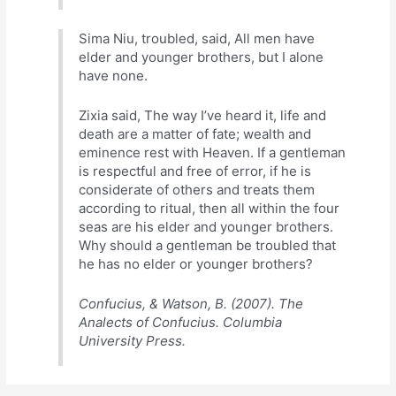
Sima Niu, troubled, said, All men have
elder and younger brothers, but I alone
have none.
Zixia said, The way I’ve heard it, life and
death are a matter of fate; wealth and
eminence rest with Heaven. If a gentleman
is respectful and free of error, if he is
considerate of others and treats them
according to ritual, then all within the four
seas are his elder and younger brothers.
Why should a gentleman be troubled that
he has no elder or younger brothers?
Confucius, & Watson, B. (2007). The
Analects of Confucius. Columbia
University Press.