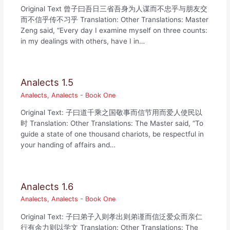
Original Text 曾子曰吾日三省吾身为人谋而不忠乎与朋友交
而不信乎传不习乎 Translation: Other Translations: Master
Zeng said, “Every day I examine myself on three counts:
in my dealings with others, have I in…
Analects 1.5
Analects
,
Analects - Book One
Original Text: 子曰道千乘之国敬事而信节用而爱人使民以
时 Translation: Other Translations: The Master said, “To
guide a state of one thousand chariots, be respectful in
your handing of affairs and…
Analects 1.6
Analects
,
Analects - Book One
Original Text: 子曰弟子入则孝出则弟谨而信泛爱众而亲仁
行有余力则以学文 Translation: Other Translations: The