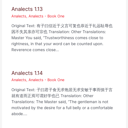
Analects 1.13
Analects
,
Analects - Book One
Original Text: 有子曰信近于义言可复也恭近于礼远耻辱也
因不失其亲亦可宗也 Translation: Other Translations:
Master You said, “Trustworthiness comes close to
rightness, in that your word can be counted upon.
Reverence comes close…
Analects 1.14
Analects
,
Analects - Book One
Original Text: 子曰君子食无求饱居无求安敏于事而慎于言
就有道而正焉可谓好学也已 Translation: Other
Translations: The Master said, “The gentleman is not
motivated by the desire for a full belly or a comfortable
abode.…