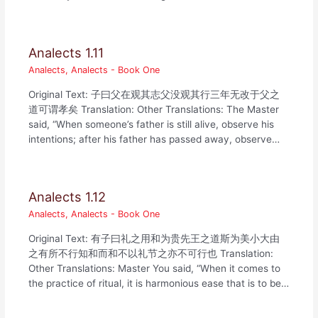
Analects 1.11
Analects
,
Analects - Book One
Original Text: 子曰父在观其志父没观其行三年无改于父之
道可谓孝矣 Translation: Other Translations: The Master
said, “When someone’s father is still alive, observe his
intentions; after his father has passed away, observe…
Analects 1.12
Analects
,
Analects - Book One
Original Text: 有子曰礼之用和为贵先王之道斯为美小大由
之有所不行知和而和不以礼节之亦不可行也 Translation:
Other Translations: Master You said, “When it comes to
the practice of ritual, it is harmonious ease that is to be…