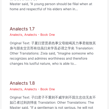
Master said, “A young person should be filial when at
home and respectful of his elders when in…
Analects 1.7
Analects
,
Analects - Book One
Original Text: 子夏曰贤贤易色事父母能竭其力事君能致其
身与朋友交言而有信虽曰未学吾必谓之学矣 Translation:
Other Translations: Zixia said, “Imagine someone who
recognizes and admires worthiness and therefore
changes his lustful nature, who is able to…
Analects 1.8
Analects
,
Analects - Book One
Original Text: 子曰君子不重则不威学则不固主忠信无友不
如己者过则勿惮改 Translation: Other Translations: The
Master said, “If a gentleman is not serious, he will not