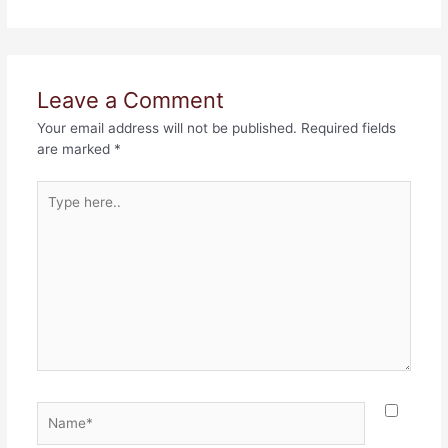
Leave a Comment
Your email address will not be published.
Required fields
are marked
*
Type
here..
Name*