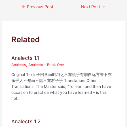
Post
←
Previous Post
Next Post
→
navigation
Related
Analects 1.1
Analects
,
Analects - Book One
Original Text: 子曰学而时习之不亦说乎有朋自远方来不亦
乐乎人不知而不愠不亦君子乎 Translation: Other
Translations: The Master said, “To learn and then have
occasion to practice what you have learned – is this
not…
Analects 1.2