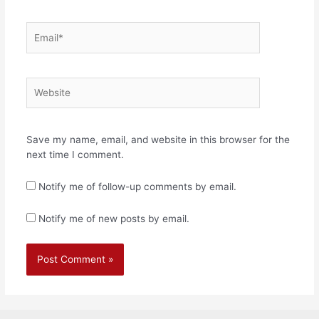
Email*
Website
Save my name, email, and website in this browser for the
next time I comment.
Notify me of follow-up comments by email.
Notify me of new posts by email.