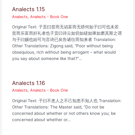
Analects 1.15
Analects
,
Analects - Book One
Original Text: 子贡曰贫而无谄富而无骄何如子曰可也未若
贫而乐富而好礼者也子贡曰诗云如切如磋如琢如磨其斯之谓
与子曰赐也始可与言诗已矣告诸往而知来者 Translation:
Other Translations: Zigong said, “Poor without being
obsequious, rich without being arrogant – what would
you say about someone like that?”…
Analects 1.16
Analects
,
Analects - Book One
Original Text: 子曰不患人之不己知患不知人也 Translation:
Other Translations: The Master said, “Do not be
concerned about whether or not others know you; be
concerned about whether or…