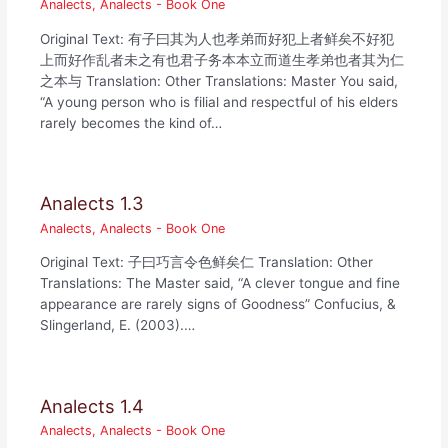
Analects
,
Analects - Book One
Original Text: 有子曰其为人也孝弟而好犯上者鲜矣不好犯
上而好作乱者未之有也君子务本本立而道生孝弟也者其为仁
之本与 Translation: Other Translations: Master You said,
“A young person who is filial and respectful of his elders
rarely becomes the kind of…
Analects 1.3
Analects
,
Analects - Book One
Original Text: 子曰巧言令色鲜矣仁 Translation: Other
Translations: The Master said, “A clever tongue and fine
appearance are rarely signs of Goodness” Confucius, &
Slingerland, E. (2003).…
Analects 1.4
Analects
,
Analects - Book One