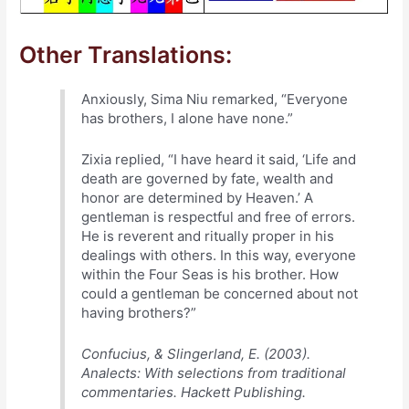
Other Translations:
Anxiously, Sima Niu remarked, “Everyone
has brothers, I alone have none.”
Zixia replied, “I have heard it said, ‘Life and
death are governed by fate, wealth and
honor are determined by Heaven.’ A
gentleman is respectful and free of errors.
He is reverent and ritually proper in his
dealings with others. In this way, everyone
within the Four Seas is his brother. How
could a gentleman be concerned about not
having brothers?”
Confucius, & Slingerland, E. (2003).
Analects: With selections from traditional
commentaries. Hackett Publishing.