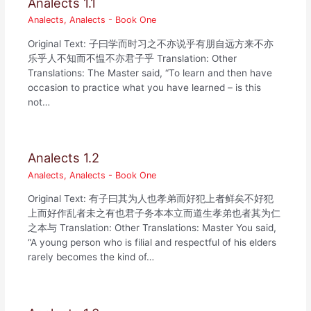
Analects 1.1
Analects
,
Analects - Book One
Original Text: 子曰学而时习之不亦说乎有朋自远方来不亦
乐乎人不知而不愠不亦君子乎 Translation: Other
Translations: The Master said, “To learn and then have
occasion to practice what you have learned – is this
not…
Analects 1.2
Analects
,
Analects - Book One
Original Text: 有子曰其为人也孝弟而好犯上者鲜矣不好犯
上而好作乱者未之有也君子务本本立而道生孝弟也者其为仁
之本与 Translation: Other Translations: Master You said,
“A young person who is filial and respectful of his elders
rarely becomes the kind of…