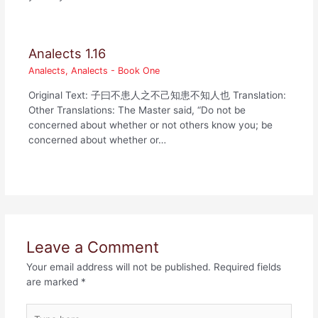
Analects 1.16
Analects
,
Analects - Book One
Original Text: 子曰不患人之不己知患不知人也 Translation:
Other Translations: The Master said, “Do not be
concerned about whether or not others know you; be
concerned about whether or…
Leave a Comment
Your email address will not be published.
Required fields
are marked
*
Type