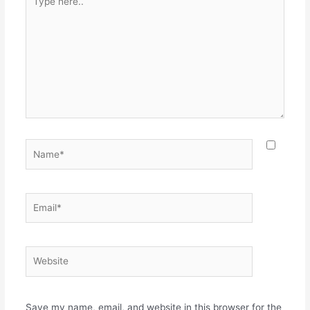
here..
Name*
Email*
Website
Save my name, email, and website in this browser for the