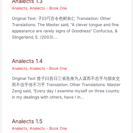
Analects 1.3
Analects
,
Analects - Book One
Original Text: 子曰巧言令色鲜矣仁 Translation: Other
Translations: The Master said, “A clever tongue and fine
appearance are rarely signs of Goodness” Confucius, &
Slingerland, E. (2003).…
Analects 1.4
Analects
,
Analects - Book One
Original Text 曾子曰吾日三省吾身为人谋而不忠乎与朋友交
而不信乎传不习乎 Translation: Other Translations: Master
Zeng said, “Every day I examine myself on three counts:
in my dealings with others, have I in…
Analects 1.5
Analects
,
Analects - Book One