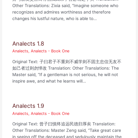
Other Translations: Zixia said, “Imagine someone who
recognizes and admires worthiness and therefore
changes his lustful nature, who is able to…
Analects 1.8
Analects
,
Analects - Book One
Original Text: 子曰君子不重则不威学则不固主忠信无友不
如己者过则勿惮改 Translation: Other Translations: The
Master said, “If a gentleman is not serious, he will not
inspire awe, and what he learns will…
Analects 1.9
Analects
,
Analects - Book One
Original Text: 曾子曰慎终追远民德归厚矣 Translation:
Other Translations: Master Zeng said, “Take great care
in seeing off the deceased and sedulously maintain the