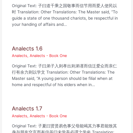
Original Text: 子曰道千乘之国敬事而信节用而爱人使民以
时 Translation: Other Translations: The Master said, “To
guide a state of one thousand chariots, be respectful in
your handing of affairs and…
Analects 1.6
Analects
,
Analects - Book One
Original Text: 子曰弟子入则孝出则弟谨而信泛爱众而亲仁
行有余力则以学文 Translation: Other Translations: The
Master said, “A young person should be filial when at
home and respectful of his elders when in…
Analects 1.7
Analects
,
Analects - Book One
Original Text: 子夏曰贤贤易色事父母能竭其力事君能致其
身与朋友交言而有信虽曰未学吾必谓之学矣 Translation: