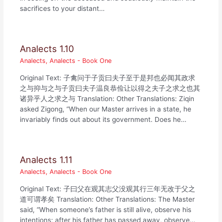
sacrifices to your distant…
Analects 1.10
Analects
,
Analects - Book One
Original Text: 子禽问于子贡曰夫子至于是邦也必闻其政求
之与抑与之与子贡曰夫子温良恭俭让以得之夫子之求之也其
诸异乎人之求之与 Translation: Other Translations: Ziqin
asked Zigong, “When our Master arrives in a state, he
invariably finds out about its government. Does he…
Analects 1.11
Analects
,
Analects - Book One
Original Text: 子曰父在观其志父没观其行三年无改于父之
道可谓孝矣 Translation: Other Translations: The Master
said, “When someone’s father is still alive, observe his
intentions; after his father has passed away, observe…