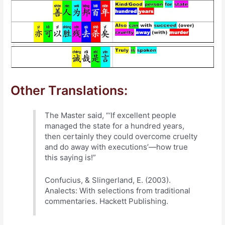
Other Translations:
The Master said, “‘If excellent people
managed the state for a hundred years,
then certainly they could overcome cruelty
and do away with executions’—how true
this saying is!”
Confucius, & Slingerland, E. (2003).
Analects: With selections from traditional
commentaries. Hackett Publishing.