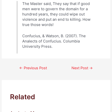
The Master said, They say that if good
men were to govern the domain for a
hundred years, they could wipe out
violence and put an end to killing. How
true those words!
Confucius, & Watson, B. (2007). The
Analects of Confucius. Columbia
University Press.
Post
←
Previous Post
Next Post
→
navigation
Related