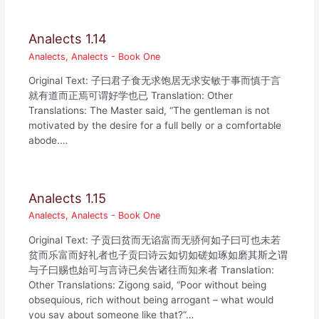
Analects 1.14
Analects
,
Analects - Book One
Original Text: 子曰君子食无求饱居无求安敏于事而慎于言
就有道而正焉可谓好学也已 Translation: Other
Translations: The Master said, “The gentleman is not
motivated by the desire for a full belly or a comfortable
abode.…
Analects 1.15
Analects
,
Analects - Book One
Original Text: 子贡曰贫而无谄富而无骄何如子曰可也未若
贫而乐富而好礼者也子贡曰诗云如切如磋如琢如磨其斯之谓
与子曰赐也始可与言诗已矣告诸往而知来者 Translation:
Other Translations: Zigong said, “Poor without being
obsequious, rich without being arrogant – what would
you say about someone like that?”…