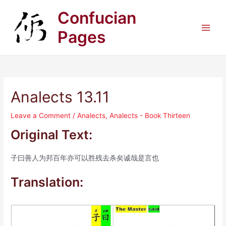
Skip
Confucian
to
content
Pages
Main
Men
Analects 13.11
Leave a Comment
/
Analects
,
Analects - Book Thirteen
Original Text:
子曰善人为邦百年亦可以胜残去杀矣诚哉是言也
Translation: