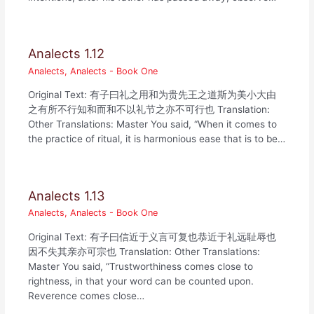
Analects 1.12
Analects
,
Analects - Book One
Original Text: 有子曰礼之用和为贵先王之道斯为美小大由
之有所不行知和而和不以礼节之亦不可行也 Translation:
Other Translations: Master You said, “When it comes to
the practice of ritual, it is harmonious ease that is to be…
Analects 1.13
Analects
,
Analects - Book One
Original Text: 有子曰信近于义言可复也恭近于礼远耻辱也
因不失其亲亦可宗也 Translation: Other Translations:
Master You said, “Trustworthiness comes close to
rightness, in that your word can be counted upon.
Reverence comes close…