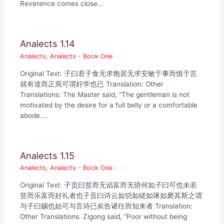
Reverence comes close…
Analects 1.14
Analects
,
Analects - Book One
Original Text: 子曰君子食无求饱居无求安敏于事而慎于言
就有道而正焉可谓好学也已 Translation: Other
Translations: The Master said, “The gentleman is not
motivated by the desire for a full belly or a comfortable
abode.…
Analects 1.15
Analects
,
Analects - Book One
Original Text: 子贡曰贫而无谄富而无骄何如子曰可也未若
贫而乐富而好礼者也子贡曰诗云如切如磋如琢如磨其斯之谓
与子曰赐也始可与言诗已矣告诸往而知来者 Translation:
Other Translations: Zigong said, “Poor without being