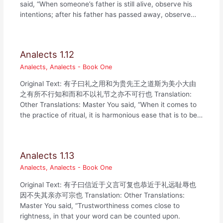
said, “When someone’s father is still alive, observe his
intentions; after his father has passed away, observe…
Analects 1.12
Analects
,
Analects - Book One
Original Text: 有子曰礼之用和为贵先王之道斯为美小大由
之有所不行知和而和不以礼节之亦不可行也 Translation:
Other Translations: Master You said, “When it comes to
the practice of ritual, it is harmonious ease that is to be…
Analects 1.13
Analects
,
Analects - Book One
Original Text: 有子曰信近于义言可复也恭近于礼远耻辱也
因不失其亲亦可宗也 Translation: Other Translations:
Master You said, “Trustworthiness comes close to
rightness, in that your word can be counted upon.