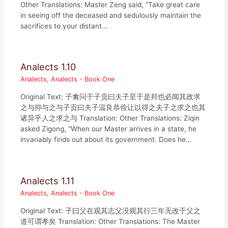
Other Translations: Master Zeng said, “Take great care
in seeing off the deceased and sedulously maintain the
sacrifices to your distant…
Analects 1.10
Analects
,
Analects - Book One
Original Text: 子禽问于子贡曰夫子至于是邦也必闻其政求
之与抑与之与子贡曰夫子温良恭俭让以得之夫子之求之也其
诸异乎人之求之与 Translation: Other Translations: Ziqin
asked Zigong, “When our Master arrives in a state, he
invariably finds out about its government. Does he…
Analects 1.11
Analects
,
Analects - Book One
Original Text: 子曰父在观其志父没观其行三年无改于父之
道可谓孝矣 Translation: Other Translations: The Master