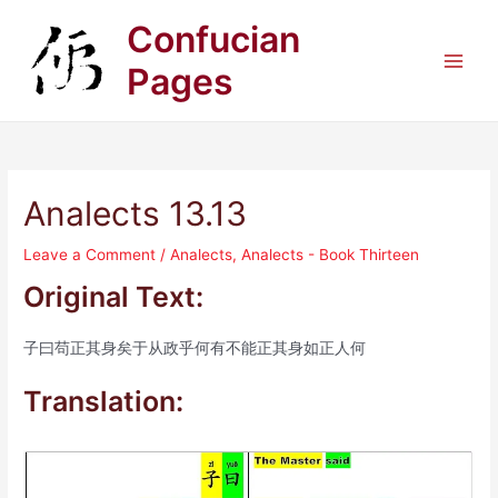
Skip
Confucian
to
content
Pages
Main
Men
Analects 13.13
Leave a Comment
/
Analects
,
Analects - Book Thirteen
Original Text:
子曰苟正其身矣于从政乎何有不能正其身如正人何
Translation: