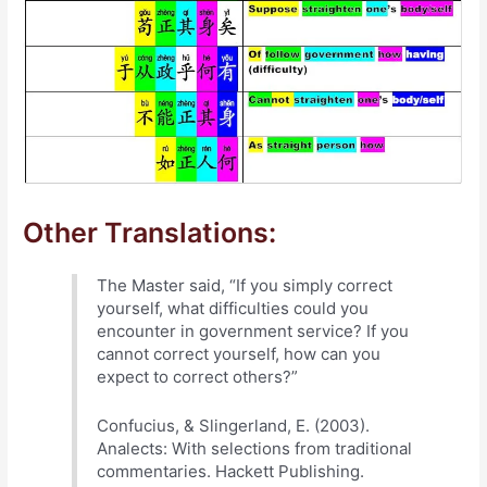
Other Translations:
The Master said, “If you simply correct
yourself, what difficulties could you
encounter in government service? If you
cannot correct yourself, how can you
expect to correct others?”
Confucius, & Slingerland, E. (2003).
Analects: With selections from traditional
commentaries. Hackett Publishing.