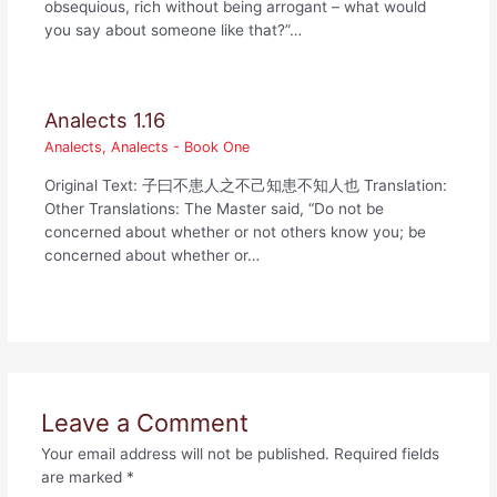
obsequious, rich without being arrogant – what would
you say about someone like that?”…
Analects 1.16
Analects
,
Analects - Book One
Original Text: 子曰不患人之不己知患不知人也 Translation:
Other Translations: The Master said, “Do not be
concerned about whether or not others know you; be
concerned about whether or…
Leave a Comment
Your email address will not be published.
Required fields
are marked
*