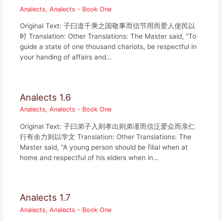
Analects
,
Analects - Book One
Original Text: 子曰道千乘之国敬事而信节用而爱人使民以
时 Translation: Other Translations: The Master said, “To
guide a state of one thousand chariots, be respectful in
your handing of affairs and…
Analects 1.6
Analects
,
Analects - Book One
Original Text: 子曰弟子入则孝出则弟谨而信泛爱众而亲仁
行有余力则以学文 Translation: Other Translations: The
Master said, “A young person should be filial when at
home and respectful of his elders when in…
Analects 1.7
Analects
,
Analects - Book One