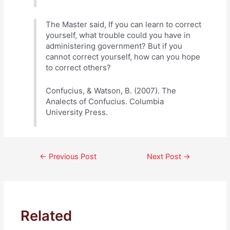
The Master said, If you can learn to correct
yourself, what trouble could you have in
administering government? But if you
cannot correct yourself, how can you hope
to correct others?
Confucius, & Watson, B. (2007). The
Analects of Confucius. Columbia
University Press.
Post
←
Previous Post
Next Post
→
navigation
Related