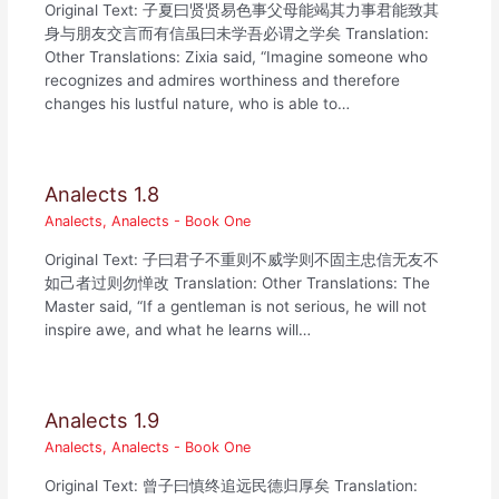
Original Text: 子夏曰贤贤易色事父母能竭其力事君能致其
身与朋友交言而有信虽曰未学吾必谓之学矣 Translation:
Other Translations: Zixia said, “Imagine someone who
recognizes and admires worthiness and therefore
changes his lustful nature, who is able to…
Analects 1.8
Analects
,
Analects - Book One
Original Text: 子曰君子不重则不威学则不固主忠信无友不
如己者过则勿惮改 Translation: Other Translations: The
Master said, “If a gentleman is not serious, he will not
inspire awe, and what he learns will…
Analects 1.9
Analects
,
Analects - Book One
Original Text: 曾子曰慎终追远民德归厚矣 Translation: