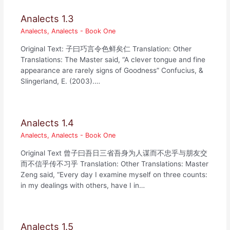
Analects 1.3
Analects
,
Analects - Book One
Original Text: 子曰巧言令色鲜矣仁 Translation: Other
Translations: The Master said, “A clever tongue and fine
appearance are rarely signs of Goodness” Confucius, &
Slingerland, E. (2003).…
Analects 1.4
Analects
,
Analects - Book One
Original Text 曾子曰吾日三省吾身为人谋而不忠乎与朋友交
而不信乎传不习乎 Translation: Other Translations: Master
Zeng said, “Every day I examine myself on three counts:
in my dealings with others, have I in…
Analects 1.5