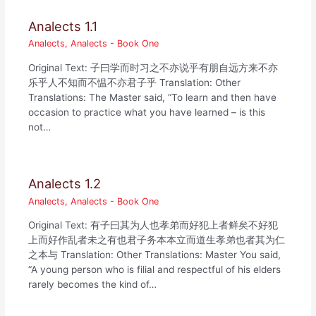
Analects 1.1
Analects
,
Analects - Book One
Original Text: 子曰学而时习之不亦说乎有朋自远方来不亦
乐乎人不知而不愠不亦君子乎 Translation: Other
Translations: The Master said, “To learn and then have
occasion to practice what you have learned – is this
not…
Analects 1.2
Analects
,
Analects - Book One
Original Text: 有子曰其为人也孝弟而好犯上者鲜矣不好犯
上而好作乱者未之有也君子务本本立而道生孝弟也者其为仁
之本与 Translation: Other Translations: Master You said,
“A young person who is filial and respectful of his elders
rarely becomes the kind of…