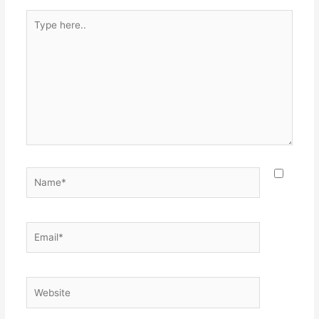
Type
here..
Name*
Email*
Website