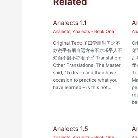
Related
Analects 1.1
An
Analects
,
Analects - Book One
An
Original Text: 子曰学而时习之不
Or
亦说乎有朋自远方来不亦乐乎人不
弟
知而不愠不亦君子乎 Translation:
乱
Other Translations: The Master
孝
said, “To learn and then have
Tr
occasion to practice what you
Ma
have learned – is this not…
pe
re
be
Analects 1.5
An
Analects
,
Analects - Book One
An