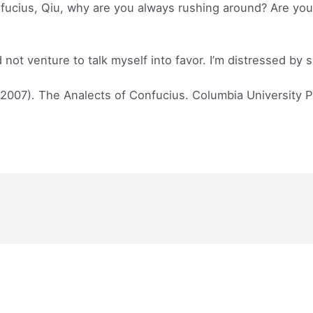
cius, Qiu, why are you always rushing around? Are you tr
d not venture to talk myself into favor. I’m distressed by
(2007). The Analects of Confucius. Columbia University P