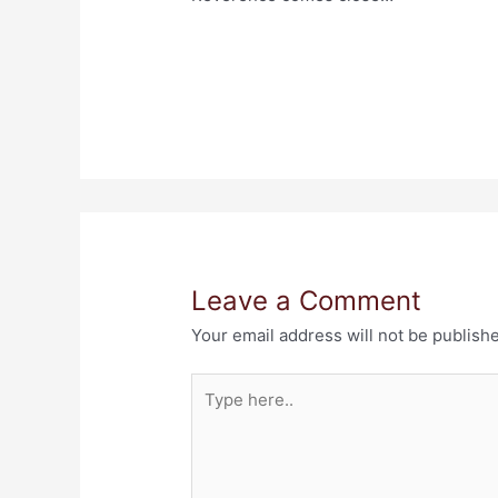
Leave a Comment
Your email address will not be publish
Type
here..