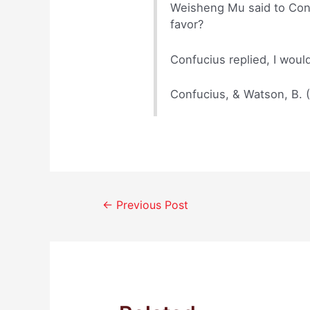
Weisheng Mu said to Confu
favor?
Confucius replied, I woul
Confucius, & Watson, B. 
Post
←
Previous Post
navigation