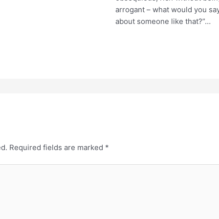
arrogant – what would you sa
about someone like that?”…
ed.
Required fields are marked
*