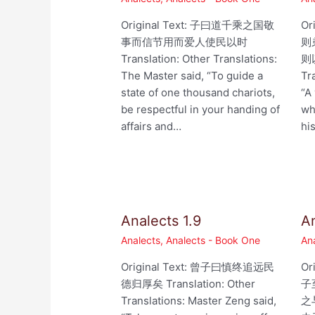
Original Text: 子曰道千乘之国敬
Or
事而信节用而爱人使民以时
则
Translation: Other Translations:
则以
The Master said, “To guide a
Tr
state of one thousand chariots,
“A
be respectful in your handing of
wh
affairs and…
hi
Analects 1.9
An
Analects
,
Analects - Book One
An
Original Text: 曾子曰慎终追远民
Or
德归厚矣 Translation: Other
子
Translations: Master Zeng said,
之