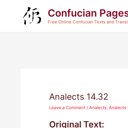
Skip
Confucian Page
to
content
Free Online Confucian Texts and Transl
Analects 14.32
Leave a Comment
/
Analects
,
Analects
Original Text: