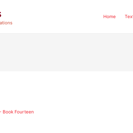
s
Home
Tex
ations
 - Book Fourteen