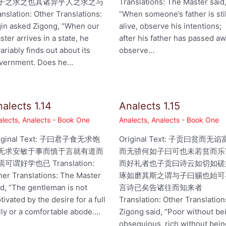
子之求之也其诸异乎人之求之与
Translations: The Master said
anslation: Other Translations:
“When someone’s father is stil
qin asked Zigong, “When our
alive, observe his intentions;
ster arrives in a state, he
after his father has passed aw
variably finds out about its
observe…
vernment. Does he…
alects 1.14
Analects 1.15
alects
,
Analects - Book One
Analects
,
Analects - Book One
iginal Text: 子曰君子食无求饱
Original Text: 子贡曰贫而无谄
无求安敏于事而慎于言就有道而
而无骄何如子曰可也未若贫而乐
可谓好学也已 Translation:
而好礼者也子贡曰诗云如切如磋
her Translations: The Master
琢如磨其斯之谓与子曰赐也始可
id, “The gentleman is not
言诗已矣告诸往而知来者
tivated by the desire for a full
Translation: Other Translation
lly or a comfortable abode.…
Zigong said, “Poor without be
obsequious, rich without bei