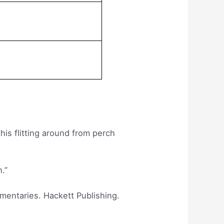
his flitting around from perch
n.”
mmentaries. Hackett Publishing.