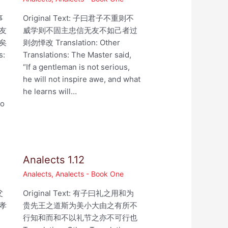
事
Original Text: 子曰君子不重则不
友
威学则不固主忠信无友不如己者过
矣
则勿惮改 Translation: Other
s:
Translations: The Master said,
“If a gentleman is not serious,
he will not inspire awe, and what
he learns will…
ho
Analects 1.12
Analects
,
Analects - Book One
父
Original Text: 有子曰礼之用和为
孝
贵先王之道斯为美小大由之有所不
行知和而和不以礼节之亦不可行也