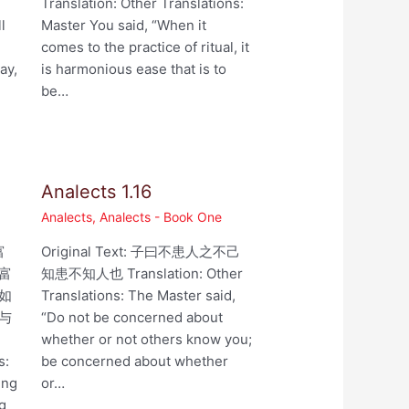
,
Translation: Other Translations:
l
Master You said, “When it
comes to the practice of ritual, it
ay,
is harmonious ease that is to
be…
Analects 1.16
Analects
,
Analects - Book One
富
Original Text: 子曰不患人之不己
富
知患不知人也 Translation: Other
如
Translations: The Master said,
与
“Do not be concerned about
whether or not others know you;
s:
be concerned about whether
ing
or…
ng