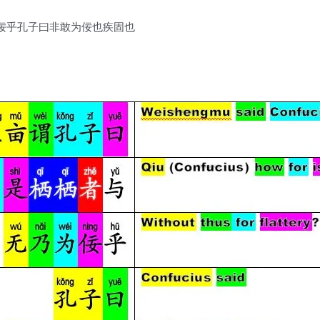
佞乎孔子曰非敢为佞也疾固也