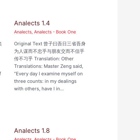
Analects 1.4
Analects
,
Analects - Book One
矣
Original Text 曾子曰吾日三省吾身
为人谋而不忠乎与朋友交而不信乎
,
传不习乎 Translation: Other
Translations: Master Zeng said,
f
“Every day I examine myself on
three counts: in my dealings
with others, have I in…
Analects 1.8
Analects
,
Analects - Book One