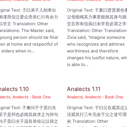
iginal Text: 子曰弟子入则孝出
Original Text: 子夏曰贤贤易色
弟谨而信泛爱众而亲仁行有余力
父母能竭其力事君能致其身与朋
学文 Translation: Other
交言而有信虽曰未学吾必谓之学
anslations: The Master said,
Translation: Other Translation
 young person should be filial
Zixia said, “Imagine someone
en at home and respectful of
who recognizes and admires
s elders when in…
worthiness and therefore
changes his lustful nature, w
is able to…
alects 1.10
Analects 1.11
alects
,
Analects - Book One
Analects
,
Analects - Book One
iginal Text: 子禽问于子贡曰夫
Original Text: 子曰父在观其志
至于是邦也必闻其政求之与抑与
没观其行三年无改于父之道可谓
与子贡曰夫子温良恭俭让以得之
矣 Translation: Other