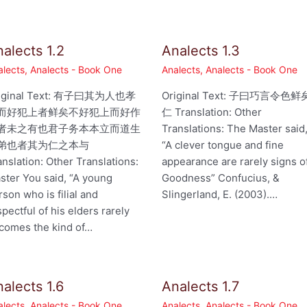
alects 1.2
Analects 1.3
alects
,
Analects - Book One
Analects
,
Analects - Book One
iginal Text: 有子曰其为人也孝
Original Text: 子曰巧言令色鲜
而好犯上者鲜矣不好犯上而好作
仁 Translation: Other
者未之有也君子务本本立而道生
Translations: The Master said
弟也者其为仁之本与
“A clever tongue and fine
anslation: Other Translations:
appearance are rarely signs o
ster You said, “A young
Goodness” Confucius, &
rson who is filial and
Slingerland, E. (2003).…
spectful of his elders rarely
comes the kind of…
alects 1.6
Analects 1.7
alects
,
Analects - Book One
Analects
,
Analects - Book One