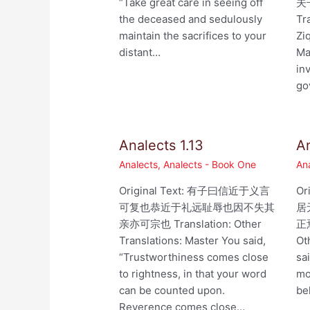
“Take great care in seeing off
夫
the deceased and sedulously
Tr
maintain the sacrifices to your
Zi
distant…
Ma
in
go
Analects 1.13
An
Analects
,
Analects - Book One
An
Original Text: 有子曰信近于义言
Or
可复也恭近于礼远耻辱也因不失其
居
亲亦可宗也 Translation: Other
正焉
Translations: Master You said,
Ot
“Trustworthiness comes close
sa
to rightness, in that your word
mo
can be counted upon.
be
Reverence comes close…