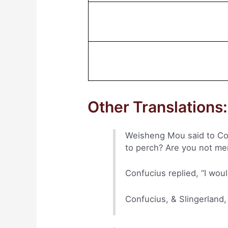
Other Translations:
Weisheng Mou said to Conf
to perch? Are you not me
Confucius replied, “I woul
Confucius, & Slingerland,