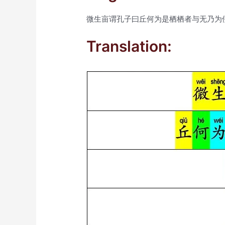
微生亩谓孔子曰丘何为是栖栖者与无乃为
Translation: