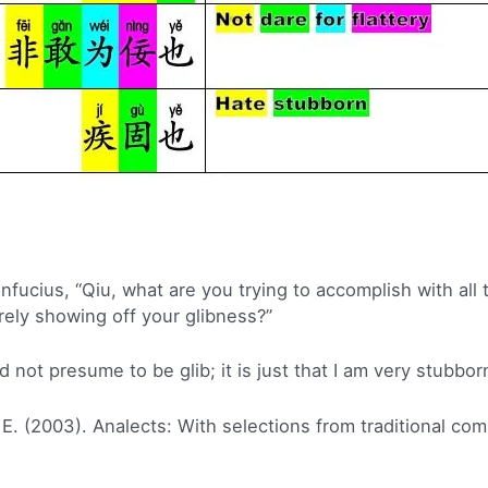
ucius, “Qiu, what are you trying to accomplish with all t
rely showing off your glibness?”
d not presume to be glib; it is just that I am very stubbor
 E. (2003). Analects: With selections from traditional co