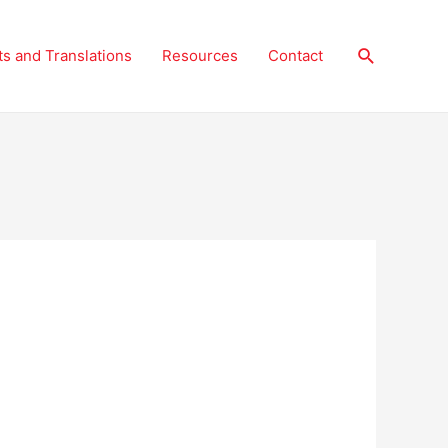
Search
ts and Translations
Resources
Contact