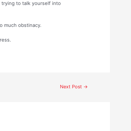
ying to talk yourself into
 so much obstinacy.
ress.
Next Post
→