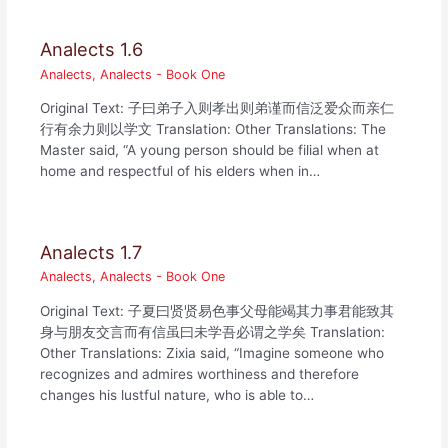
Analects 1.6
Analects
,
Analects - Book One
Original Text: 子曰弟子入则孝出则弟谨而信泛爱众而亲仁
行有余力则以学文 Translation: Other Translations: The
Master said, “A young person should be filial when at
home and respectful of his elders when in…
Analects 1.7
Analects
,
Analects - Book One
Original Text: 子夏曰贤贤易色事父母能竭其力事君能致其
身与朋友交言而有信虽曰未学吾必谓之学矣 Translation:
Other Translations: Zixia said, “Imagine someone who
recognizes and admires worthiness and therefore
changes his lustful nature, who is able to…