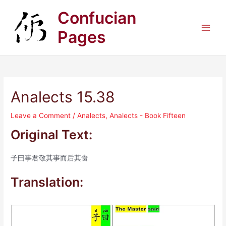
Skip
Confucian
to
content
Pages
Main
Men
Analects 15.38
Leave a Comment
/
Analects
,
Analects - Book Fifteen
Original Text:
子曰事君敬其事而后其食
Translation: