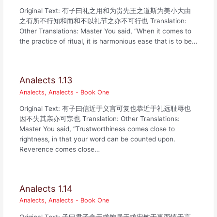
Original Text: 有子曰礼之用和为贵先王之道斯为美小大由
之有所不行知和而和不以礼节之亦不可行也 Translation:
Other Translations: Master You said, “When it comes to
the practice of ritual, it is harmonious ease that is to be…
Analects 1.13
Analects
,
Analects - Book One
Original Text: 有子曰信近于义言可复也恭近于礼远耻辱也
因不失其亲亦可宗也 Translation: Other Translations:
Master You said, “Trustworthiness comes close to
rightness, in that your word can be counted upon.
Reverence comes close…
Analects 1.14
Analects
,
Analects - Book One