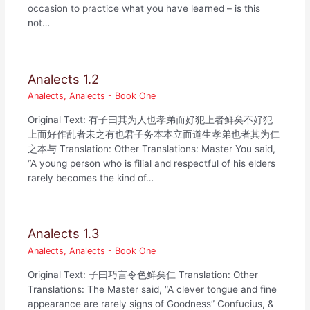
occasion to practice what you have learned – is this
not…
Analects 1.2
Analects
,
Analects - Book One
Original Text: 有子曰其为人也孝弟而好犯上者鲜矣不好犯
上而好作乱者未之有也君子务本本立而道生孝弟也者其为仁
之本与 Translation: Other Translations: Master You said,
“A young person who is filial and respectful of his elders
rarely becomes the kind of…
Analects 1.3
Analects
,
Analects - Book One
Original Text: 子曰巧言令色鲜矣仁 Translation: Other
Translations: The Master said, “A clever tongue and fine
appearance are rarely signs of Goodness” Confucius, &