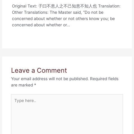
Original Text: 子曰不患人之不己知患不知人也 Translation:
Other Translations: The Master said, “Do not be
concerned about whether or not others know you; be
concerned about whether or…
Leave a Comment
Your email address will not be published.
Required fields
are marked
*
Type
here..