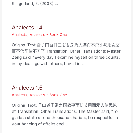
Slingerland, E. (2003).…
Analects 1.4
Analects
,
Analects - Book One
Original Text 曾子曰吾日三省吾身为人谋而不忠乎与朋友交
而不信乎传不习乎 Translation: Other Translations: Master
Zeng said, “Every day I examine myself on three counts:
in my dealings with others, have I in…
Analects 1.5
Analects
,
Analects - Book One
Original Text: 子曰道千乘之国敬事而信节用而爱人使民以
时 Translation: Other Translations: The Master said, “To
guide a state of one thousand chariots, be respectful in
your handing of affairs and…