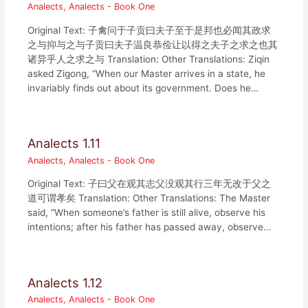
Analects
,
Analects - Book One
Original Text: 子禽问于子贡曰夫子至于是邦也必闻其政求
之与抑与之与子贡曰夫子温良恭俭让以得之夫子之求之也其
诸异乎人之求之与 Translation: Other Translations: Ziqin
asked Zigong, “When our Master arrives in a state, he
invariably finds out about its government. Does he…
Analects 1.11
Analects
,
Analects - Book One
Original Text: 子曰父在观其志父没观其行三年无改于父之
道可谓孝矣 Translation: Other Translations: The Master
said, “When someone’s father is still alive, observe his
intentions; after his father has passed away, observe…
Analects 1.12
Analects
,
Analects - Book One