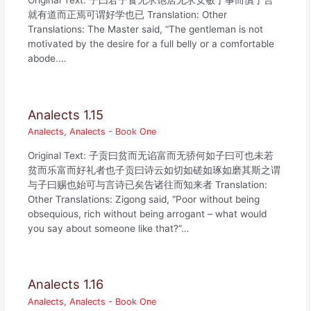
Original Text: 子曰君子食无求饱居无求安敏于事而慎于言
就有道而正焉可谓好学也已 Translation: Other
Translations: The Master said, “The gentleman is not
motivated by the desire for a full belly or a comfortable
abode.…
Analects 1.15
Analects
,
Analects - Book One
Original Text: 子贡曰贫而无谄富而无骄何如子曰可也未若
贫而乐富而好礼者也子贡曰诗云如切如磋如琢如磨其斯之谓
与子曰赐也始可与言诗已矣告诸往而知来者 Translation:
Other Translations: Zigong said, “Poor without being
obsequious, rich without being arrogant – what would
you say about someone like that?”…
Analects 1.16
Analects
,
Analects - Book One