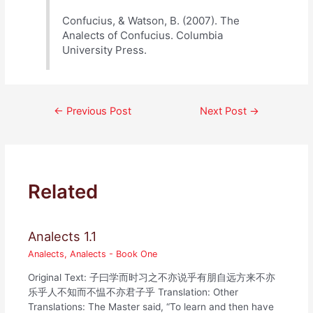
Confucius, & Watson, B. (2007). The
Analects of Confucius. Columbia
University Press.
Post
←
Previous Post
Next Post
→
navigation
Related
Analects 1.1
Analects
,
Analects - Book One
Original Text: 子曰学而时习之不亦说乎有朋自远方来不亦
乐乎人不知而不愠不亦君子乎 Translation: Other
Translations: The Master said, “To learn and then have