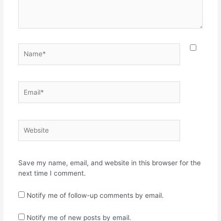
Name*
Email*
Website
Save my name, email, and website in this browser for the
next time I comment.
Notify me of follow-up comments by email.
Notify me of new posts by email.