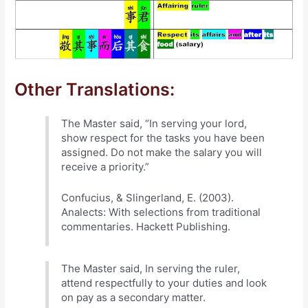
Other Translations:
The Master said, “In serving your lord,
show respect for the tasks you have been
assigned. Do not make the salary you will
receive a priority.”
Confucius, & Slingerland, E. (2003).
Analects: With selections from traditional
commentaries. Hackett Publishing.
The Master said, In serving the ruler,
attend respectfully to your duties and look
on pay as a secondary matter.