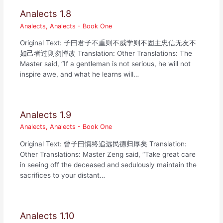
Analects 1.8
Analects
,
Analects - Book One
Original Text: 子曰君子不重则不威学则不固主忠信无友不
如己者过则勿惮改 Translation: Other Translations: The
Master said, “If a gentleman is not serious, he will not
inspire awe, and what he learns will…
Analects 1.9
Analects
,
Analects - Book One
Original Text: 曾子曰慎终追远民德归厚矣 Translation:
Other Translations: Master Zeng said, “Take great care
in seeing off the deceased and sedulously maintain the
sacrifices to your distant…
Analects 1.10