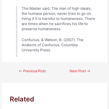
The Master said, The man of high ideals,
the humane person, never tries to go on
living if it is harmful to humaneness. There
are times when he sacrifices his life to
preserve humaneness.
Confucius, & Watson, B. (2007). The
Analects of Confucius. Columbia
University Press.
Post
←
Previous Post
Next Post
→
navigation
Related