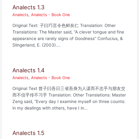
Analects 1.3
Analects
,
Analects - Book One
Original Text: 子曰巧言令色鲜矣仁 Translation: Other
Translations: The Master said, “A clever tongue and fine
appearance are rarely signs of Goodness” Confucius, &
Slingerland, E. (2003).…
Analects 1.4
Analects
,
Analects - Book One
Original Text 曾子曰吾日三省吾身为人谋而不忠乎与朋友交
而不信乎传不习乎 Translation: Other Translations: Master
Zeng said, “Every day I examine myself on three counts:
in my dealings with others, have I in…
Analects 1.5