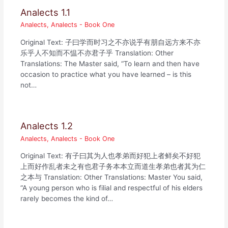
Analects 1.1
Analects
,
Analects - Book One
Original Text: 子曰学而时习之不亦说乎有朋自远方来不亦
乐乎人不知而不愠不亦君子乎 Translation: Other
Translations: The Master said, “To learn and then have
occasion to practice what you have learned – is this
not…
Analects 1.2
Analects
,
Analects - Book One
Original Text: 有子曰其为人也孝弟而好犯上者鲜矣不好犯
上而好作乱者未之有也君子务本本立而道生孝弟也者其为仁
之本与 Translation: Other Translations: Master You said,
“A young person who is filial and respectful of his elders
rarely becomes the kind of…