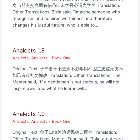
身与朋友交言而有信虽曰未学吾必谓之学矣 Translation:
Other Translations: Zixia said, “Imagine someone who
recognizes and admires worthiness and therefore
changes his lustful nature, who is able to…
Analects 1.8
Analects
,
Analects - Book One
Original Text: 子曰君子不重则不威学则不固主忠信无友不
如己者过则勿惮改 Translation: Other Translations: The
Master said, “If a gentleman is not serious, he will not
inspire awe, and what he learns will…
Analects 1.9
Analects
,
Analects - Book One
Original Text: 曾子曰慎终追远民德归厚矣 Translation:
Other Translations: Master Zeng said, “Take great care