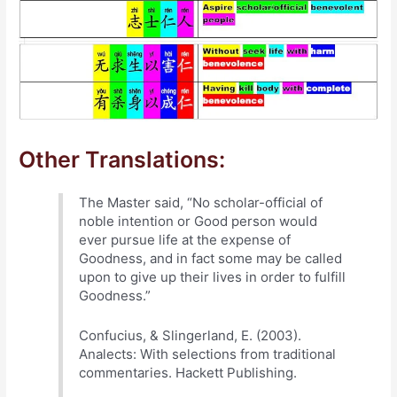
Other Translations:
The Master said, “No scholar-official of
noble intention or Good person would
ever pursue life at the expense of
Goodness, and in fact some may be called
upon to give up their lives in order to fulfill
Goodness.”
Confucius, & Slingerland, E. (2003).
Analects: With selections from traditional
commentaries. Hackett Publishing.