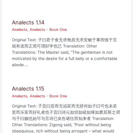
Analects 1.14
Analects
,
Analects - Book One
Original Text: 子曰君子食无求饱居无求安敏于事而慎于言
就有道而正焉可谓好学也已 Translation: Other
Translations: The Master said, “The gentleman is not
motivated by the desire for a full belly or a comfortable
abode.…
Analects 1.15
Analects
,
Analects - Book One
Original Text: 子贡曰贫而无谄富而无骄何如子曰可也未若
贫而乐富而好礼者也子贡曰诗云如切如磋如琢如磨其斯之谓
与子曰赐也始可与言诗已矣告诸往而知来者 Translation:
Other Translations: Zigong said, “Poor without being
obsequious, rich without being arrogant – what would