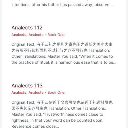
intentions; after his father has passed away, observe…
Analects 1.12
Analects
,
Analects - Book One
Original Text: 有子曰礼之用和为贵先王之道斯为美小大由
之有所不行知和而和不以礼节之亦不可行也 Translation:
Other Translations: Master You said, “When it comes to
the practice of ritual, it is harmonious ease that is to be…
Analects 1.13
Analects
,
Analects - Book One
Original Text: 有子曰信近于义言可复也恭近于礼远耻辱也
因不失其亲亦可宗也 Translation: Other Translations:
Master You said, “Trustworthiness comes close to
rightness, in that your word can be counted upon.
Reverence comes close…