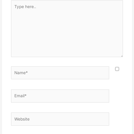
Type
here..
Name*
Email*
Website