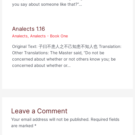
you say about someone like that?”…
Analects 1.16
Analects
,
Analects - Book One
Original Text: 子曰不患人之不己知患不知人也 Translation:
Other Translations: The Master said, “Do not be
concerned about whether or not others know you; be
concerned about whether or…
Leave a Comment
Your email address will not be published.
Required fields
are marked
*