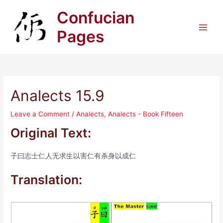
Skip
Confucian
to
content
Pages
Main
Men
Analects 15.9
Leave a Comment
/
Analects
,
Analects - Book Fifteen
Original Text:
子曰志士仁人无求生以害仁有杀身以成仁
Translation: