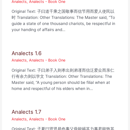
Analects
,
Analects - Book One
Original Text: 子曰道千乘之国敬事而信节用而爱人使民以
时 Translation: Other Translations: The Master said, “To
guide a state of one thousand chariots, be respectful in
your handing of affairs and…
Analects 1.6
Analects
,
Analects - Book One
Original Text: 子曰弟子入则孝出则弟谨而信泛爱众而亲仁
行有余力则以学文 Translation: Other Translations: The
Master said, “A young person should be filial when at
home and respectful of his elders when in…
Analects 1.7
Analects
,
Analects - Book One
Original Text: 子夏曰贤贤易色事父母能竭其力事君能致其