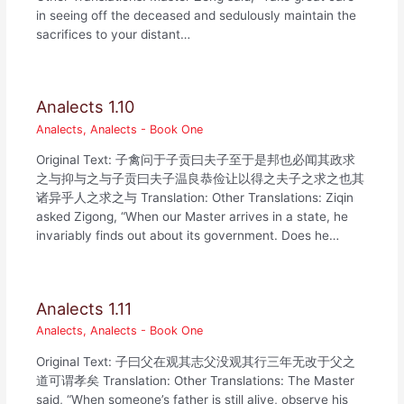
in seeing off the deceased and sedulously maintain the
sacrifices to your distant…
Analects 1.10
Analects
,
Analects - Book One
Original Text: 子禽问于子贡曰夫子至于是邦也必闻其政求
之与抑与之与子贡曰夫子温良恭俭让以得之夫子之求之也其
诸异乎人之求之与 Translation: Other Translations: Ziqin
asked Zigong, “When our Master arrives in a state, he
invariably finds out about its government. Does he…
Analects 1.11
Analects
,
Analects - Book One
Original Text: 子曰父在观其志父没观其行三年无改于父之
道可谓孝矣 Translation: Other Translations: The Master
said, “When someone’s father is still alive, observe his