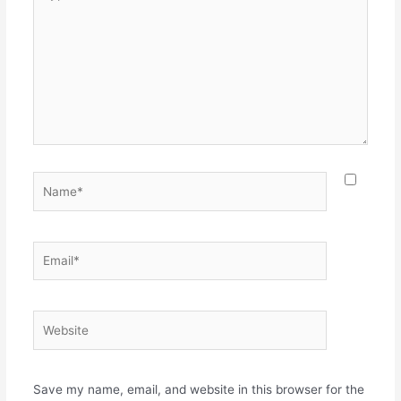
here..
Name*
Email*
Website
Save my name, email, and website in this browser for the