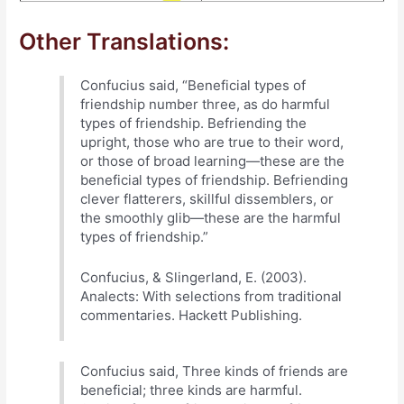
Other Translations:
Confucius said, “Beneficial types of
friendship number three, as do harmful
types of friendship. Befriending the
upright, those who are true to their word,
or those of broad learning—these are the
beneficial types of friendship. Befriending
clever flatterers, skillful dissemblers, or
the smoothly glib—these are the harmful
types of friendship.”
Confucius, & Slingerland, E. (2003).
Analects: With selections from traditional
commentaries. Hackett Publishing.
Confucius said, Three kinds of friends are
beneficial; three kinds are harmful.