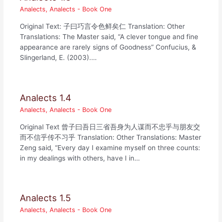
Analects
,
Analects - Book One
Original Text: 子曰巧言令色鲜矣仁 Translation: Other
Translations: The Master said, “A clever tongue and fine
appearance are rarely signs of Goodness” Confucius, &
Slingerland, E. (2003).…
Analects 1.4
Analects
,
Analects - Book One
Original Text 曾子曰吾日三省吾身为人谋而不忠乎与朋友交
而不信乎传不习乎 Translation: Other Translations: Master
Zeng said, “Every day I examine myself on three counts:
in my dealings with others, have I in…
Analects 1.5
Analects
,
Analects - Book One