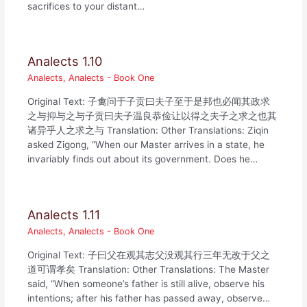
sacrifices to your distant…
Analects 1.10
Analects
,
Analects - Book One
Original Text: 子禽问于子贡曰夫子至于是邦也必闻其政求
之与抑与之与子贡曰夫子温良恭俭让以得之夫子之求之也其
诸异乎人之求之与 Translation: Other Translations: Ziqin
asked Zigong, “When our Master arrives in a state, he
invariably finds out about its government. Does he…
Analects 1.11
Analects
,
Analects - Book One
Original Text: 子曰父在观其志父没观其行三年无改于父之
道可谓孝矣 Translation: Other Translations: The Master
said, “When someone’s father is still alive, observe his
intentions; after his father has passed away, observe…