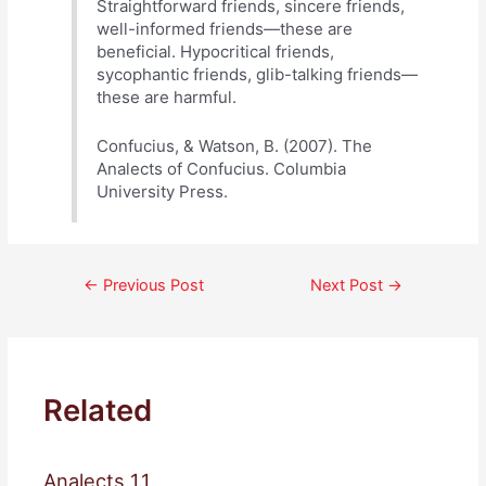
Straightforward friends, sincere friends,
well-informed friends—these are
beneficial. Hypocritical friends,
sycophantic friends, glib-talking friends—
these are harmful.
Confucius, & Watson, B. (2007). The
Analects of Confucius. Columbia
University Press.
Post
←
Previous Post
Next Post
→
navigation
Related
Analects 1.1