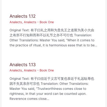
Analects 1.12
Analects
,
Analects - Book One
Original Text: 有子曰礼之用和为贵先王之道斯为美小大由
之有所不行知和而和不以礼节之亦不可行也 Translation:
Other Translations: Master You said, “When it comes to
the practice of ritual, it is harmonious ease that is to be…
Analects 1.13
Analects
,
Analects - Book One
Original Text: 有子曰信近于义言可复也恭近于礼远耻辱也
因不失其亲亦可宗也 Translation: Other Translations:
Master You said, “Trustworthiness comes close to
rightness, in that your word can be counted upon.
Reverence comes close…