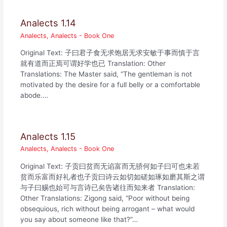
Analects 1.14
Analects
,
Analects - Book One
Original Text: 子曰君子食无求饱居无求安敏于事而慎于言
就有道而正焉可谓好学也已 Translation: Other
Translations: The Master said, “The gentleman is not
motivated by the desire for a full belly or a comfortable
abode.…
Analects 1.15
Analects
,
Analects - Book One
Original Text: 子贡曰贫而无谄富而无骄何如子曰可也未若
贫而乐富而好礼者也子贡曰诗云如切如磋如琢如磨其斯之谓
与子曰赐也始可与言诗已矣告诸往而知来者 Translation:
Other Translations: Zigong said, “Poor without being
obsequious, rich without being arrogant – what would
you say about someone like that?”…