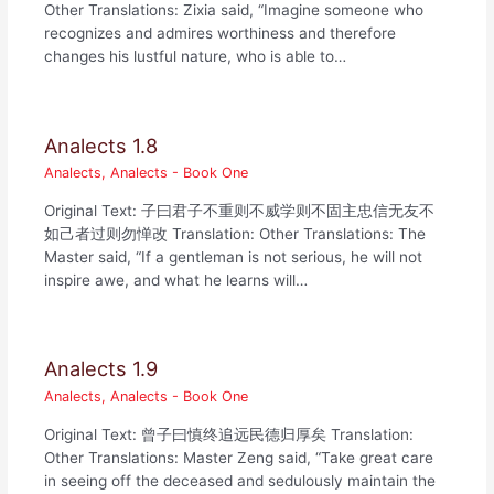
Other Translations: Zixia said, “Imagine someone who
recognizes and admires worthiness and therefore
changes his lustful nature, who is able to…
Analects 1.8
Analects
,
Analects - Book One
Original Text: 子曰君子不重则不威学则不固主忠信无友不
如己者过则勿惮改 Translation: Other Translations: The
Master said, “If a gentleman is not serious, he will not
inspire awe, and what he learns will…
Analects 1.9
Analects
,
Analects - Book One
Original Text: 曾子曰慎终追远民德归厚矣 Translation:
Other Translations: Master Zeng said, “Take great care
in seeing off the deceased and sedulously maintain the