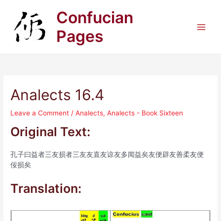
Skip
Confucian
to
content
Pages
Main
Men
Analects 16.4
Leave a Comment
/
Analects
,
Analects - Book Sixteen
Original Text:
孔子曰益者三友损者三友友直友谅友多闻益矣友便辟友善柔友便
佞损矣
Translation: