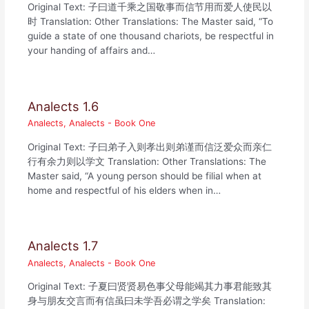
Original Text: 子曰道千乘之国敬事而信节用而爱人使民以
时 Translation: Other Translations: The Master said, “To
guide a state of one thousand chariots, be respectful in
your handing of affairs and…
Analects 1.6
Analects
,
Analects - Book One
Original Text: 子曰弟子入则孝出则弟谨而信泛爱众而亲仁
行有余力则以学文 Translation: Other Translations: The
Master said, “A young person should be filial when at
home and respectful of his elders when in…
Analects 1.7
Analects
,
Analects - Book One
Original Text: 子夏曰贤贤易色事父母能竭其力事君能致其
身与朋友交言而有信虽曰未学吾必谓之学矣 Translation: