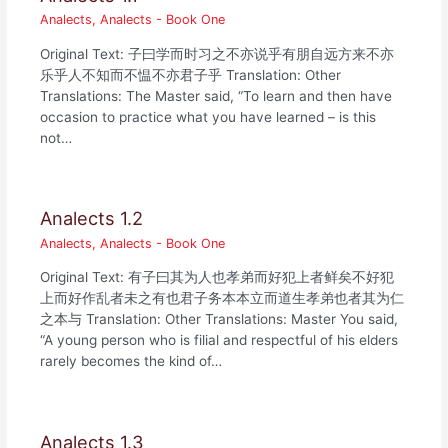
Analects
,
Analects - Book One
Original Text: 子曰学而时习之不亦说乎有朋自远方来不亦
乐乎人不知而不愠不亦君子乎 Translation: Other
Translations: The Master said, “To learn and then have
occasion to practice what you have learned – is this
not…
Analects 1.2
Analects
,
Analects - Book One
Original Text: 有子曰其为人也孝弟而好犯上者鲜矣不好犯
上而好作乱者未之有也君子务本本立而道生孝弟也者其为仁
之本与 Translation: Other Translations: Master You said,
“A young person who is filial and respectful of his elders
rarely becomes the kind of…
Analects 1.3