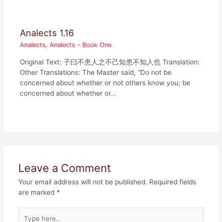
Analects 1.16
Analects
,
Analects - Book One
Original Text: 子曰不患人之不己知患不知人也 Translation:
Other Translations: The Master said, “Do not be
concerned about whether or not others know you; be
concerned about whether or…
Leave a Comment
Your email address will not be published.
Required fields
are marked
*
Type