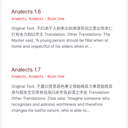
Analects 1.6
Analects
,
Analects - Book One
Original Text: 子曰弟子入则孝出则弟谨而信泛爱众而亲仁
行有余力则以学文 Translation: Other Translations: The
Master said, “A young person should be filial when at
home and respectful of his elders when in…
Analects 1.7
Analects
,
Analects - Book One
Original Text: 子夏曰贤贤易色事父母能竭其力事君能致其
身与朋友交言而有信虽曰未学吾必谓之学矣 Translation:
Other Translations: Zixia said, “Imagine someone who
recognizes and admires worthiness and therefore
changes his lustful nature, who is able to…