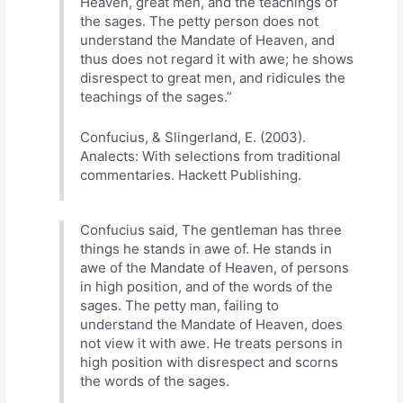
Heaven, great men, and the teachings of
the sages. The petty person does not
understand the Mandate of Heaven, and
thus does not regard it with awe; he shows
disrespect to great men, and ridicules the
teachings of the sages.”
Confucius, & Slingerland, E. (2003).
Analects: With selections from traditional
commentaries. Hackett Publishing.
Confucius said, The gentleman has three
things he stands in awe of. He stands in
awe of the Mandate of Heaven, of persons
in high position, and of the words of the
sages. The petty man, failing to
understand the Mandate of Heaven, does
not view it with awe. He treats persons in
high position with disrespect and scorns
the words of the sages.