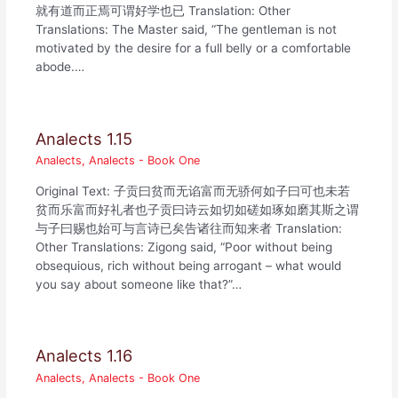
就有道而正焉可谓好学也已 Translation: Other
Translations: The Master said, “The gentleman is not
motivated by the desire for a full belly or a comfortable
abode.…
Analects 1.15
Analects
,
Analects - Book One
Original Text: 子贡曰贫而无谄富而无骄何如子曰可也未若
贫而乐富而好礼者也子贡曰诗云如切如磋如琢如磨其斯之谓
与子曰赐也始可与言诗已矣告诸往而知来者 Translation:
Other Translations: Zigong said, “Poor without being
obsequious, rich without being arrogant – what would
you say about someone like that?”…
Analects 1.16
Analects
,
Analects - Book One