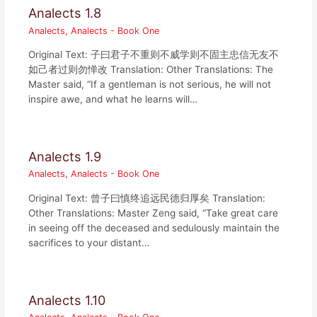
Analects 1.8
Analects
,
Analects - Book One
Original Text: 子曰君子不重则不威学则不固主忠信无友不
如己者过则勿惮改 Translation: Other Translations: The
Master said, “If a gentleman is not serious, he will not
inspire awe, and what he learns will…
Analects 1.9
Analects
,
Analects - Book One
Original Text: 曾子曰慎终追远民德归厚矣 Translation:
Other Translations: Master Zeng said, “Take great care
in seeing off the deceased and sedulously maintain the
sacrifices to your distant…
Analects 1.10