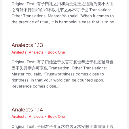
Original Text: 有子曰礼之用和为贵先王之道斯为美小大由
之有所不行知和而和不以礼节之亦不可行也 Translation:
Other Translations: Master You said, “When it comes to
the practice of ritual, it is harmonious ease that is to be…
Analects 1.13
Analects
,
Analects - Book One
Original Text: 有子曰信近于义言可复也恭近于礼远耻辱也
因不失其亲亦可宗也 Translation: Other Translations:
Master You said, “Trustworthiness comes close to
rightness, in that your word can be counted upon.
Reverence comes close…
Analects 1.14
Analects
,
Analects - Book One
Original Text: 子曰君子食无求饱居无求安敏于事而慎于言