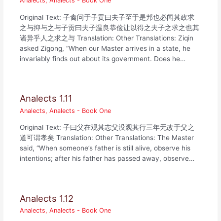
Analects
,
Analects - Book One
Original Text: 子禽问于子贡曰夫子至于是邦也必闻其政求
之与抑与之与子贡曰夫子温良恭俭让以得之夫子之求之也其
诸异乎人之求之与 Translation: Other Translations: Ziqin
asked Zigong, “When our Master arrives in a state, he
invariably finds out about its government. Does he…
Analects 1.11
Analects
,
Analects - Book One
Original Text: 子曰父在观其志父没观其行三年无改于父之
道可谓孝矣 Translation: Other Translations: The Master
said, “When someone’s father is still alive, observe his
intentions; after his father has passed away, observe…
Analects 1.12
Analects
,
Analects - Book One