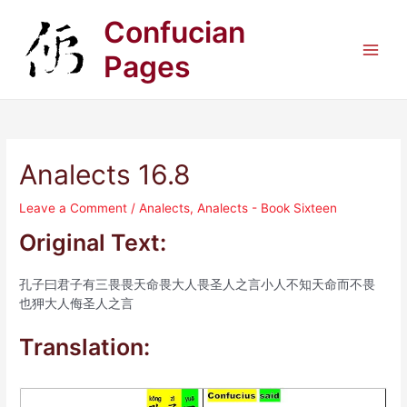
Skip
Confucian
to
content
Pages
Main
Men
Analects 16.8
Leave a Comment
/
Analects
,
Analects - Book Sixteen
Original Text:
孔子曰君子有三畏畏天命畏大人畏圣人之言小人不知天命而不畏
也狎大人侮圣人之言
Translation: