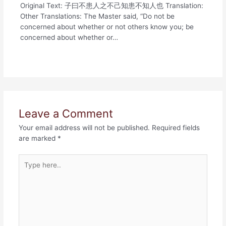
Original Text: 子曰不患人之不己知患不知人也 Translation:
Other Translations: The Master said, “Do not be
concerned about whether or not others know you; be
concerned about whether or…
Leave a Comment
Your email address will not be published.
Required fields
are marked
*
Type
here..