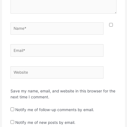
Name*
Email*
Website
Save my name, email, and website in this browser for the
next time I comment.
Notify me of follow-up comments by email.
Notify me of new posts by email.