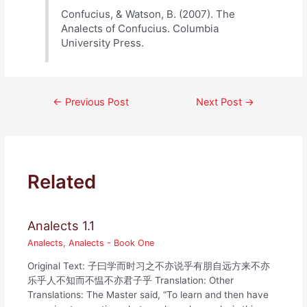
Confucius, & Watson, B. (2007). The
Analects of Confucius. Columbia
University Press.
Post
←
Previous Post
Next Post
→
navigation
Related
Analects 1.1
Analects
,
Analects - Book One
Original Text: 子曰学而时习之不亦说乎有朋自远方来不亦
乐乎人不知而不愠不亦君子乎 Translation: Other
Translations: The Master said, “To learn and then have