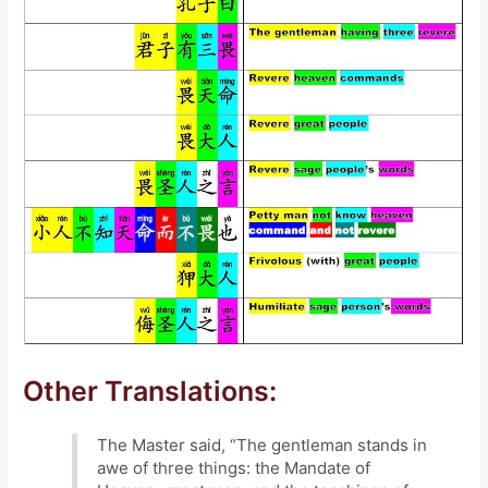
Other Translations:
The Master said, “The gentleman stands in
awe of three things: the Mandate of