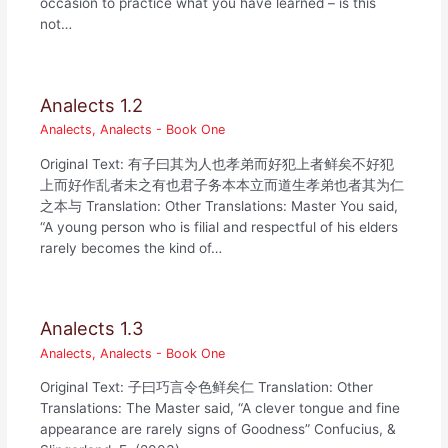
occasion to practice what you have learned – is this
not…
Analects 1.2
Analects
,
Analects - Book One
Original Text: 有子曰其为人也孝弟而好犯上者鲜矣不好犯
上而好作乱者未之有也君子务本本立而道生孝弟也者其为仁
之本与 Translation: Other Translations: Master You said,
“A young person who is filial and respectful of his elders
rarely becomes the kind of…
Analects 1.3
Analects
,
Analects - Book One
Original Text: 子曰巧言令色鲜矣仁 Translation: Other
Translations: The Master said, “A clever tongue and fine
appearance are rarely signs of Goodness” Confucius, &