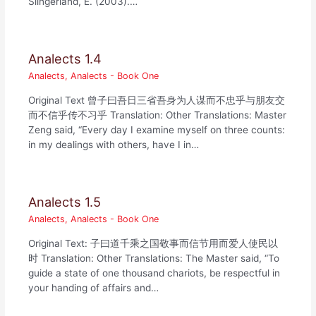
Slingerland, E. (2003).…
Analects 1.4
Analects
,
Analects - Book One
Original Text 曾子曰吾日三省吾身为人谋而不忠乎与朋友交
而不信乎传不习乎 Translation: Other Translations: Master
Zeng said, “Every day I examine myself on three counts:
in my dealings with others, have I in…
Analects 1.5
Analects
,
Analects - Book One
Original Text: 子曰道千乘之国敬事而信节用而爱人使民以
时 Translation: Other Translations: The Master said, “To
guide a state of one thousand chariots, be respectful in
your handing of affairs and…