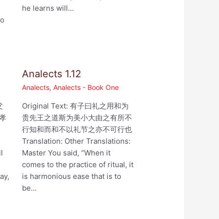
he learns will…
ho
Analects 1.12
Analects
,
Analects - Book One
父
Original Text: 有子曰礼之用和为
孝
贵先王之道斯为美小大由之有所不
行知和而和不以礼节之亦不可行也
,
Translation: Other Translations:
l
Master You said, “When it
comes to the practice of ritual, it
ay,
is harmonious ease that is to
be…