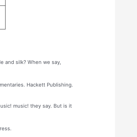
ade and silk? When we say,
mmentaries. Hackett Publishing.
usic! music! they say. But is it
ress.