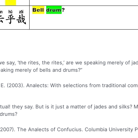
 say, ‘the rites, the rites,’ are we speaking merely of j
eaking merely of bells and drums?”
 E. (2003). Analects: With selections from traditional co
tual! they say. But is it just a matter of jades and silks? M
d drums?
(2007). The Analects of Confucius. Columbia University P