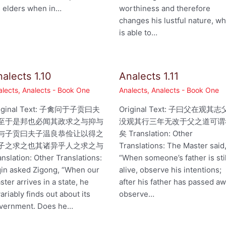
s elders when in…
worthiness and therefore
changes his lustful nature, w
is able to…
alects 1.10
Analects 1.11
alects
,
Analects - Book One
Analects
,
Analects - Book One
iginal Text: 子禽问于子贡曰夫
Original Text: 子曰父在观其志
至于是邦也必闻其政求之与抑与
没观其行三年无改于父之道可谓
与子贡曰夫子温良恭俭让以得之
矣 Translation: Other
子之求之也其诸异乎人之求之与
Translations: The Master said
anslation: Other Translations:
“When someone’s father is stil
qin asked Zigong, “When our
alive, observe his intentions;
ster arrives in a state, he
after his father has passed aw
variably finds out about its
observe…
vernment. Does he…