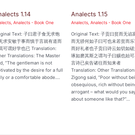
alects 1.14
Analects 1.15
alects
,
Analects - Book One
Analects
,
Analects - Book One
iginal Text: 子曰君子食无求饱
Original Text: 子贡曰贫而无谄
无求安敏于事而慎于言就有道而
而无骄何如子曰可也未若贫而乐
可谓好学也已 Translation:
而好礼者也子贡曰诗云如切如磋
her Translations: The Master
琢如磨其斯之谓与子曰赐也始可
id, “The gentleman is not
言诗已矣告诸往而知来者
tivated by the desire for a full
Translation: Other Translation
lly or a comfortable abode.…
Zigong said, “Poor without be
obsequious, rich without bei
arrogant – what would you sa
about someone like that?”…