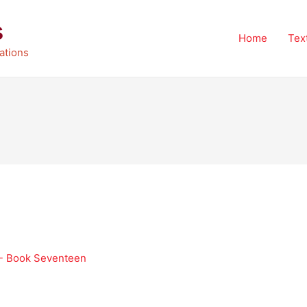
s
Home
Tex
ations
 - Book Seventeen