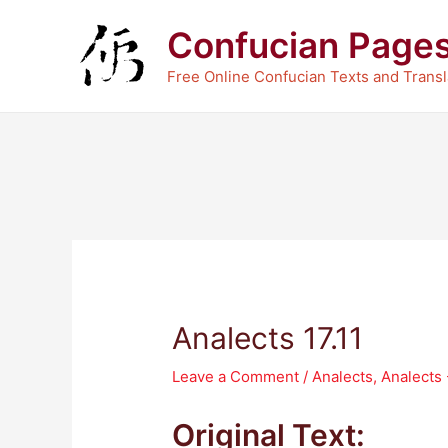
Skip
Confucian Page
to
content
Free Online Confucian Texts and Transl
Analects 17.11
Leave a Comment
/
Analects
,
Analects
Original Text: