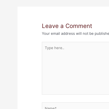
Leave a Comment
Your email address will not be publish
Type
here..
Name*