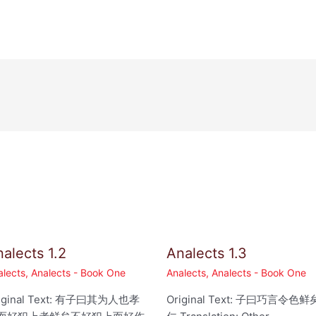
alects 1.2
Analects 1.3
alects
,
Analects - Book One
Analects
,
Analects - Book One
iginal Text: 有子曰其为人也孝
Original Text: 子曰巧言令色鲜