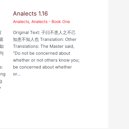
Analects 1.16
Analects
,
Analects - Book One
富
Original Text: 子曰不患人之不己
富
知患不知人也 Translation: Other
如
Translations: The Master said,
与
“Do not be concerned about
whether or not others know you;
s:
be concerned about whether
ing
or…
ng
y