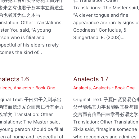
而好犯上者鲜矣不好犯上而好作
仁 Translation: Other
者未之有也君子务本本立而道生
Translations: The Master said
弟也者其为仁之本与
“A clever tongue and fine
anslation: Other Translations:
appearance are rarely signs o
ster You said, “A young
Goodness” Confucius, &
rson who is filial and
Slingerland, E. (2003).…
spectful of his elders rarely
comes the kind of…
alects 1.6
Analects 1.7
alects
,
Analects - Book One
Analects
,
Analects - Book One
iginal Text: 子曰弟子入则孝出
Original Text: 子夏曰贤贤易色
弟谨而信泛爱众而亲仁行有余力
父母能竭其力事君能致其身与朋
学文 Translation: Other
交言而有信虽曰未学吾必谓之学
anslations: The Master said,
Translation: Other Translation
 young person should be filial
Zixia said, “Imagine someone
en at home and respectful of
who recognizes and admires