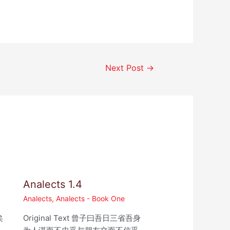
Next Post
→
Analects 1.4
Analects
,
Analects - Book One
矣
Original Text 曾子曰吾日三省吾身