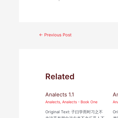
Post
←
Previous Post
navigation
Related
Analects 1.1
An
Analects
,
Analects - Book One
An
Original Text: 子曰学而时习之不
Or