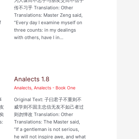
为人谋而不忠乎与朋友交而不信乎
,
传不习乎 Translation: Other
Translations: Master Zeng said,
f
“Every day I examine myself on
three counts: in my dealings
with others, have I in…
Analects 1.8
Analects
,
Analects - Book One
事
Original Text: 子曰君子不重则不
友
威学则不固主忠信无友不如己者过
矣
则勿惮改 Translation: Other
s:
Translations: The Master said,
“If a gentleman is not serious,
he will not inspire awe, and what