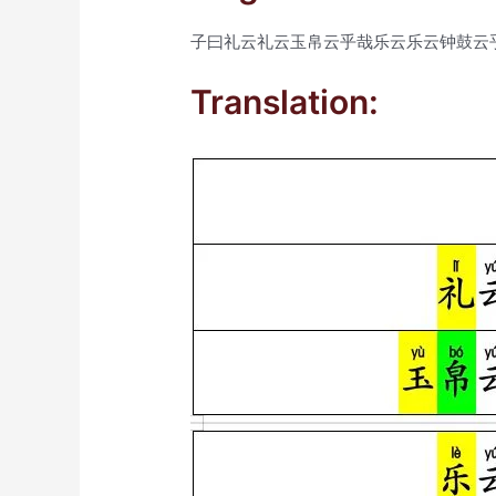
子曰礼云礼云玉帛云乎哉乐云乐云钟鼓云
Translation: