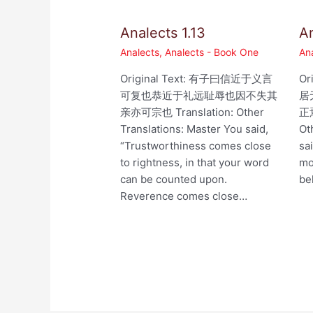
Analects 1.13
An
Analects
,
Analects - Book One
An
Original Text: 有子曰信近于义言
Or
可复也恭近于礼远耻辱也因不失其
居
亲亦可宗也 Translation: Other
正焉
Translations: Master You said,
Ot
“Trustworthiness comes close
sa
to rightness, in that your word
mo
can be counted upon.
be
Reverence comes close…