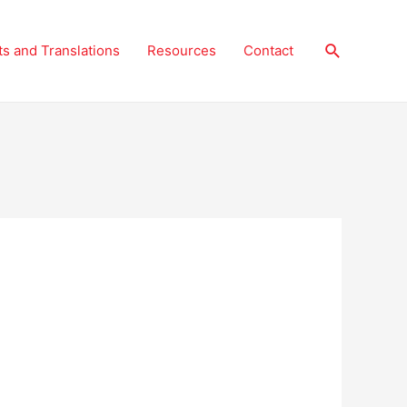
Search
ts and Translations
Resources
Contact