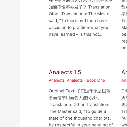
亦说乎有朋自远方来不亦乐乎人不
弟
知而不愠不亦君子乎 Translation:
乱
Other Translations: The Master
孝
said, “To learn and then have
Tr
occasion to practice what you
Ma
have learned – is this not…
pe
re
be
Analects 1.5
An
Analects
,
Analects - Book One
An
Original Text: 子曰道千乘之国敬
Or
事而信节用而爱人使民以时
则
Translation: Other Translations:
则以
The Master said, “To guide a
Tr
state of one thousand chariots,
“A
be respectful in your handing of
wh