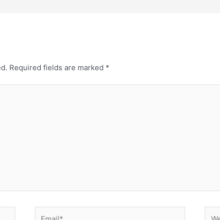
ed.
Required fields are marked
*
Email*
Web