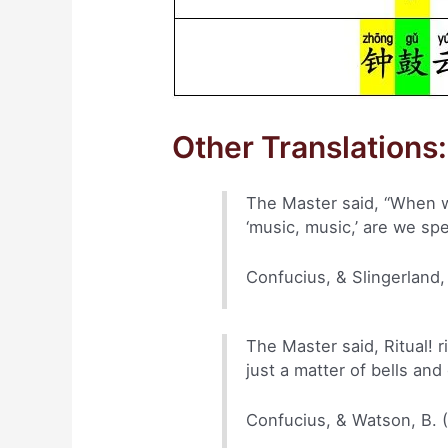
Other Translations:
The Master said, “When we
‘music, music,’ are we sp
Confucius, & Slingerland,
The Master said, Ritual! ri
just a matter of bells an
Confucius, & Watson, B. 