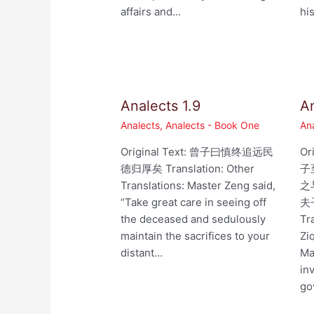
affairs and…
hi
Analects 1.9
An
Analects
,
Analects - Book One
An
Original Text: 曾子曰慎终追远民
Or
德归厚矣 Translation: Other
子
Translations: Master Zeng said,
之
“Take great care in seeing off
夫
the deceased and sedulously
Tr
maintain the sacrifices to your
Zi
distant…
Ma
in
go