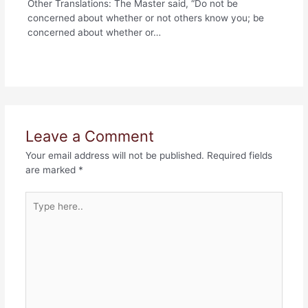
Other Translations: The Master said, “Do not be
concerned about whether or not others know you; be
concerned about whether or…
Leave a Comment
Your email address will not be published.
Required fields
are marked
*
Type
here..