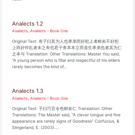
Analects 1.2
Analects
,
Analects - Book One
Original Text: 有子曰其为人也孝弟而好犯上者鲜矣不好犯
上而好作乱者未之有也君子务本本立而道生孝弟也者其为仁
之本与 Translation: Other Translations: Master You said,
“A young person who is filial and respectful of his elders
rarely becomes the kind of…
Analects 1.3
Analects
,
Analects - Book One
Original Text: 子曰巧言令色鲜矣仁 Translation: Other
Translations: The Master said, “A clever tongue and fine
appearance are rarely signs of Goodness” Confucius, &
Slingerland, E. (2003).…