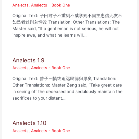
Analects
,
Analects - Book One
Original Text: 子曰君子不重则不威学则不固主忠信无友不
如己者过则勿惮改 Translation: Other Translations: The
Master said, “If a gentleman is not serious, he will not
inspire awe, and what he learns will…
Analects 1.9
Analects
,
Analects - Book One
Original Text: 曾子曰慎终追远民德归厚矣 Translation:
Other Translations: Master Zeng said, “Take great care
in seeing off the deceased and sedulously maintain the
sacrifices to your distant…
Analects 1.10
Analects
,
Analects - Book One