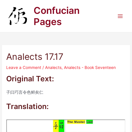
Skip
Confucian
to
content
Pages
Main
Men
Analects 17.17
Leave a Comment
/
Analects
,
Analects - Book Seventeen
Original Text:
子曰巧言令色鲜矣仁
Translation: