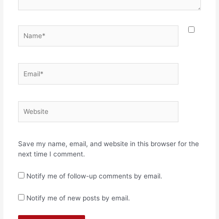
Name*
Email*
Website
Save my name, email, and website in this browser for the
next time I comment.
Notify me of follow-up comments by email.
Notify me of new posts by email.