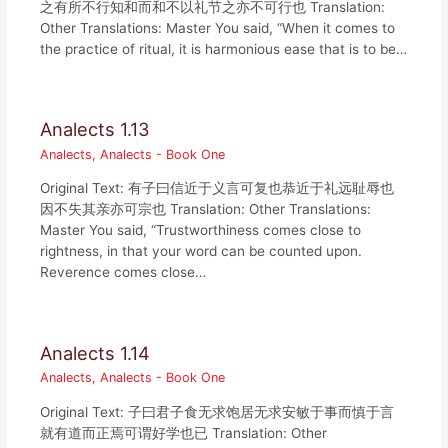
之有所不行知和而和不以礼节之亦不可行也 Translation:
Other Translations: Master You said, “When it comes to
the practice of ritual, it is harmonious ease that is to be…
Analects 1.13
Analects
,
Analects - Book One
Original Text: 有子曰信近于义言可复也恭近于礼远耻辱也
因不失其亲亦可宗也 Translation: Other Translations:
Master You said, “Trustworthiness comes close to
rightness, in that your word can be counted upon.
Reverence comes close…
Analects 1.14
Analects
,
Analects - Book One
Original Text: 子曰君子食无求饱居无求安敏于事而慎于言
就有道而正焉可谓好学也已 Translation: Other