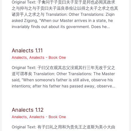
Original Text: 子禽问于子贡曰夫子至于是邦也必闻其政求
之与抑与之与子贡曰夫子温良恭俭让以得之夫子之求之也其
诸异乎人之求之与 Translation: Other Translations: Ziqin
asked Zigong, “When our Master arrives in a state, he
invariably finds out about its government. Does he…
Analects 1.11
Analects
,
Analects - Book One
Original Text: 子曰父在观其志父没观其行三年无改于父之
道可谓孝矣 Translation: Other Translations: The Master
said, “When someone’s father is still alive, observe his
intentions; after his father has passed away, observe…
Analects 1.12
Analects
,
Analects - Book One
Original Text: 有子曰礼之用和为贵先王之道斯为美小大由