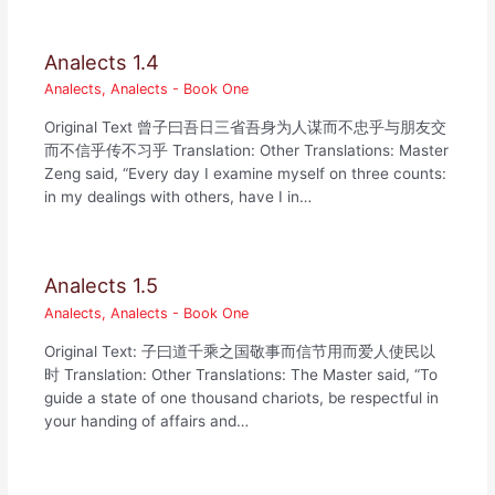
Analects 1.4
Analects
,
Analects - Book One
Original Text 曾子曰吾日三省吾身为人谋而不忠乎与朋友交
而不信乎传不习乎 Translation: Other Translations: Master
Zeng said, “Every day I examine myself on three counts:
in my dealings with others, have I in…
Analects 1.5
Analects
,
Analects - Book One
Original Text: 子曰道千乘之国敬事而信节用而爱人使民以
时 Translation: Other Translations: The Master said, “To
guide a state of one thousand chariots, be respectful in
your handing of affairs and…