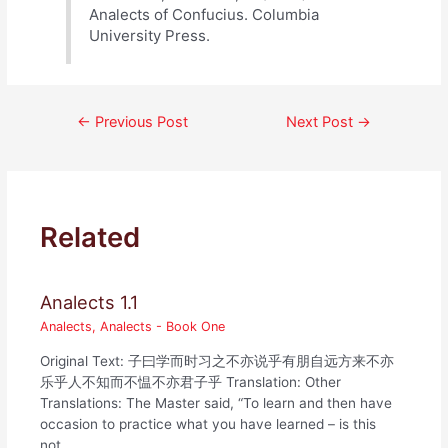
Analects of Confucius. Columbia
University Press.
Post
←
Previous Post
Next Post
→
navigation
Related
Analects 1.1
Analects
,
Analects - Book One
Original Text: 子曰学而时习之不亦说乎有朋自远方来不亦
乐乎人不知而不愠不亦君子乎 Translation: Other
Translations: The Master said, “To learn and then have
occasion to practice what you have learned – is this
not…