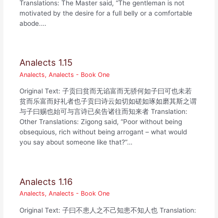
Translations: The Master said, “The gentleman is not
motivated by the desire for a full belly or a comfortable
abode.…
Analects 1.15
Analects
,
Analects - Book One
Original Text: 子贡曰贫而无谄富而无骄何如子曰可也未若
贫而乐富而好礼者也子贡曰诗云如切如磋如琢如磨其斯之谓
与子曰赐也始可与言诗已矣告诸往而知来者 Translation:
Other Translations: Zigong said, “Poor without being
obsequious, rich without being arrogant – what would
you say about someone like that?”…
Analects 1.16
Analects
,
Analects - Book One
Original Text: 子曰不患人之不己知患不知人也 Translation: