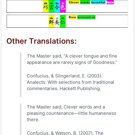
Other Translations:
The Master said, “A clever tongue and fine
appearance are rarely signs of Goodness.”
Confucius, & Slingerland, E. (2003).
Analects: With selections from traditional
commentaries. Hackett Publishing.
The Master said, Clever words and a
pleasing countenance—little humaneness
there.
Confucius, & Watson, B. (2007). The