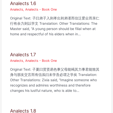
Analects 1.6
Analects
,
Analects - Book One
Original Text: 子曰弟子入则孝出则弟谨而信泛爱众而亲仁
行有余力则以学文 Translation: Other Translations: The
Master said, “A young person should be filial when at
home and respectful of his elders when in…
Analects 1.7
Analects
,
Analects - Book One
Original Text: 子夏曰贤贤易色事父母能竭其力事君能致其
身与朋友交言而有信虽曰未学吾必谓之学矣 Translation:
Other Translations: Zixia said, “Imagine someone who
recognizes and admires worthiness and therefore
changes his lustful nature, who is able to…
Analects 1.8