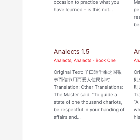
occasion to practice what you
Ma
have learned – is this not…
pe
re
be
Analects 1.5
An
Analects
,
Analects - Book One
An
Original Text: 子曰道千乘之国敬
Or
事而信节用而爱人使民以时
则
Translation: Other Translations:
则以
The Master said, “To guide a
Tr
state of one thousand chariots,
“A
be respectful in your handing of
wh
affairs and…
hi