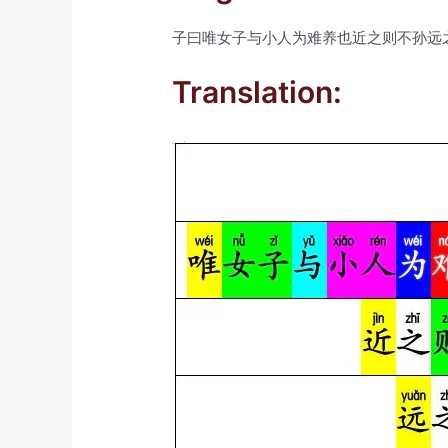
子曰唯女子与小人为难养也近之则不孙远
Translation: