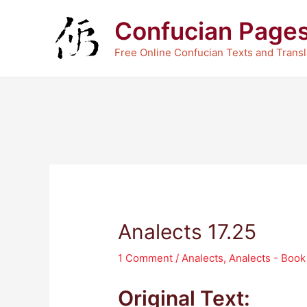
Skip
Confucian Page
to
content
Free Online Confucian Texts and Transl
Analects 17.25
1 Comment
/
Analects
,
Analects - Boo
Original Text: