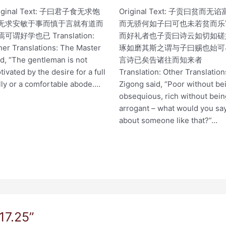
iginal Text: 子曰君子食无求饱
Original Text: 子贡曰贫而无谄
无求安敏于事而慎于言就有道而
而无骄何如子曰可也未若贫而乐
可谓好学也已 Translation:
而好礼者也子贡曰诗云如切如磋
her Translations: The Master
琢如磨其斯之谓与子曰赐也始可
id, “The gentleman is not
言诗已矣告诸往而知来者
tivated by the desire for a full
Translation: Other Translation
lly or a comfortable abode.…
Zigong said, “Poor without be
obsequious, rich without bei
arrogant – what would you sa
about someone like that?”…
17.25”