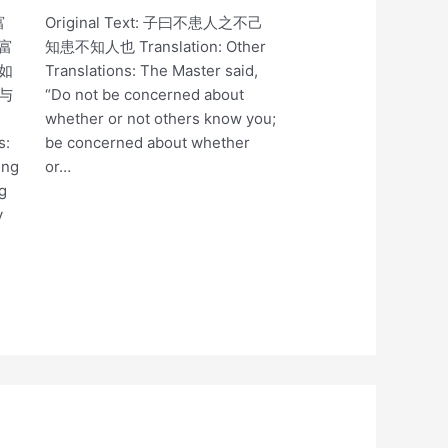
富
Original Text: 子曰不患人之不己
富
知患不知人也 Translation: Other
如
Translations: The Master said,
与
“Do not be concerned about
whether or not others know you;
s:
be concerned about whether
ing
or…
ng
y