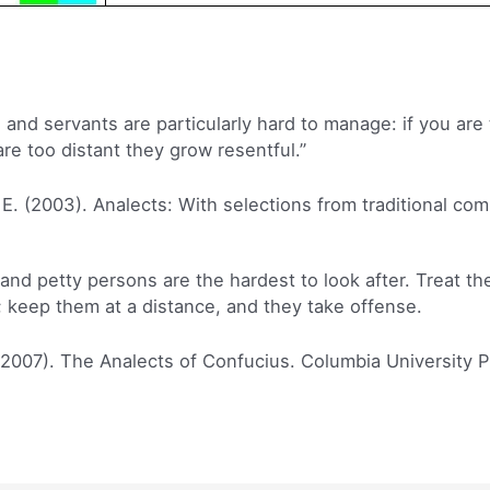
nd servants are particularly hard to manage: if you are 
are too distant they grow resentful.”
 E. (2003). Analects: With selections from traditional co
d petty persons are the hardest to look after. Treat th
 keep them at a distance, and they take offense.
(2007). The Analects of Confucius. Columbia University P