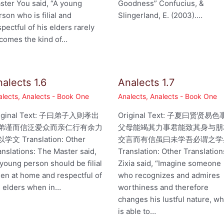
ster You said, “A young
Goodness” Confucius, &
rson who is filial and
Slingerland, E. (2003).…
spectful of his elders rarely
comes the kind of…
alects 1.6
Analects 1.7
alects
,
Analects - Book One
Analects
,
Analects - Book One
iginal Text: 子曰弟子入则孝出
Original Text: 子夏曰贤贤易色
弟谨而信泛爱众而亲仁行有余力
父母能竭其力事君能致其身与朋
学文 Translation: Other
交言而有信虽曰未学吾必谓之学
anslations: The Master said,
Translation: Other Translation
 young person should be filial
Zixia said, “Imagine someone
en at home and respectful of
who recognizes and admires
s elders when in…
worthiness and therefore
changes his lustful nature, w
is able to…