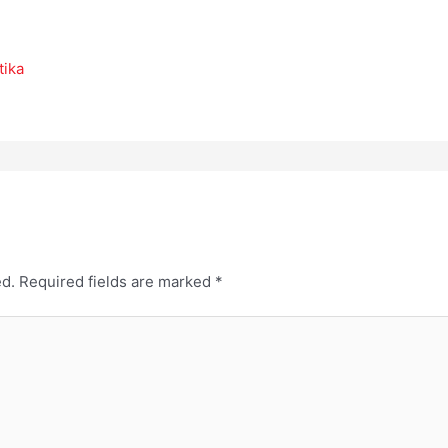
tika
ed.
Required fields are marked
*