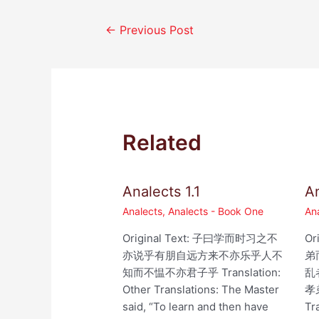
Post
←
Previous Post
navigation
Related
Analects 1.1
An
Analects
,
Analects - Book One
An
Original Text: 子曰学而时习之不
Or
亦说乎有朋自远方来不亦乐乎人不
弟
知而不愠不亦君子乎 Translation:
乱
Other Translations: The Master
孝
said, “To learn and then have
Tr