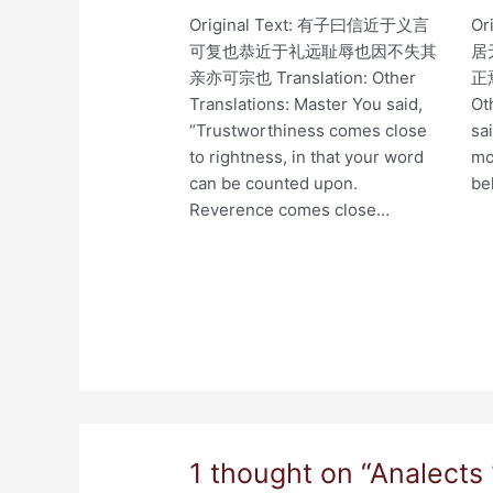
Original Text: 有子曰信近于义言
Or
可复也恭近于礼远耻辱也因不失其
居
亲亦可宗也 Translation: Other
正焉
Translations: Master You said,
Ot
“Trustworthiness comes close
sa
to rightness, in that your word
mo
can be counted upon.
be
Reverence comes close…
1 thought on “Analects 