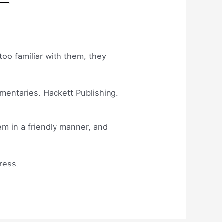
too familiar with them, they
mmentaries. Hackett Publishing.
em in a friendly manner, and
ress.