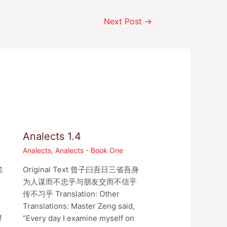
Next Post
→
Analects 1.4
Analects
,
Analects - Book One
矣
Original Text 曾子曰吾日三省吾身
为人谋而不忠乎与朋友交而不信乎
,
传不习乎 Translation: Other
Translations: Master Zeng said,
f
“Every day I examine myself on