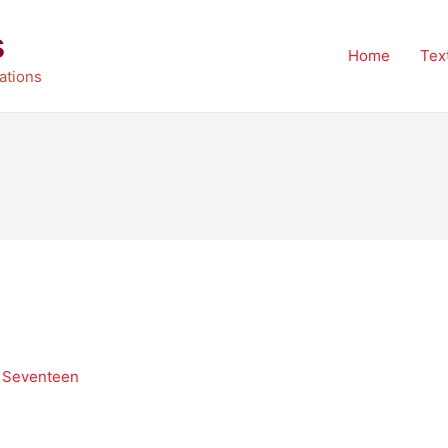
s
Home
Tex
ations
k Seventeen