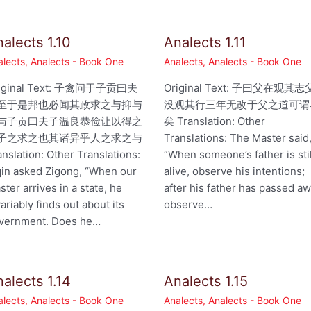
alects 1.10
Analects 1.11
alects
,
Analects - Book One
Analects
,
Analects - Book One
iginal Text: 子禽问于子贡曰夫
Original Text: 子曰父在观其志
至于是邦也必闻其政求之与抑与
没观其行三年无改于父之道可谓
与子贡曰夫子温良恭俭让以得之
矣 Translation: Other
子之求之也其诸异乎人之求之与
Translations: The Master said
anslation: Other Translations:
“When someone’s father is stil
qin asked Zigong, “When our
alive, observe his intentions;
ster arrives in a state, he
after his father has passed aw
variably finds out about its
observe…
vernment. Does he…
alects 1.14
Analects 1.15
alects
,
Analects - Book One
Analects
,
Analects - Book One