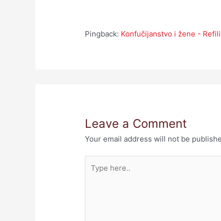
Pingback:
Konfučijanstvo i žene - Refili
Leave a Comment
Your email address will not be publish
Type
here..