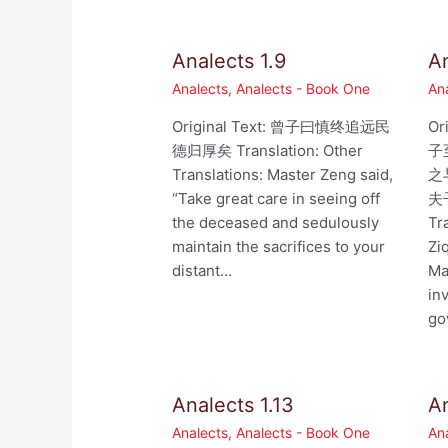
Analects 1.9
An
Analects
,
Analects - Book One
An
Original Text: 曾子曰慎终追远民
Or
德归厚矣 Translation: Other
子
Translations: Master Zeng said,
之
“Take great care in seeing off
夫
the deceased and sedulously
Tr
maintain the sacrifices to your
Zi
distant…
Ma
in
go
Analects 1.13
An
Analects
,
Analects - Book One
An