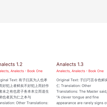
alects 1.2
Analects 1.3
alects
,
Analects - Book One
Analects
,
Analects - Book One
iginal Text: 有子曰其为人也孝
Original Text: 子曰巧言令色鲜
而好犯上者鲜矣不好犯上而好作
仁 Translation: Other
者未之有也君子务本本立而道生
Translations: The Master said
弟也者其为仁之本与
“A clever tongue and fine
anslation: Other Translations:
appearance are rarely signs o