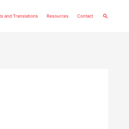
Search
ts and Translations
Resources
Contact