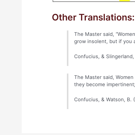
Other Translations:
The Master said, “Women a
grow insolent, but if you 
Confucius, & Slingerland,
The Master said, Women an
they become impertinent;
Confucius, & Watson, B. 