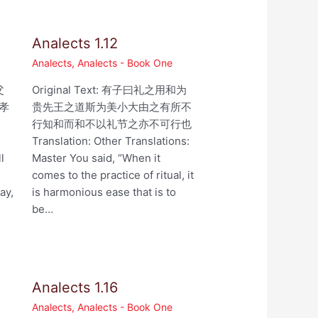
Analects 1.12
Analects
,
Analects - Book One
父
Original Text: 有子曰礼之用和为
孝
贵先王之道斯为美小大由之有所不
行知和而和不以礼节之亦不可行也
,
Translation: Other Translations:
l
Master You said, “When it
comes to the practice of ritual, it
ay,
is harmonious ease that is to
be…
Analects 1.16
Analects
,
Analects - Book One