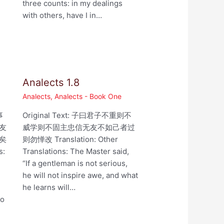
three counts: in my dealings
with others, have I in…
Analects 1.8
Analects
,
Analects - Book One
事
Original Text: 子曰君子不重则不
友
威学则不固主忠信无友不如己者过
矣
则勿惮改 Translation: Other
s:
Translations: The Master said,
“If a gentleman is not serious,
he will not inspire awe, and what
he learns will…
ho