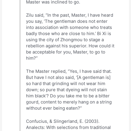
Master was inclined to go.
Zilu said, “In the past, Master, I have heard
you say, ‘The gentleman does not enter
into association with someone who treats
badly those who are close to him.’ Bi Xi is
using the city of Zhongmou to stage a
rebellion against his superior. How could it
be acceptable for you, Master, to go to
him?”
The Master replied, “Yes, I have said that.
But have I not also said, ‘[A gentleman is]
so hard that grinding will not wear him
down; so pure that dyeing will not stain
him black’? Do you take me to be a bitter
gourd, content to merely hang on a string
without ever being eaten?”
Confucius, & Slingerland, E. (2003).
Analects: With selections from traditional