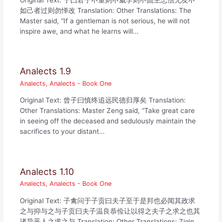
如己者过则勿惮改 Translation: Other Translations: The
Master said, “If a gentleman is not serious, he will not
inspire awe, and what he learns will…
Analects 1.9
Analects
,
Analects - Book One
Original Text: 曾子曰慎终追远民德归厚矣 Translation:
Other Translations: Master Zeng said, “Take great care
in seeing off the deceased and sedulously maintain the
sacrifices to your distant…
Analects 1.10
Analects
,
Analects - Book One
Original Text: 子禽问于子贡曰夫子至于是邦也必闻其政求
之与抑与之与子贡曰夫子温良恭俭让以得之夫子之求之也其
诸异乎人之求之与 Translation: Other Translations: Ziqin