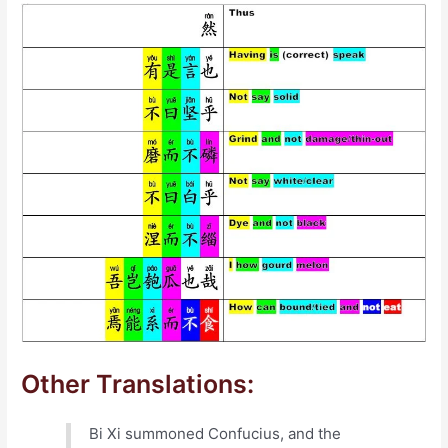
Other Translations:
Bi Xi summoned Confucius, and the