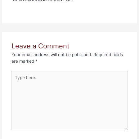
Leave a Comment
Your email address will not be published.
Required fields
are marked
*
Type
here..