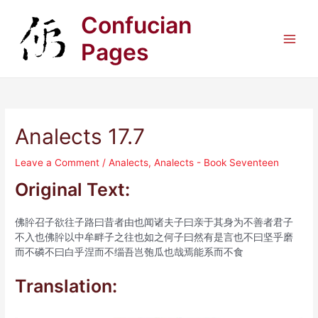
Skip
Confucian
to
content
Pages
Main
Men
Analects 17.7
Leave a Comment
/
Analects
,
Analects - Book Seventeen
Original Text:
佛肸召子欲往子路曰昔者由也闻诸夫子曰亲于其身为不善者君子
不入也佛肸以中牟畔子之往也如之何子曰然有是言也不曰坚乎磨
而不磷不曰白乎涅而不缁吾岂匏瓜也哉焉能系而不食
Translation: