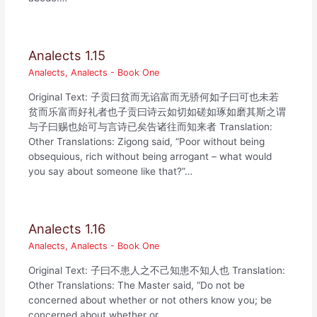
Analects 1.15
Analects
,
Analects - Book One
Original Text: 子贡曰贫而无谄富而无骄何如子曰可也未若
贫而乐富而好礼者也子贡曰诗云如切如磋如琢如磨其斯之谓
与子曰赐也始可与言诗已矣告诸往而知来者 Translation:
Other Translations: Zigong said, “Poor without being
obsequious, rich without being arrogant – what would
you say about someone like that?”…
Analects 1.16
Analects
,
Analects - Book One
Original Text: 子曰不患人之不己知患不知人也 Translation:
Other Translations: The Master said, “Do not be
concerned about whether or not others know you; be
concerned about whether or…