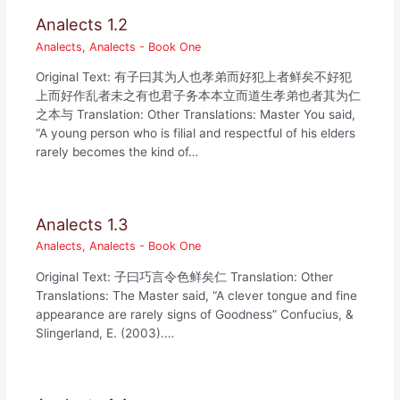
Analects 1.2
Analects
,
Analects - Book One
Original Text: 有子曰其为人也孝弟而好犯上者鲜矣不好犯
上而好作乱者未之有也君子务本本立而道生孝弟也者其为仁
之本与 Translation: Other Translations: Master You said,
“A young person who is filial and respectful of his elders
rarely becomes the kind of…
Analects 1.3
Analects
,
Analects - Book One
Original Text: 子曰巧言令色鲜矣仁 Translation: Other
Translations: The Master said, “A clever tongue and fine
appearance are rarely signs of Goodness” Confucius, &
Slingerland, E. (2003).…