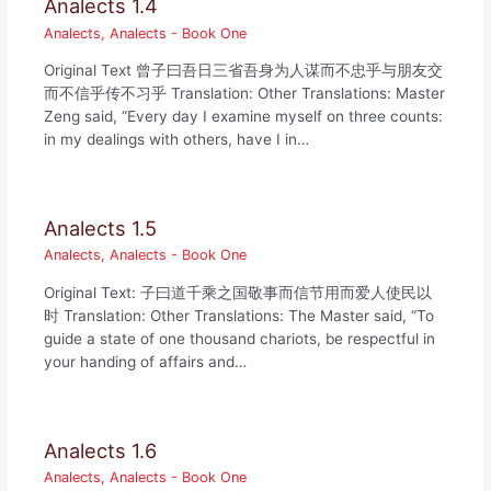
Analects 1.4
Analects
,
Analects - Book One
Original Text 曾子曰吾日三省吾身为人谋而不忠乎与朋友交
而不信乎传不习乎 Translation: Other Translations: Master
Zeng said, “Every day I examine myself on three counts:
in my dealings with others, have I in…
Analects 1.5
Analects
,
Analects - Book One
Original Text: 子曰道千乘之国敬事而信节用而爱人使民以
时 Translation: Other Translations: The Master said, “To
guide a state of one thousand chariots, be respectful in
your handing of affairs and…
Analects 1.6
Analects
,
Analects - Book One