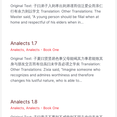
Original Text: 子曰弟子入则孝出则弟谨而信泛爱众而亲仁
行有余力则以学文 Translation: Other Translations: The
Master said, “A young person should be filial when at
home and respectful of his elders when in…
Analects 1.7
Analects
,
Analects - Book One
Original Text: 子夏曰贤贤易色事父母能竭其力事君能致其
身与朋友交言而有信虽曰未学吾必谓之学矣 Translation:
Other Translations: Zixia said, “Imagine someone who
recognizes and admires worthiness and therefore
changes his lustful nature, who is able to…
Analects 1.8
Analects
,
Analects - Book One
Original Text: 子曰君子不重则不威学则不固主忠信无友不