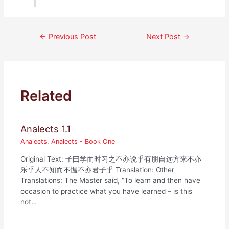
Post
←
Previous Post
Next Post
→
navigation
Related
Analects 1.1
Analects
,
Analects - Book One
Original Text: 子曰学而时习之不亦说乎有朋自远方来不亦
乐乎人不知而不愠不亦君子乎 Translation: Other
Translations: The Master said, “To learn and then have
occasion to practice what you have learned – is this
not…