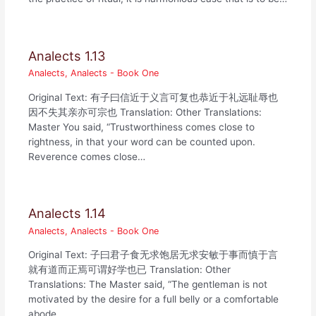
Analects 1.13
Analects
,
Analects - Book One
Original Text: 有子曰信近于义言可复也恭近于礼远耻辱也
因不失其亲亦可宗也 Translation: Other Translations:
Master You said, “Trustworthiness comes close to
rightness, in that your word can be counted upon.
Reverence comes close…
Analects 1.14
Analects
,
Analects - Book One
Original Text: 子曰君子食无求饱居无求安敏于事而慎于言
就有道而正焉可谓好学也已 Translation: Other
Translations: The Master said, “The gentleman is not
motivated by the desire for a full belly or a comfortable
abode.…