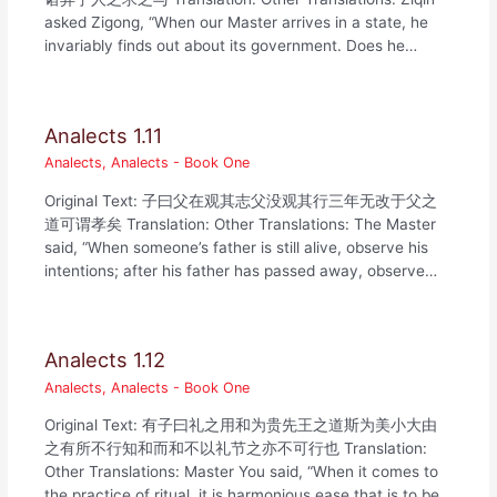
asked Zigong, “When our Master arrives in a state, he
invariably finds out about its government. Does he…
Analects 1.11
Analects
,
Analects - Book One
Original Text: 子曰父在观其志父没观其行三年无改于父之
道可谓孝矣 Translation: Other Translations: The Master
said, “When someone’s father is still alive, observe his
intentions; after his father has passed away, observe…
Analects 1.12
Analects
,
Analects - Book One
Original Text: 有子曰礼之用和为贵先王之道斯为美小大由
之有所不行知和而和不以礼节之亦不可行也 Translation:
Other Translations: Master You said, “When it comes to
the practice of ritual, it is harmonious ease that is to be…