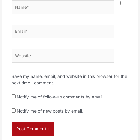
Name*
Email*
Website
Save my name, email, and website in this browser for the
next time I comment.
Notify me of follow-up comments by email.
Notify me of new posts by email.