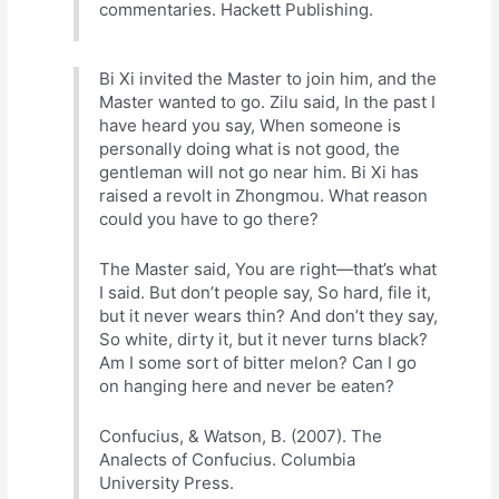
commentaries. Hackett Publishing.
Bi Xi invited the Master to join him, and the
Master wanted to go. Zilu said, In the past I
have heard you say, When someone is
personally doing what is not good, the
gentleman will not go near him. Bi Xi has
raised a revolt in Zhongmou. What reason
could you have to go there?
The Master said, You are right—that’s what
I said. But don’t people say, So hard, file it,
but it never wears thin? And don’t they say,
So white, dirty it, but it never turns black?
Am I some sort of bitter melon? Can I go
on hanging here and never be eaten?
Confucius, & Watson, B. (2007). The
Analects of Confucius. Columbia
University Press.