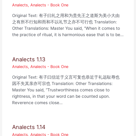
Analects
,
Analects - Book One
Original Text: 有子曰礼之用和为贵先王之道斯为美小大由
之有所不行知和而和不以礼节之亦不可行也 Translation:
Other Translations: Master You said, “When it comes to
the practice of ritual, it is harmonious ease that is to be…
Analects 1.13
Analects
,
Analects - Book One
Original Text: 有子曰信近于义言可复也恭近于礼远耻辱也
因不失其亲亦可宗也 Translation: Other Translations:
Master You said, “Trustworthiness comes close to
rightness, in that your word can be counted upon.
Reverence comes close…
Analects 1.14
Analects
,
Analects - Book One