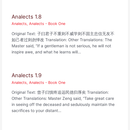
Analects 1.8
Analects
,
Analects - Book One
Original Text: 子曰君子不重则不威学则不固主忠信无友不
如己者过则勿惮改 Translation: Other Translations: The
Master said, “If a gentleman is not serious, he will not
inspire awe, and what he learns will…
Analects 1.9
Analects
,
Analects - Book One
Original Text: 曾子曰慎终追远民德归厚矣 Translation:
Other Translations: Master Zeng said, “Take great care
in seeing off the deceased and sedulously maintain the
sacrifices to your distant…