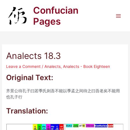
Skip
Confucian
to
content
Pages
Main
Men
Analects 18.3
Leave a Comment
/
Analects
,
Analects - Book Eighteen
Original Text:
齐景公待孔子曰若季氏则吾不能以季孟之间待之曰吾老矣不能用
也孔子行
Translation: