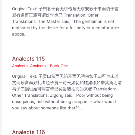
Original Text: 子曰君子食无求饱居无求安敏于事而慎于言
就有道而正焉可谓好学也已 Translation: Other
Translations: The Master said, “The gentleman is not
motivated by the desire for a full belly or a comfortable
abode.…
Analects 1.15
Analects
,
Analects - Book One
Original Text: 子贡曰贫而无谄富而无骄何如子曰可也未若
贫而乐富而好礼者也子贡曰诗云如切如磋如琢如磨其斯之谓
与子曰赐也始可与言诗已矣告诸往而知来者 Translation:
Other Translations: Zigong said, “Poor without being
obsequious, rich without being arrogant – what would
you say about someone like that?”…
Analects 1.16