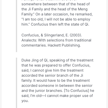
somewhere between that of the head of
the Ji Family and the head of the Meng
Family.” On a later occasion, he remarked,
“I am too old, I will not be able to employ
him.” Confucius then left the state of Qi.
Confucius, & Slingerland, E. (2003).
Analects: With selections from traditional
commentaries. Hackett Publishing.
Duke Jing of Qi, speaking of the treatment
that he was prepared to offer Confucius,
said, I cannot give him the treatment
accorded the senior branch of the Ji
family. It would have to be the treatment
accorded someone in between the senior
and the junior branches. [To Confucius] he
said, I’m old—I cannot make proper use of
you.