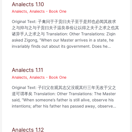
Analects 1.10
Analects
,
Analects - Book One
Original Text: 子禽问于子贡曰夫子至于是邦也必闻其政求
之与抑与之与子贡曰夫子温良恭俭让以得之夫子之求之也其
诸异乎人之求之与 Translation: Other Translations: Ziqin
asked Zigong, “When our Master arrives in a state, he
invariably finds out about its government. Does he…
Analects 1.11
Analects
,
Analects - Book One
Original Text: 子曰父在观其志父没观其行三年无改于父之
道可谓孝矣 Translation: Other Translations: The Master
said, “When someone’s father is still alive, observe his
intentions; after his father has passed away, observe…
Analects 1.12