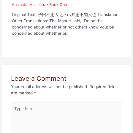
Analects
,
Analects - Book One
Original Text: 子曰不患人之不己知患不知人也 Translation:
Other Translations: The Master said, “Do not be
concerned about whether or not others know you; be
concerned about whether or…
Leave a Comment
Your email address will not be published.
Required fields
are marked
*
Type
here..