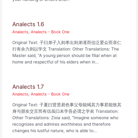
Analects 1.6
Analects
,
Analects - Book One
Original Text: 子曰弟子入则孝出则弟谨而信泛爱众而亲仁
行有余力则以学文 Translation: Other Translations: The
Master said, “A young person should be filial when at
home and respectful of his elders when in…
Analects 1.7
Analects
,
Analects - Book One
Original Text: 子夏曰贤贤易色事父母能竭其力事君能致其
身与朋友交言而有信虽曰未学吾必谓之学矣 Translation:
Other Translations: Zixia said, “Imagine someone who
recognizes and admires worthiness and therefore
changes his lustful nature, who is able to…