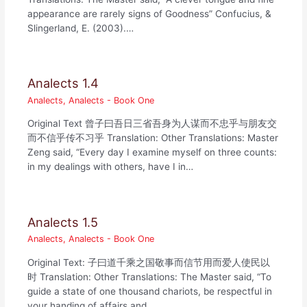
appearance are rarely signs of Goodness” Confucius, &
Slingerland, E. (2003).…
Analects 1.4
Analects
,
Analects - Book One
Original Text 曾子曰吾日三省吾身为人谋而不忠乎与朋友交
而不信乎传不习乎 Translation: Other Translations: Master
Zeng said, “Every day I examine myself on three counts:
in my dealings with others, have I in…
Analects 1.5
Analects
,
Analects - Book One
Original Text: 子曰道千乘之国敬事而信节用而爱人使民以
时 Translation: Other Translations: The Master said, “To
guide a state of one thousand chariots, be respectful in
your handing of affairs and…