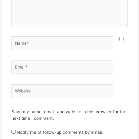
Name*
Email*
Website
Save my name, email, and website in this browser for the
next time I comment.
Notify me of follow-up comments by email.