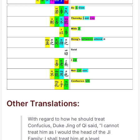
Other Translations:
With regard to how he should treat
Confucius, Duke Jing of Qi said, “I cannot
treat him as I would the head of the Ji
Family; I shall treat him at a level