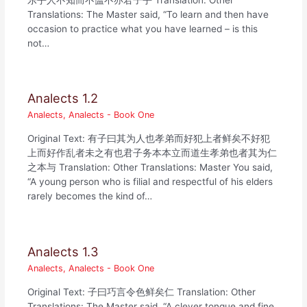
Translations: The Master said, “To learn and then have
occasion to practice what you have learned – is this
not…
Analects 1.2
Analects
,
Analects - Book One
Original Text: 有子曰其为人也孝弟而好犯上者鲜矣不好犯
上而好作乱者未之有也君子务本本立而道生孝弟也者其为仁
之本与 Translation: Other Translations: Master You said,
“A young person who is filial and respectful of his elders
rarely becomes the kind of…
Analects 1.3
Analects
,
Analects - Book One
Original Text: 子曰巧言令色鲜矣仁 Translation: Other
Translations: The Master said, “A clever tongue and fine