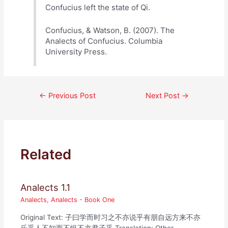
Confucius left the state of Qi.
Confucius, & Watson, B. (2007). The
Analects of Confucius. Columbia
University Press.
Post
←
Previous Post
Next Post
→
navigation
Related
Analects 1.1
Analects
,
Analects - Book One
Original Text: 子曰学而时习之不亦说乎有朋自远方来不亦
乐乎人不知而不愠不亦君子乎 Translation: Other