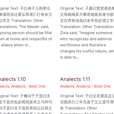
iginal Text: 子曰弟子入则孝出
Original Text: 子夏曰贤贤易色
弟谨而信泛爱众而亲仁行有余力
父母能竭其力事君能致其身与朋
学文 Translation: Other
交言而有信虽曰未学吾必谓之学
anslations: The Master said,
Translation: Other Translation
 young person should be filial
Zixia said, “Imagine someone
en at home and respectful of
who recognizes and admires
s elders when in…
worthiness and therefore
changes his lustful nature, w
is able to…
alects 1.10
Analects 1.11
alects
,
Analects - Book One
Analects
,
Analects - Book One
iginal Text: 子禽问于子贡曰夫
Original Text: 子曰父在观其志
至于是邦也必闻其政求之与抑与
没观其行三年无改于父之道可谓
与子贡曰夫子温良恭俭让以得之
矣 Translation: Other