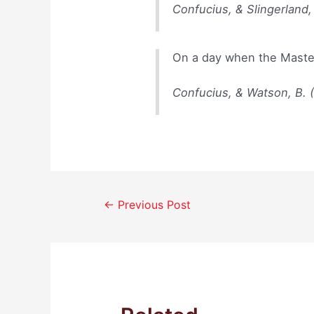
Confucius, & Slingerland,
On a day when the Maste
Confucius, & Watson, B. 
Post
←
Previous Post
navigation