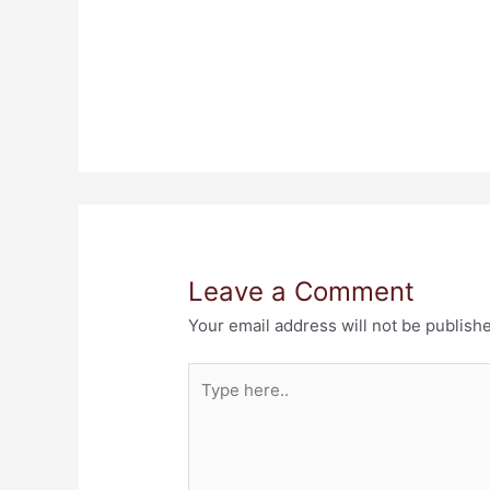
Leave a Comment
Your email address will not be publish
Type
here..