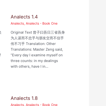
Analects 1.4
Analects
,
Analects - Book One
矣
Original Text 曾子曰吾日三省吾身
为人谋而不忠乎与朋友交而不信乎
,
传不习乎 Translation: Other
Translations: Master Zeng said,
f
“Every day I examine myself on
three counts: in my dealings
with others, have I in…
Analects 1.8
Analects
,
Analects - Book One