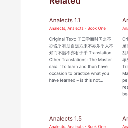
Related
Analects 1.1
An
Analects
,
Analects - Book One
An
Original Text: 子曰学而时习之不
Or
亦说乎有朋自远方来不亦乐乎人不
弟
知而不愠不亦君子乎 Translation:
乱
Other Translations: The Master
孝
said, “To learn and then have
Tr
occasion to practice what you
Ma
have learned – is this not…
pe
re
be
Analects 1.5
An
Analects
,
Analects - Book One
An