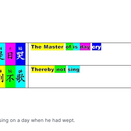
sing on a day when he had wept.