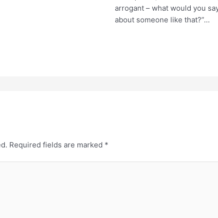
arrogant – what would you sa
about someone like that?”…
ed.
Required fields are marked
*