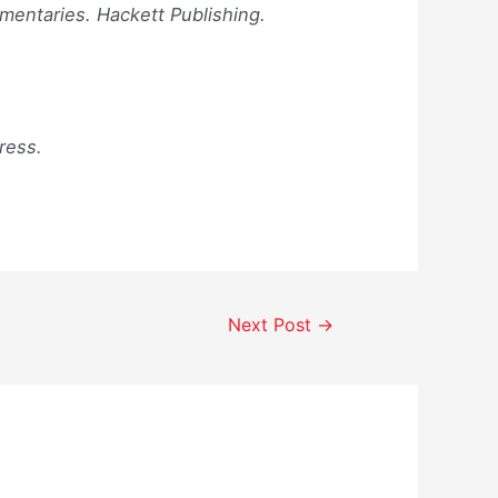
mmentaries. Hackett Publishing.
ress.
Next Post
→