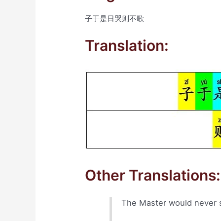
子于是日哭则不歌
Translation:
Other Translations:
The Master would never 