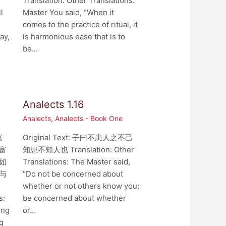
,
Translation: Other Translations:
l
Master You said, “When it
comes to the practice of ritual, it
ay,
is harmonious ease that is to
be…
Analects 1.16
Analects
,
Analects - Book One
富
Original Text: 子曰不患人之不己
富
知患不知人也 Translation: Other
如
Translations: The Master said,
与
“Do not be concerned about
whether or not others know you;
s:
be concerned about whether
ing
or…
ng