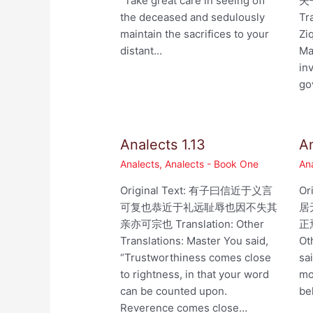
“Take great care in seeing off
夫
the deceased and sedulously
Tr
maintain the sacrifices to your
Zi
distant…
Ma
in
go
Analects 1.13
An
Analects
,
Analects - Book One
An
Original Text: 有子曰信近于义言
Or
可复也恭近于礼远耻辱也因不失其
居
亲亦可宗也 Translation: Other
正焉
Translations: Master You said,
Ot
“Trustworthiness comes close
sa
to rightness, in that your word
mo
can be counted upon.
be
Reverence comes close…