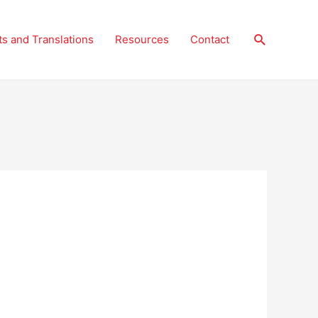
Search
ts and Translations
Resources
Contact