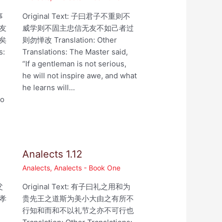
事
Original Text: 子曰君子不重则不
友
威学则不固主忠信无友不如己者过
矣
则勿惮改 Translation: Other
s:
Translations: The Master said,
“If a gentleman is not serious,
he will not inspire awe, and what
he learns will…
ho
Analects 1.12
Analects
,
Analects - Book One
父
Original Text: 有子曰礼之用和为
孝
贵先王之道斯为美小大由之有所不
行知和而和不以礼节之亦不可行也