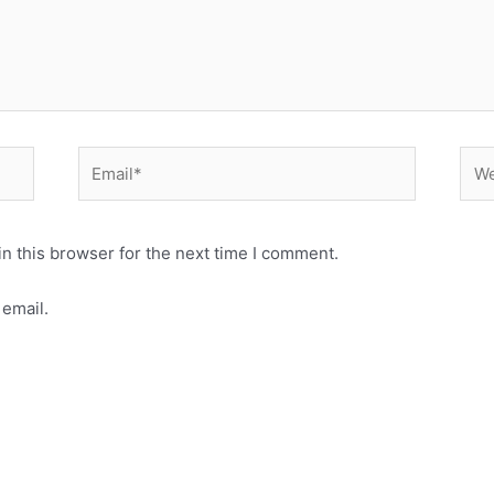
Email*
Web
n this browser for the next time I comment.
email.