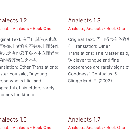
alects 1.2
Analects 1.3
alects
,
Analects - Book One
Analects
,
Analects - Book One
iginal Text: 有子曰其为人也孝
Original Text: 子曰巧言令色鲜
而好犯上者鲜矣不好犯上而好作
仁 Translation: Other
者未之有也君子务本本立而道生
Translations: The Master said
弟也者其为仁之本与
“A clever tongue and fine
anslation: Other Translations:
appearance are rarely signs o
ster You said, “A young
Goodness” Confucius, &
rson who is filial and
Slingerland, E. (2003).…
spectful of his elders rarely
comes the kind of…
alects 1.6
Analects 1.7
alects
,
Analects - Book One
Analects
,
Analects - Book One