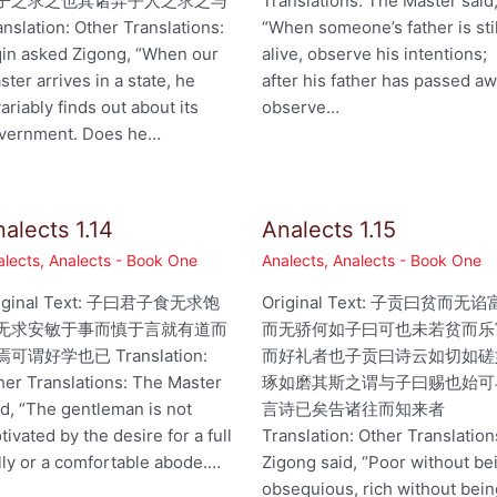
子之求之也其诸异乎人之求之与
Translations: The Master said
anslation: Other Translations:
“When someone’s father is stil
qin asked Zigong, “When our
alive, observe his intentions;
ster arrives in a state, he
after his father has passed aw
variably finds out about its
observe…
vernment. Does he…
alects 1.14
Analects 1.15
alects
,
Analects - Book One
Analects
,
Analects - Book One
iginal Text: 子曰君子食无求饱
Original Text: 子贡曰贫而无谄
无求安敏于事而慎于言就有道而
而无骄何如子曰可也未若贫而乐
可谓好学也已 Translation:
而好礼者也子贡曰诗云如切如磋
her Translations: The Master
琢如磨其斯之谓与子曰赐也始可
id, “The gentleman is not
言诗已矣告诸往而知来者
tivated by the desire for a full
Translation: Other Translation
lly or a comfortable abode.…
Zigong said, “Poor without be
obsequious, rich without bei