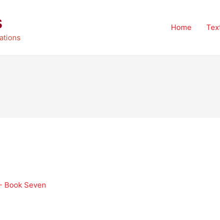
s
Home
Tex
ations
 - Book Seven