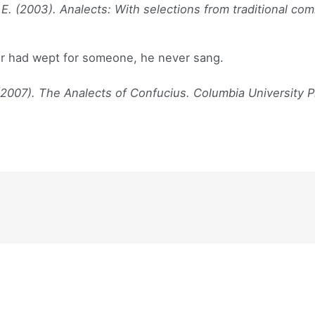
 E. (2003). Analects: With selections from traditional co
r had wept for someone, he never sang.
(2007). The Analects of Confucius. Columbia University P