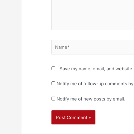
Name*
Save my name, email, and website i
Notify me of follow-up comments by 
Notify me of new posts by email.