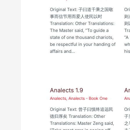
Original Text: 子曰道千乘之国敬
Or
事而信节用而爱人使民以时
则
Translation: Other Translations:
则以
The Master said, “To guide a
Tr
state of one thousand chariots,
“A
be respectful in your handing of
wh
affairs and…
hi
Analects 1.9
An
Analects
,
Analects - Book One
An
Original Text: 曾子曰慎终追远民
Or
德归厚矣 Translation: Other
子
Translations: Master Zeng said,
之