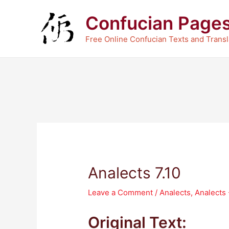
Skip
Confucian Page
to
content
Free Online Confucian Texts and Transl
Analects 7.10
Leave a Comment
/
Analects
,
Analects
Original Text: