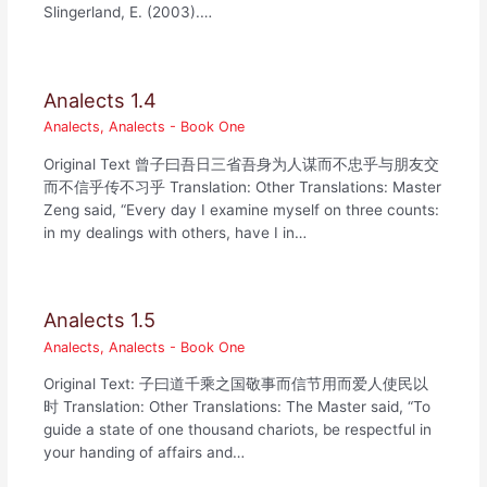
Slingerland, E. (2003).…
Analects 1.4
Analects
,
Analects - Book One
Original Text 曾子曰吾日三省吾身为人谋而不忠乎与朋友交
而不信乎传不习乎 Translation: Other Translations: Master
Zeng said, “Every day I examine myself on three counts:
in my dealings with others, have I in…
Analects 1.5
Analects
,
Analects - Book One
Original Text: 子曰道千乘之国敬事而信节用而爱人使民以
时 Translation: Other Translations: The Master said, “To
guide a state of one thousand chariots, be respectful in
your handing of affairs and…