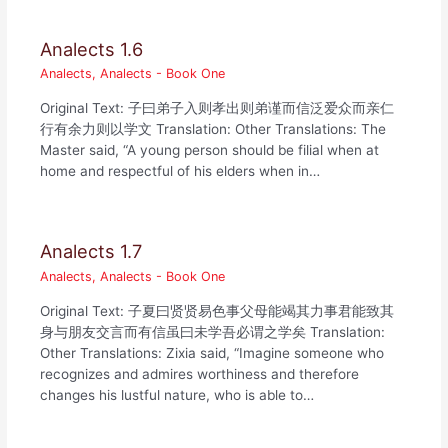
Analects 1.6
Analects
,
Analects - Book One
Original Text: 子曰弟子入则孝出则弟谨而信泛爱众而亲仁
行有余力则以学文 Translation: Other Translations: The
Master said, “A young person should be filial when at
home and respectful of his elders when in…
Analects 1.7
Analects
,
Analects - Book One
Original Text: 子夏曰贤贤易色事父母能竭其力事君能致其
身与朋友交言而有信虽曰未学吾必谓之学矣 Translation:
Other Translations: Zixia said, “Imagine someone who
recognizes and admires worthiness and therefore
changes his lustful nature, who is able to…