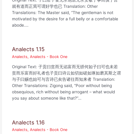
就有道而正焉可谓好学也已 Translation: Other
Translations: The Master said, “The gentleman is not
motivated by the desire for a full belly or a comfortable
abode.…
Analects 1.15
Analects
,
Analects - Book One
Original Text: 子贡曰贫而无谄富而无骄何如子曰可也未若
贫而乐富而好礼者也子贡曰诗云如切如磋如琢如磨其斯之谓
与子曰赐也始可与言诗已矣告诸往而知来者 Translation:
Other Translations: Zigong said, “Poor without being
obsequious, rich without being arrogant – what would
you say about someone like that?”…
Analects 1.16
Analects
,
Analects - Book One