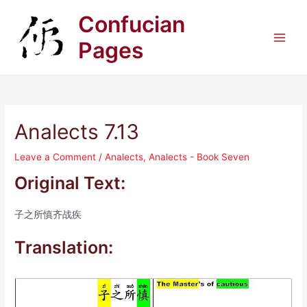
Skip
Confucian
to
content
Pages
Main
Men
Analects 7.13
Leave a Comment
/
Analects
,
Analects - Book Seven
Original Text:
子之所慎齐战疾
Translation: