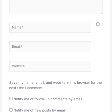
Name*
Email*
Website
Save my name, email, and website in this browser for the
next time I comment.
Notify me of follow-up comments by email.
Notify me of new posts by email.