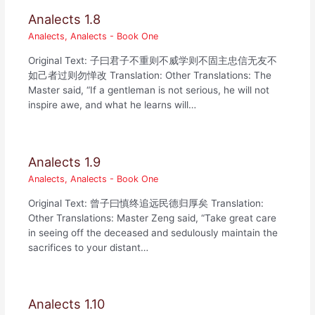
Analects 1.8
Analects
,
Analects - Book One
Original Text: 子曰君子不重则不威学则不固主忠信无友不
如己者过则勿惮改 Translation: Other Translations: The
Master said, “If a gentleman is not serious, he will not
inspire awe, and what he learns will…
Analects 1.9
Analects
,
Analects - Book One
Original Text: 曾子曰慎终追远民德归厚矣 Translation:
Other Translations: Master Zeng said, “Take great care
in seeing off the deceased and sedulously maintain the
sacrifices to your distant…
Analects 1.10