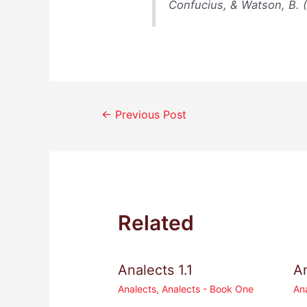
Confucius, & Watson, B. 
Post
←
Previous Post
navigation
Related
Analects 1.1
An
Analects
,
Analects - Book One
An