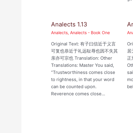
Analects 1.13
An
Analects
,
Analects - Book One
An
Original Text: 有子曰信近于义言
Or
可复也恭近于礼远耻辱也因不失其
居
亲亦可宗也 Translation: Other
正焉
Translations: Master You said,
Ot
“Trustworthiness comes close
sa
to rightness, in that your word
mo
can be counted upon.
be
Reverence comes close…