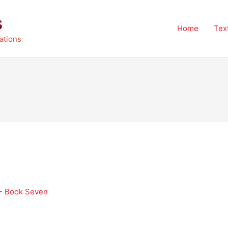
s
Home
Tex
ations
 - Book Seven