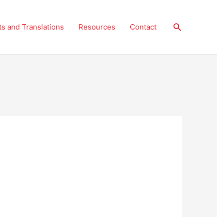
Search
ts and Translations
Resources
Contact