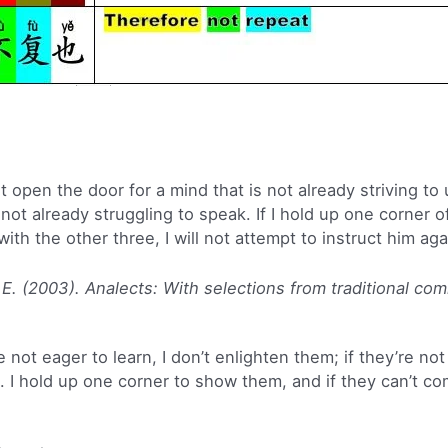
ot open the door for a mind that is not already striving to 
 not already struggling to speak. If I hold up one corner 
h the other three, I will not attempt to instruct him aga
 E. (2003). Analects: With selections from traditional co
 not eager to learn, I don’t enlighten them; if they’re not 
m. I hold up one corner to show them, and if they can’t c