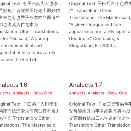
iginal Text: 有子曰其为人也孝
Original Text: 子曰巧言令色鲜
而好犯上者鲜矣不好犯上而好作
仁 Translation: Other
者未之有也君子务本本立而道生
Translations: The Master said
弟也者其为仁之本与
“A clever tongue and fine
anslation: Other Translations:
appearance are rarely signs o
ster You said, “A young
Goodness” Confucius, &
rson who is filial and
Slingerland, E. (2003).…
spectful of his elders rarely
comes the kind of…
alects 1.6
Analects 1.7
alects
,
Analects - Book One
Analects
,
Analects - Book One
iginal Text: 子曰弟子入则孝出
Original Text: 子夏曰贤贤易色
弟谨而信泛爱众而亲仁行有余力
父母能竭其力事君能致其身与朋
学文 Translation: Other
交言而有信虽曰未学吾必谓之学
anslations: The Master said,
Translation: Other Translation