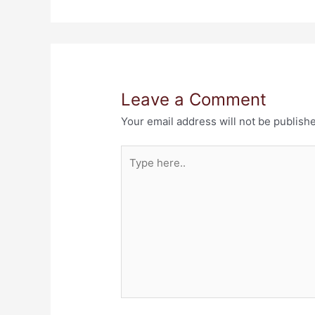
Leave a Comment
Your email address will not be publish
Type
here..