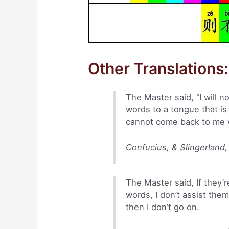
Other Translations:
The Master said, “I will n
words to a tongue that is
cannot come back to me wit
Confucius, & Slingerland,
The Master said, If they’re
words, I don’t assist the
then I don’t go on.