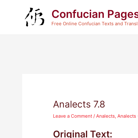
Skip
Confucian Page
to
content
Free Online Confucian Texts and Transl
Analects 7.8
Leave a Comment
/
Analects
,
Analects
Original Text: