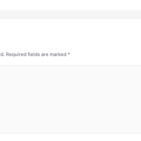
ed.
Required fields are marked
*