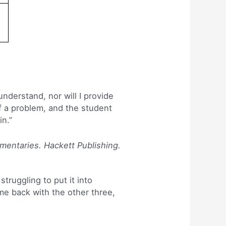
understand, nor will I provide
of a problem, and the student
in.”
mmentaries. Hackett Publishing.
struggling to put it into
ome back with the other three,