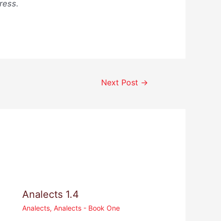
ress.
Next Post
→
Analects 1.4
Analects
,
Analects - Book One