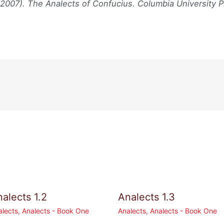
(2007). The Analects of Confucius. Columbia University P
alects 1.2
Analects 1.3
alects
,
Analects - Book One
Analects
,
Analects - Book One