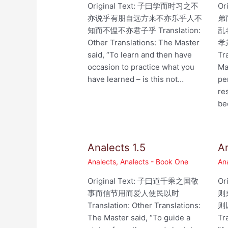
Original Text: 子曰学而时习之不
Or
亦说乎有朋自远方来不亦乐乎人不
弟
知而不愠不亦君子乎 Translation:
乱
Other Translations: The Master
孝
said, “To learn and then have
Tr
occasion to practice what you
Ma
have learned – is this not…
pe
re
be
Analects 1.5
An
Analects
,
Analects - Book One
An
Original Text: 子曰道千乘之国敬
Or
事而信节用而爱人使民以时
则
Translation: Other Translations:
则以
The Master said, “To guide a
Tr