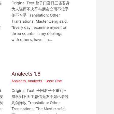
矣
Original Text 曾子曰吾日三省吾身
为人谋而不忠乎与朋友交而不信乎
,
传不习乎 Translation: Other
Translations: Master Zeng said,
f
“Every day I examine myself on
three counts: in my dealings
with others, have I in…
Analects 1.8
Analects
,
Analects - Book One
事
Original Text: 子曰君子不重则不
友
威学则不固主忠信无友不如己者过
矣
则勿惮改 Translation: Other
s:
Translations: The Master said,