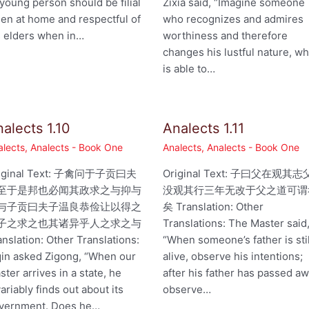
 young person should be filial
Zixia said, “Imagine someone
en at home and respectful of
who recognizes and admires
s elders when in…
worthiness and therefore
changes his lustful nature, w
is able to…
alects 1.10
Analects 1.11
alects
,
Analects - Book One
Analects
,
Analects - Book One
iginal Text: 子禽问于子贡曰夫
Original Text: 子曰父在观其志
至于是邦也必闻其政求之与抑与
没观其行三年无改于父之道可谓
与子贡曰夫子温良恭俭让以得之
矣 Translation: Other
子之求之也其诸异乎人之求之与
Translations: The Master said
anslation: Other Translations:
“When someone’s father is stil
qin asked Zigong, “When our
alive, observe his intentions;
ster arrives in a state, he
after his father has passed aw
variably finds out about its
observe…
vernment. Does he…