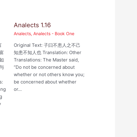
Analects 1.16
Analects
,
Analects - Book One
富
Original Text: 子曰不患人之不己
富
知患不知人也 Translation: Other
如
Translations: The Master said,
与
“Do not be concerned about
whether or not others know you;
s:
be concerned about whether
ing
or…
ng
y