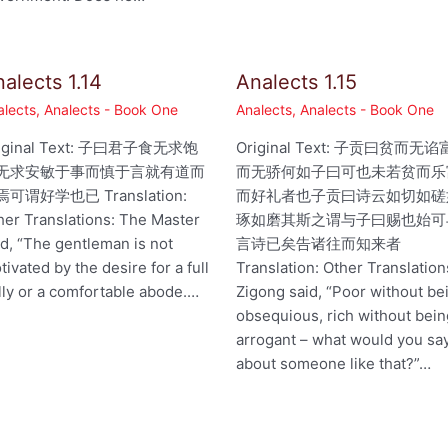
alects 1.14
Analects 1.15
alects
,
Analects - Book One
Analects
,
Analects - Book One
iginal Text: 子曰君子食无求饱
Original Text: 子贡曰贫而无谄
无求安敏于事而慎于言就有道而
而无骄何如子曰可也未若贫而乐
可谓好学也已 Translation:
而好礼者也子贡曰诗云如切如磋
her Translations: The Master
琢如磨其斯之谓与子曰赐也始可
id, “The gentleman is not
言诗已矣告诸往而知来者
tivated by the desire for a full
Translation: Other Translation
lly or a comfortable abode.…
Zigong said, “Poor without be
obsequious, rich without bei
arrogant – what would you sa
about someone like that?”…