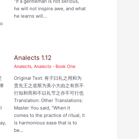
“If a gentleman is not serious,
he will not inspire awe, and what
he learns will…
ho
Analects 1.12
Analects
,
Analects - Book One
父
Original Text: 有子曰礼之用和为
孝
贵先王之道斯为美小大由之有所不
行知和而和不以礼节之亦不可行也
,
Translation: Other Translations:
l
Master You said, “When it
comes to the practice of ritual, it
ay,
is harmonious ease that is to
be…