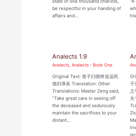
state of one thousand chariots,
“A
be respectful in your handing of
wh
affairs and…
hi
Analects 1.9
An
Analects
,
Analects - Book One
An
Original Text: 曾子曰慎终追远民
Or
德归厚矣 Translation: Other
子
Translations: Master Zeng said,
之
“Take great care in seeing off
夫
the deceased and sedulously
Tr
maintain the sacrifices to your
Zi
distant…
Ma
in
go