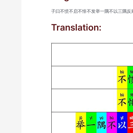
子曰不愤不启不悱不发举一隅不以三隅反
Translation: